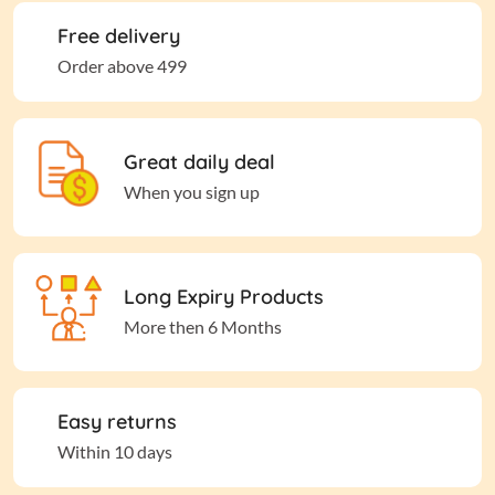
Free delivery
Order above 499
Great daily deal
When you sign up
Long Expiry Products
More then 6 Months
Easy returns
Within 10 days