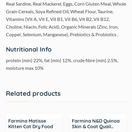
Real Sardine, Real Mackerel, Eggs, Corn Gluten Meal, Whole
Grain Cereals, Soya Refined Oil, Wheat Flour, Taurine,
Vitamins (Vit A, Vit E, Vit B1, Vit B6, Vit B2, Vit B12,
Choline, Niacin, Folic Acid), Organic Minerals (Zinc, Iron,
Copper, Selenium, Manganese), Prebiotics & Probiotics .
Nutritional Info
protein (min) 22%, fat (min) 12%, crude fibre (min) 2.5%,
moisture max 10%
Related products
Sale
Sale
Farmina Matisse
Farmina N&D Quinoa
Kitten Cat Dry Food
Skin & Coat Quail…