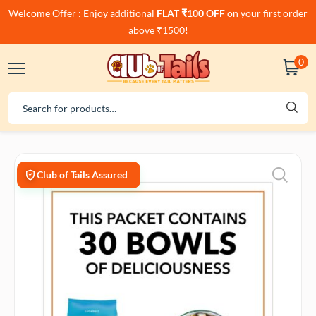
Welcome Offer : Enjoy additional
FLAT ₹100 OFF
on your first order
above ₹1500!
0
Club of Tails Assured