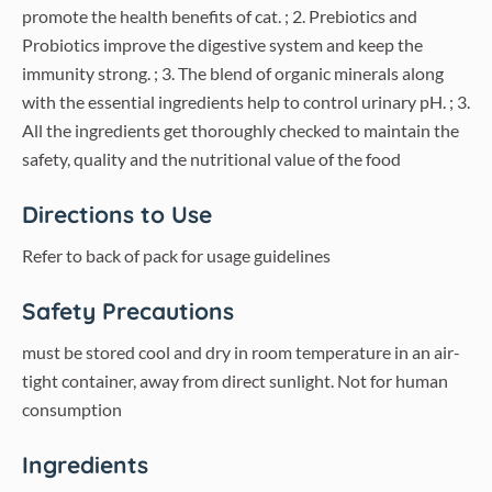
promote the health benefits of cat. ; 2. Prebiotics and
Probiotics improve the digestive system and keep the
immunity strong. ; 3. The blend of organic minerals along
with the essential ingredients help to control urinary pH. ; 3.
All the ingredients get thoroughly checked to maintain the
safety, quality and the nutritional value of the food
Directions to Use
Refer to back of pack for usage guidelines
Safety Precautions
must be stored cool and dry in room temperature in an air-
tight container, away from direct sunlight. Not for human
consumption
Ingredients