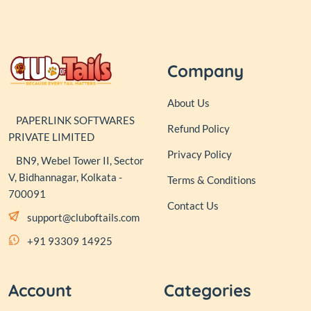
Company
About Us
PAPERLINK SOFTWARES
Refund Policy
PRIVATE LIMITED
Privacy Policy
BN9, Webel Tower II, Sector
V, Bidhannagar, Kolkata -
Terms & Conditions
700091
Contact Us
support@cluboftails.com
+91 93309 14925
Account
Categories