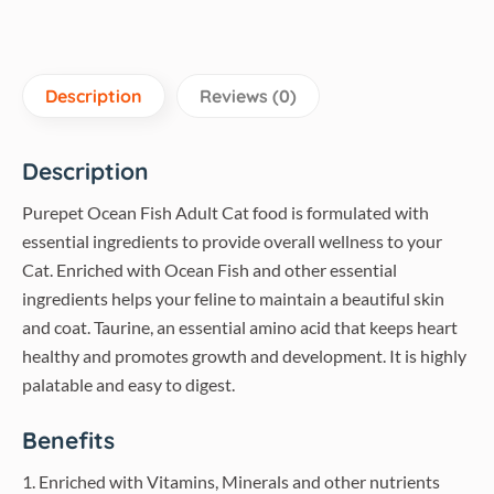
Description
Reviews (0)
Description
Purepet Ocean Fish Adult Cat food is formulated with
essential ingredients to provide overall wellness to your
Cat. Enriched with Ocean Fish and other essential
ingredients helps your feline to maintain a beautiful skin
and coat. Taurine, an essential amino acid that keeps heart
healthy and promotes growth and development. It is highly
palatable and easy to digest.
Benefits
1. Enriched with Vitamins, Minerals and other nutrients