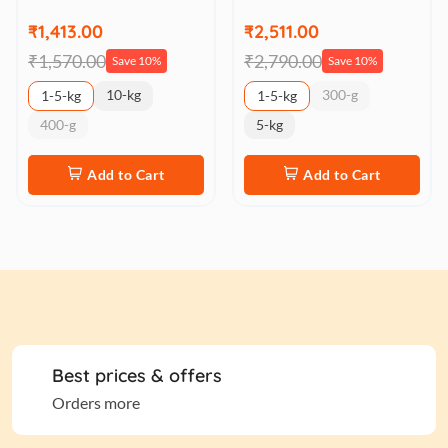
₹1,413.00
₹2,511.00
₹1,570.00
₹2,790.00
Save 10%
Save 10%
10-kg
300-g
1-5-kg
1-5-kg
400-g
5-kg
Add to Cart
Add to Cart
Best prices & offers
Orders more