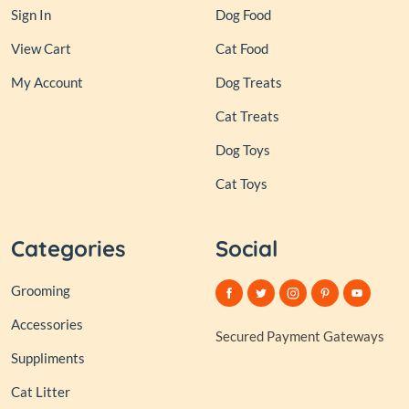
Sign In
Dog Food
View Cart
Cat Food
My Account
Dog Treats
Cat Treats
Dog Toys
Cat Toys
Categories
Social
Grooming
Accessories
Secured Payment Gateways
Suppliments
Cat Litter