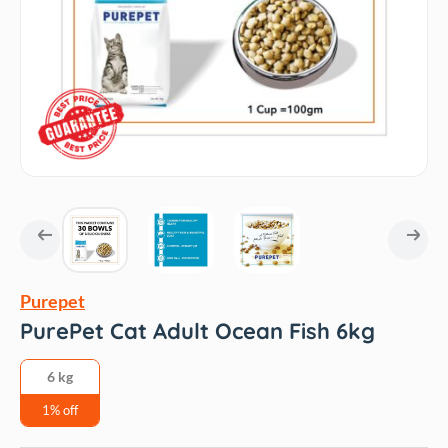
Purepet
PurePet Cat Adult Ocean Fish 6kg
6 kg
1% off