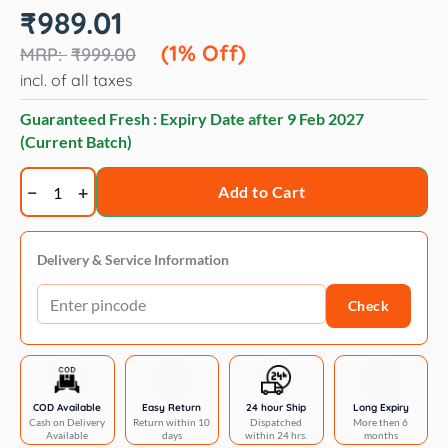
Original
Current
₹
989.01
price
price
was:
is:
(1% Off)
₹
999.00
₹999.00.
₹989.01.
incl. of all taxes
Guaranteed Fresh : Expiry Date after
9 Feb 2027
(Current Batch)
PurePet
Add to Cart
Cat
Adult
Ocean
Delivery & Service Information
Fish
Check
6kg
quantity
COD Available
Easy Return
24 hour Ship
Long Expiry
Cash on Delivery
Return within 10
Dispatched
More then 6
Available
days
within 24 hrs.
months