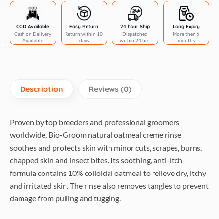
rinse
conditioner
gallon
COD Available
Easy Return
24 hour Ship
Long Expiry
Cash on Delivery
Return within 10
Dispatched
More then 6
quantity
Available
days
within 24 hrs.
months
Description
Reviews (0)
Proven by top breeders and professional groomers
worldwide, Bio-Groom natural oatmeal creme rinse
soothes and protects skin with minor cuts, scrapes, burns,
chapped skin and insect bites. Its soothing, anti-itch
formula contains 10% colloidal oatmeal to relieve dry, itchy
and irritated skin. The rinse also removes tangles to prevent
damage from pulling and tugging.