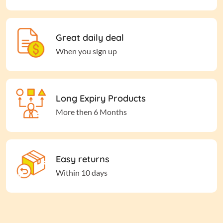
Great daily deal
When you sign up
Long Expiry Products
More then 6 Months
Easy returns
Within 10 days