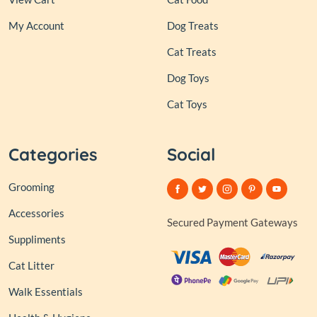
My Account
Dog Treats
Cat Treats
Dog Toys
Cat Toys
Categories
Social
Grooming
Accessories
Secured Payment Gateways
Suppliments
Cat Litter
Walk Essentials