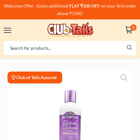
Welcome Offer : Enjoy additional
FLAT ₹100 OFF
on your first order
above ₹1500!
0
Club of Tails Assured