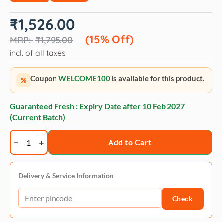
Original
Current
₹
1,526.00
price
price
was:
is:
(15% Off)
₹
1,795.00
₹1,795.00.
₹1,526.00.
incl. of all taxes
Coupon
WELCOME100
is available for this product.
%
Guaranteed Fresh : Expiry Date after
10 Feb 2027
(Current Batch)
Bio-
Add to Cart
Groom
Natural
oatmeal
Delivery & Service Information
anti-
Check
itch
crème