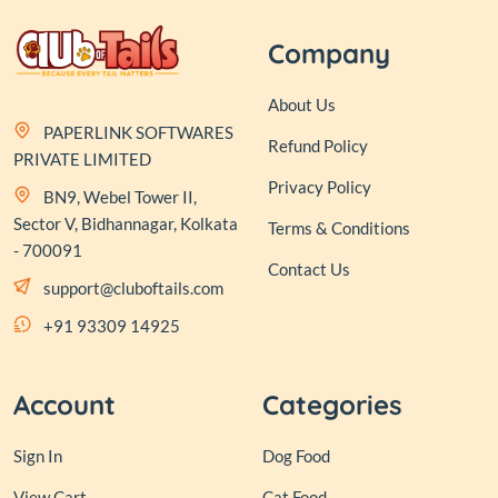
Company
About Us
PAPERLINK SOFTWARES
Refund Policy
PRIVATE LIMITED
Privacy Policy
BN9, Webel Tower II,
Sector V, Bidhannagar, Kolkata
Terms & Conditions
- 700091
Contact Us
support@cluboftails.com
+91 93309 14925
Account
Categories
Sign In
Dog Food
View Cart
Cat Food