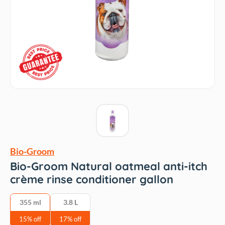
Bio-Groom
Bio-Groom Natural oatmeal anti-itch
crème rinse conditioner gallon
‎355 ml
3.8 L
15% off
17% off