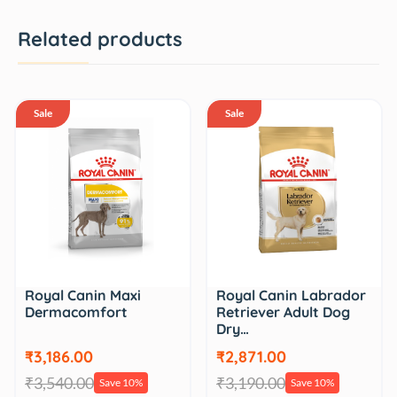
Related products
Sale
Sale
Royal Canin Maxi
Royal Canin Labrador
Dermacomfort
Retriever Adult Dog
Dry…
₹3,186.00
₹2,871.00
₹3,540.00
₹3,190.00
Save 10%
Save 10%