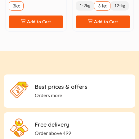
1-2kg
12-kg
3kg
3-kg
Add to Cart
Add to Cart
Best prices & offers
Orders more
Free delivery
Order above 499