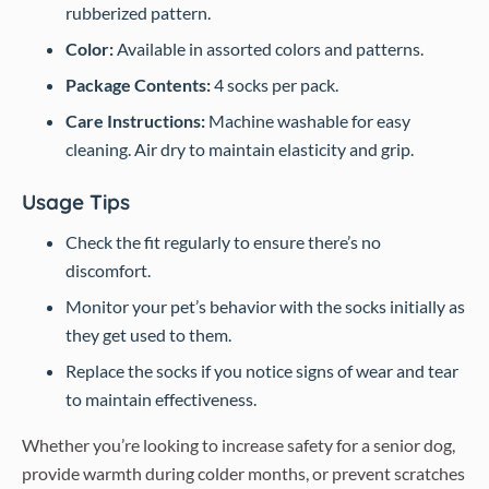
rubberized pattern.
Color:
Available in assorted colors and patterns.
Package Contents:
4 socks per pack.
Care Instructions:
Machine washable for easy
cleaning. Air dry to maintain elasticity and grip.
Usage Tips
Check the fit regularly to ensure there’s no
discomfort.
Monitor your pet’s behavior with the socks initially as
they get used to them.
Replace the socks if you notice signs of wear and tear
to maintain effectiveness.
Whether you’re looking to increase safety for a senior dog,
provide warmth during colder months, or prevent scratches