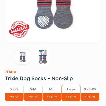
Trixie
Trixie Dog Socks – Non-Slip
XS–S
S-M
M-L
Large
‎XXS-XS
9% off
9% off
11% off
11% off
10% off