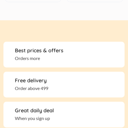
Best prices & offers
Orders more
Free delivery
Order above 499
Great daily deal
When you sign up