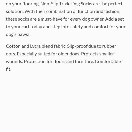
on your flooring, Non-Slip Trixie Dog Socks are the perfect
solution. With their combination of function and fashion,
these socks are a must-have for every dog owner. Add a set
to your cart today and step into safety and comfort for your
dog’s paws!
Cotton and Lycra blend fabric. Slip-proof due to rubber
dots. Especially suited for older dogs. Protects smaller
wounds. Protection for floors and furniture. Comfortable
fit.