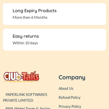
Long Expiry Products
More then 6 Months
Easy returns
Within 10 days
Company
About Us
PAPERLINK SOFTWARES
Refund Policy
PRIVATE LIMITED
Privacy Policy
BN9, Webel Tower II, Sector