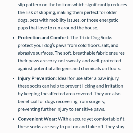
slip pattern on the bottom which significantly reduces
the risk of slipping, making them perfect for older
dogs, pets with mobility issues, or those energetic
pups that love to run around the house.
Protection and Comfort:
The Trixie Dog Socks
protect your dog’s paws from cold floors, salt, and
abrasive surfaces. The soft, breathable fabric ensures
their paws are cozy, not sweaty, and well-protected
against potential allergens and chemicals on floors.
Injury Prevention:
Ideal for use after a paw injury,
these socks can help to prevent licking and irritation
by keeping the affected area covered. They are also
beneficial for dogs recovering from surgery,
preventing further injury to sensitive paws.
Convenient Wear:
With a secure yet comfortable fit,
these socks are easy to put on and take off. They stay