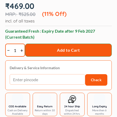
Original
Current
₹
469.00
price
price
was:
is:
(11% Off)
₹
525.00
₹525.00.
₹469.00.
incl. of all taxes
Guaranteed Fresh : Expiry Date after
9 Feb 2027
(Current Batch)
Trixie
Add to Cart
Dog
Socks
-
Delivery & Service Information
Non-
Check
Slip
quantity
COD Available
Easy Return
24 hour Ship
Long Expiry
Cash on Delivery
Return within 10
Dispatched
More then 6
Available
days
within 24 hrs.
months