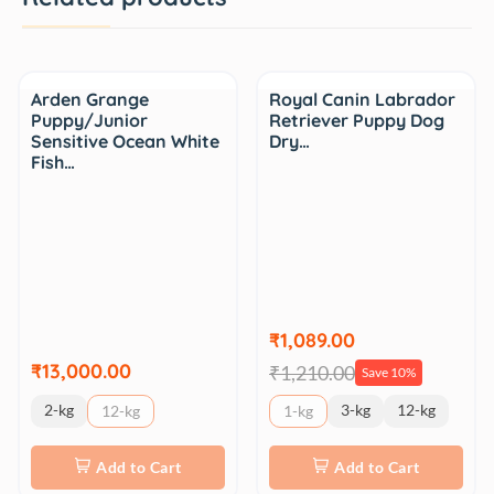
Sale
Arden Grange
Royal Canin Labrador
Puppy/Junior
Retriever Puppy Dog
Sensitive Ocean White
Dry…
Fish…
₹1,089.00
₹13,000.00
₹1,210.00
Save 10%
2-kg
3-kg
12-kg
12-kg
1-kg
Add to Cart
Add to Cart