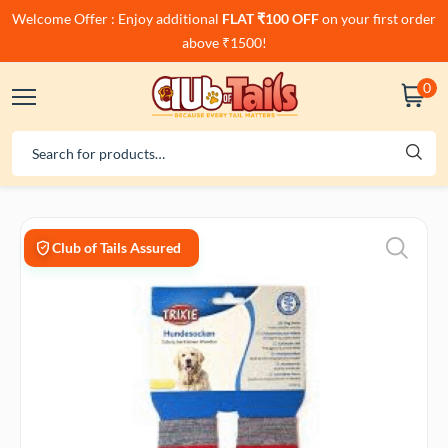
Welcome Offer : Enjoy additional
FLAT ₹100 OFF
on your first order
above ₹1500!
0
Club of Tails Assured