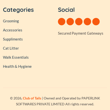
Categories
Social
Grooming
Accessories
Secured Payment Gateways
Suppliments
Cat Litter
Walk Essentials
Health & Hygiene
© 2026,
Club of Tails
| Owned and Operated by PAPERLINK
SOFTWARES PRIVATE LIMITED All rights reserved.