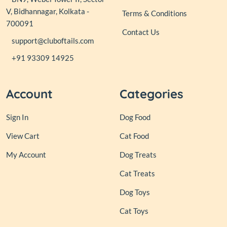
V, Bidhannagar, Kolkata -
Terms & Conditions
700091
Contact Us
support@cluboftails.com
+91 93309 14925
Account
Categories
Sign In
Dog Food
View Cart
Cat Food
My Account
Dog Treats
Cat Treats
Dog Toys
Cat Toys