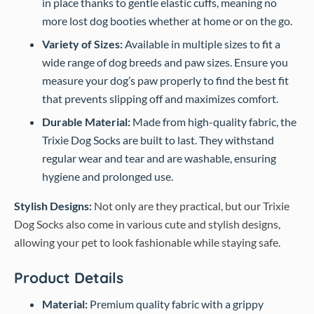
in place thanks to gentle elastic cuffs, meaning no
more lost dog booties whether at home or on the go.
Variety of Sizes:
Available in multiple sizes to fit a
wide range of dog breeds and paw sizes. Ensure you
measure your dog’s paw properly to find the best fit
that prevents slipping off and maximizes comfort.
Durable Material:
Made from high-quality fabric, the
Trixie Dog Socks are built to last. They withstand
regular wear and tear and are washable, ensuring
hygiene and prolonged use.
Stylish Designs:
Not only are they practical, but our Trixie
Dog Socks also come in various cute and stylish designs,
allowing your pet to look fashionable while staying safe.
Product Details
Material:
Premium quality fabric with a grippy