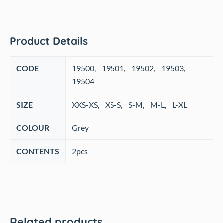
Product Details
CODE
‎19500, 19501, 19502, 19503,
19504
SIZE
‎XXS-XS, XS-S, S-M, M-L, L-XL
COLOUR
‎Grey
CONTENTS
2pcs
Related products