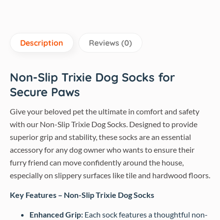
Description
Reviews (0)
Non-Slip Trixie Dog Socks for
Secure Paws
Give your beloved pet the ultimate in comfort and safety
with our Non-Slip Trixie Dog Socks. Designed to provide
superior grip and stability, these socks are an essential
accessory for any dog owner who wants to ensure their
furry friend can move confidently around the house,
especially on slippery surfaces like tile and hardwood floors.
Key Features – Non-Slip Trixie Dog Socks
Enhanced Grip:
Each sock features a thoughtful non-