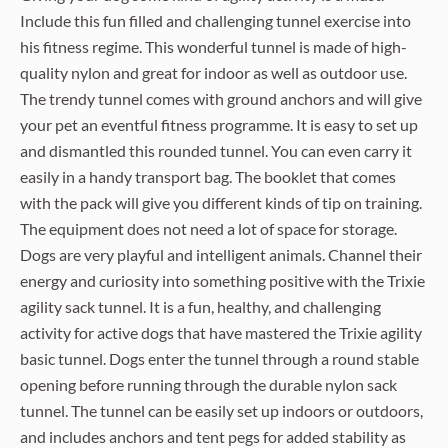
Include this fun filled and challenging tunnel exercise into
his fitness regime. This wonderful tunnel is made of high-
quality nylon and great for indoor as well as outdoor use.
The trendy tunnel comes with ground anchors and will give
your pet an eventful fitness programme. It is easy to set up
and dismantled this rounded tunnel. You can even carry it
easily in a handy transport bag. The booklet that comes
with the pack will give you different kinds of tip on training.
The equipment does not need a lot of space for storage.
Dogs are very playful and intelligent animals. Channel their
energy and curiosity into something positive with the Trixie
agility sack tunnel. It is a fun, healthy, and challenging
activity for active dogs that have mastered the Trixie agility
basic tunnel. Dogs enter the tunnel through a round stable
opening before running through the durable nylon sack
tunnel. The tunnel can be easily set up indoors or outdoors,
and includes anchors and tent pegs for added stability as