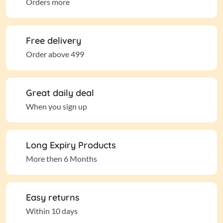
Orders more
Free delivery
Order above 499
Great daily deal
When you sign up
Long Expiry Products
More then 6 Months
Easy returns
Within 10 days