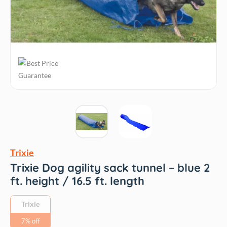
Trixie
Trixie Dog agility sack tunnel – blue 2
ft. height / 16.5 ft. length
Trixie
7% off