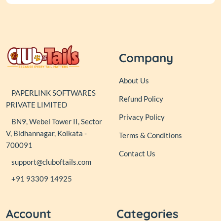
Company
About Us
PAPERLINK SOFTWARES
Refund Policy
PRIVATE LIMITED
Privacy Policy
BN9, Webel Tower II, Sector
V, Bidhannagar, Kolkata -
Terms & Conditions
700091
Contact Us
support@cluboftails.com
+91 93309 14925
Account
Categories