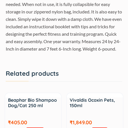
needed. When not in use, it is fully collapsible for easy
storage in our zippered nylon bag, included. It is also easy to
clean. Simply wipe it down with a damp cloth. We have even
included an instructional booklet with tips and tricks for
designing the perfect fitness and training program. Quick
and easy assembly. One year warranty. Measures 24 by 24-
Inch in diameter and 7 feet 6-Inch long. Weight 6-pound.
Related products
Sale
Sale
Beaphar Bio Shampoo
Vivaldis Ocoxin Pets,
Dog/Cat 250 ml
150ml
₹405.00
₹1,849.00