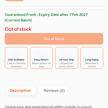
Guaranteed Fresh : Expiry Date after
7 Feb 2027
(Current Batch)
Out of stock
Out of Stock
COD Available
Easy Return
24 hour Ship
Long Expiry
Cash on Delivery
Return within 10
Dispatched
More then 6
Available
days
within 24 hrs.
months
Description
Reviews (0)
Giving your dog some kind of agility activity is a must.