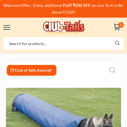
Welcome Offer : Enjoy additional
FLAT ₹100 OFF
on your first order
above ₹1500!
0
Club of Tails Assured