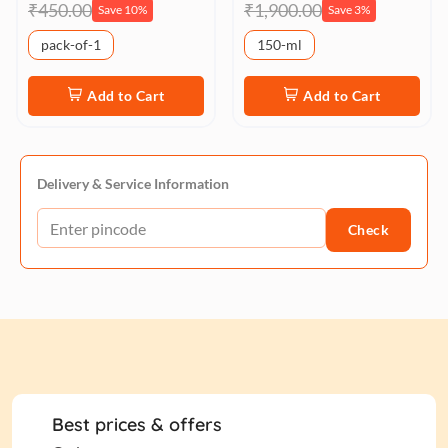
₹450.00
₹1,900.00
Save 10%
Save 3%
pack-of-1
150-ml
Add to Cart
Add to Cart
Delivery & Service Information
Check
Best prices & offers