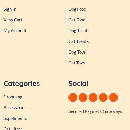
Sign In
Dog Food
View Cart
Cat Food
My Account
Dog Treats
Cat Treats
Dog Toys
Cat Toys
Categories
Social
Grooming
Accessories
Secured Payment Gateways
Suppliments
Cat Litter