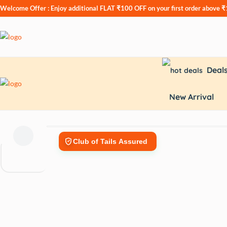
Welcome Offer : Enjoy additional
FLAT ₹100 OFF
on your first order above 
Deal
New Arrival
Club of Tails Assured