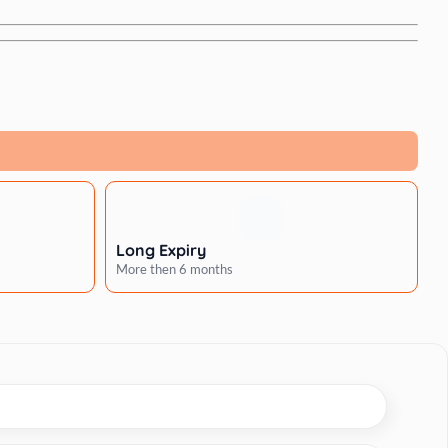
Long Expiry
More then 6 months