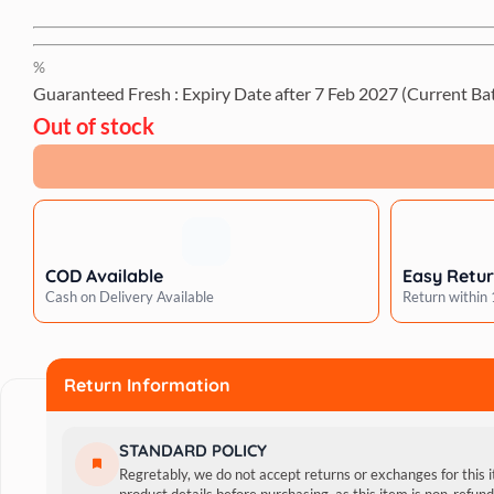
%
Guaranteed Fresh : Expiry Date after
7 Feb 2027
(Current Ba
Out of stock
COD Available
Easy Retu
Cash on Delivery Available
Return within
Return Information
STANDARD POLICY
Regretably, we do not accept returns or exchanges for this 