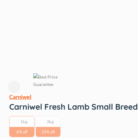
Carniwel
Carniwel Fresh Lamb Small Breed
1kg
3kg
6% off
10% off