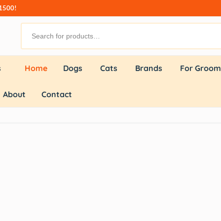
₹1500!
s
Home
Dogs
Cats
Brands
For Groom
About
Contact