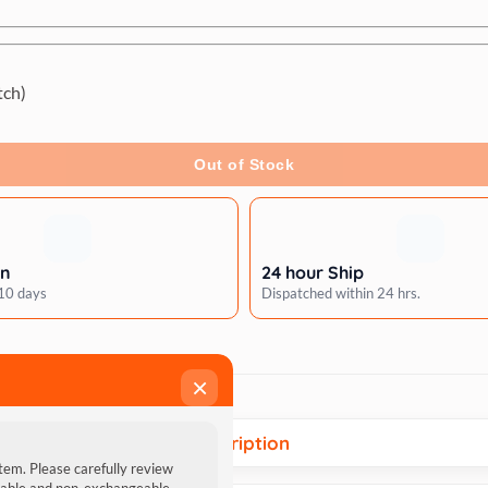
tch)
Out of Stock
rn
24 hour Ship
 10 days
Dispatched within 24 hrs.
×
Description
item. Please carefully review