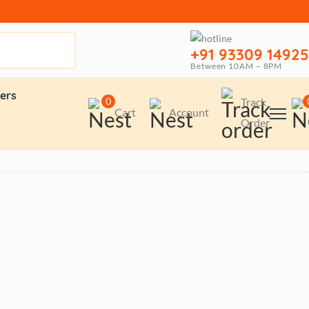
+91 93309 14925
Between 10AM – 8PM
ers
0
Track
Cart
Account
Order