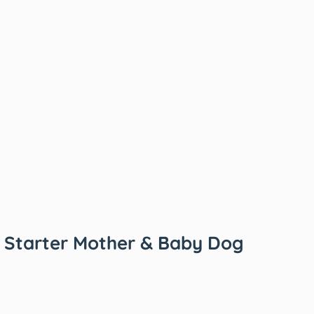
 Starter Mother & Baby Dog