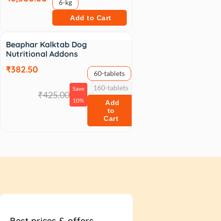
6-kg
Add to Cart
Sale
Beaphar Kalktab Dog
Nutritional Addons
₹382.50
60-tablets
160-tablets
Save
₹425.00
10%
Add
to
Cart
Best prices & offers