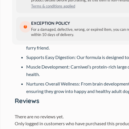
product details before purchasing, as this item is non-refu
Terms & conditions applied
Ideal for Large Breed Puppies (4-12 months): Carniwe
EXCEPTION POLICY
For a damaged, defective, wrong, or expired item, you can 
Comprehensive Nutrition: Carniwel Dog Food provid
within 10 days of delivery.
Great for Large Breed Puppies: Our formula for dog fo
furry friend.
Supports Easy Digestion: Our formula is designed to
Muscle Development: Carniwel’s protein-rich large d
health.
Nurtures Overall Wellness: From brain development 
ensuring they grow into happy and healthy adult dogs
Reviews
There are no reviews yet.
Only logged in customers who have purchased this produc