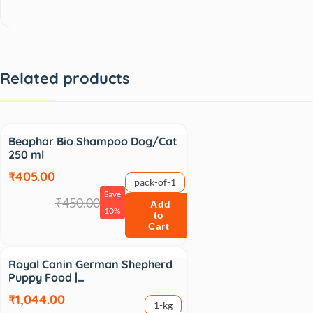
Related products
Sale
Beaphar Bio Shampoo Dog/Cat
250 ml
₹405.00
pack-of-1
Save
₹450.00
Add
10%
to
Cart
Sale
Royal Canin German Shepherd
Puppy Food |…
₹1,044.00
1-kg