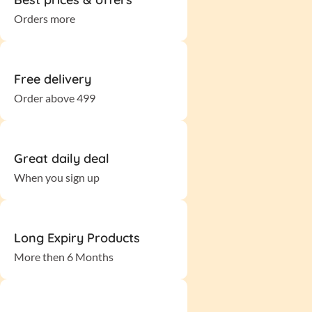
Orders more
Free delivery
Order above 499
Great daily deal
When you sign up
Long Expiry Products
More then 6 Months