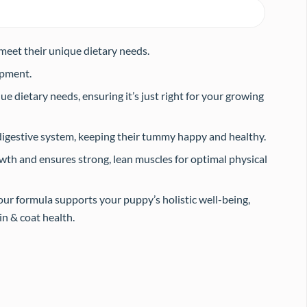
 meet their unique dietary needs.
opment.
e dietary needs, ensuring it’s just right for your growing
digestive system, keeping their tummy happy and healthy.
th and ensures strong, lean muscles for optimal physical
r formula supports your puppy’s holistic well-being,
n & coat health.