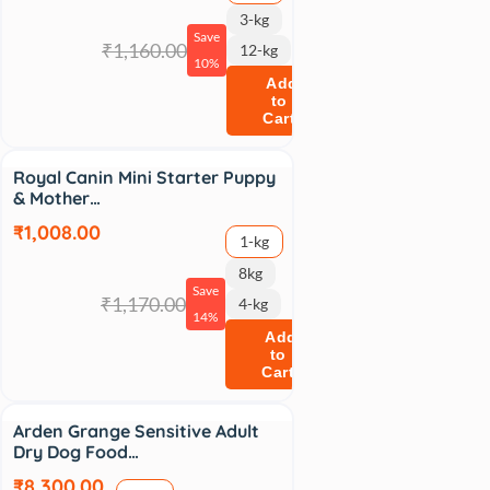
3-kg
Save
₹1,160.00
12-kg
10%
Add
to
Cart
Sale
Royal Canin Mini Starter Puppy
& Mother…
₹1,008.00
1-kg
8kg
Save
₹1,170.00
4-kg
14%
Add
to
Cart
Arden Grange Sensitive Adult
Dry Dog Food…
₹8,300.00