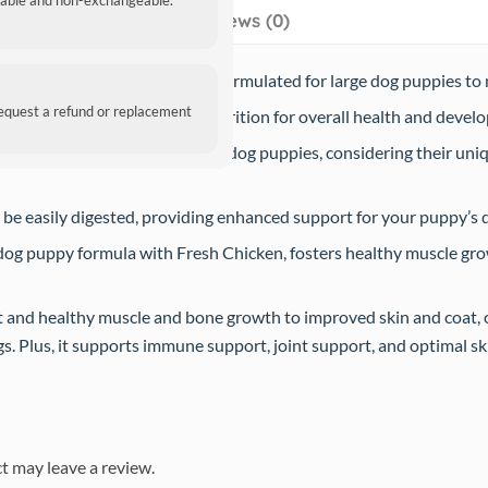
ndable and non-exchangeable.
Reviews (0)
l dry dog food is specifically formulated for large dog puppies to
request a refund or replacement
es complete and balanced nutrition for overall health and devel
od is specially made for large dog puppies, considering their uniqu
 be easily digested, providing enhanced support for your puppy’s 
og puppy formula with Fresh Chicken, fosters healthy muscle grow
and healthy muscle and bone growth to improved skin and coat, ou
. Plus, it supports immune support, joint support, and optimal ski
t may leave a review.