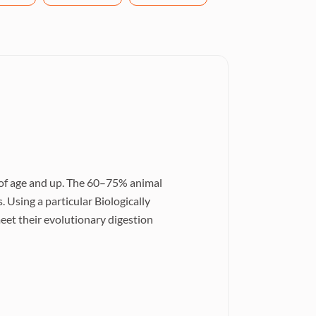
r of age and up. The 60–75% animal
. Using a particular Biologically
et their evolutionary digestion