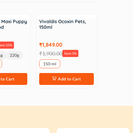
Sale
 Maxi Puppy
Vivaldis Ocoxin Pets,
od
150ml
₹1,849.00
ave 10%
₹1,900.00
Save 3%
kg
220g
150-ml
to Cart
Add to Cart