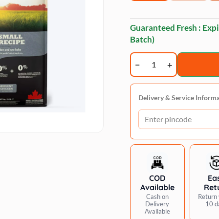
Guaranteed Fresh : Expi
Batch)
Acana
Adult
Dry
Dog
Delivery & Service Inform
Food
-
Small
Breed
quantity
COD
Ea
Available
Ret
Cash on
Return 
Delivery
10 d
Available