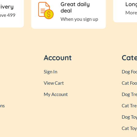
Great daily
Long
livery
deal
More
ove 499
When you sign up
Account
Cat
Sign In
Dog Fo
View Cart
Cat Fo
My Account
Dog Tr
ons
Cat Tre
Dog To
Cat Toy