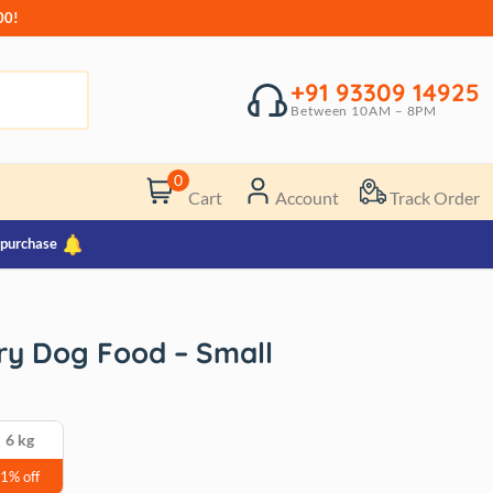
00!
+91 93309 14925
Between 10AM – 8PM
0
Cart
Account
Track Order
 purchase
ry Dog Food – Small
6 kg
1% off