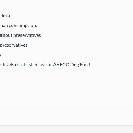
pioca
human consumption.
ithout preservatives
 preservatives
s
al levels established by the AAFCO Dog Food