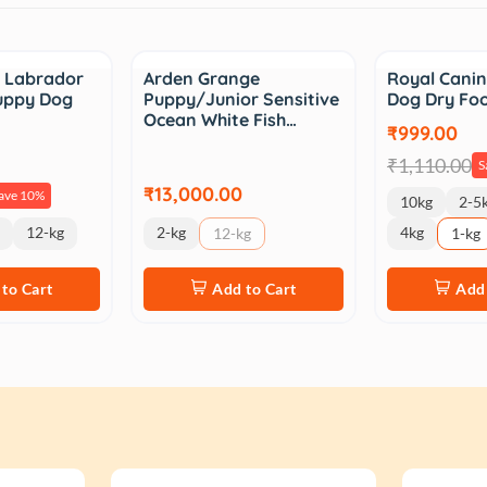
Sale
n Labrador
Arden Grange
Royal Canin
Puppy Dog
Puppy/Junior Sensitive
Dog Dry Fo
Ocean White Fish…
₹999.00
₹1,110.00
S
₹13,000.00
ave 10%
10kg
2-5
12-kg
2-kg
4kg
12-kg
1-kg
to Cart
Add to Cart
Add 