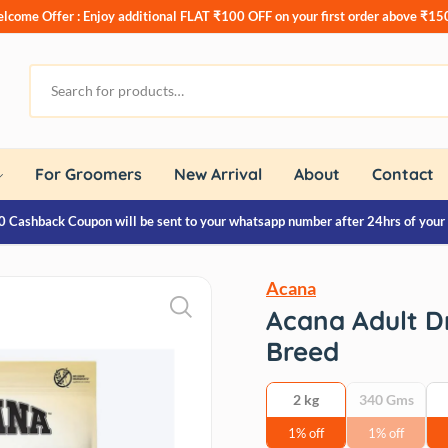
lcome Offer : Enjoy additional
FLAT ₹100 OFF
on your first order above ₹15
For Groomers
New Arrival
About
Contact
0 Cashback Coupon will be sent to your whatsapp number after 24hrs of your
Acana
Acana Adult D
Breed
2 kg
340 Gms
1% off
1% off