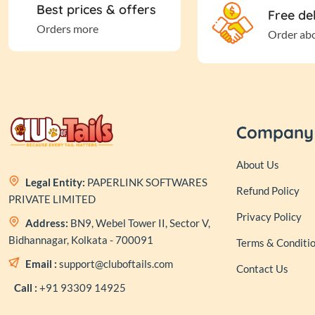
Best prices & offers
Free de
Orders more
Order ab
Company
About Us
Legal Entity:
PAPERLINK SOFTWARES
Refund Policy
PRIVATE LIMITED
Privacy Policy
Address:
BN9, Webel Tower II, Sector V,
Bidhannagar, Kolkata - 700091
Terms & Conditi
Email :
support@cluboftails.com
Contact Us
Call :
+91 93309 14925