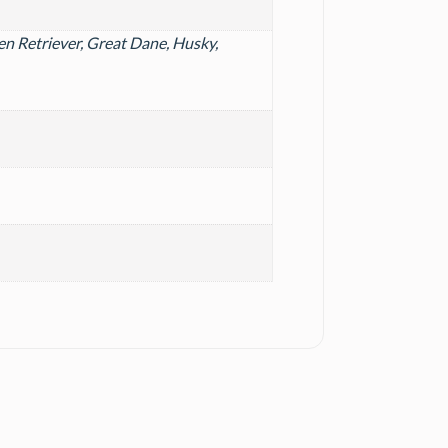
n Retriever, Great Dane, Husky,