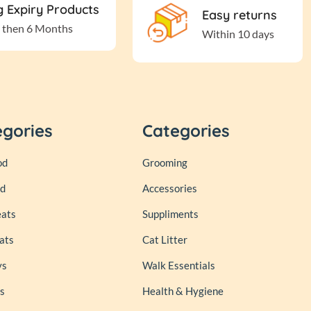
 Expiry Products
Easy returns
 then 6 Months
Within 10 days
egories
Categories
od
Grooming
od
Accessories
eats
Suppliments
ats
Cat Litter
ys
Walk Essentials
s
Health & Hygiene