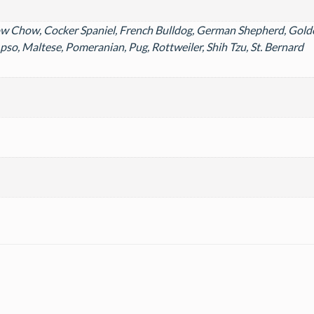
ow Chow, Cocker Spaniel, French Bulldog, German Shepherd, Golde
pso, Maltese, Pomeranian, Pug, Rottweiler, Shih Tzu, St. Bernard