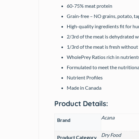
60-75% meat protein
Grain-free – NO grains, potato, ta
High-quality ingredients fit for 
2/3rd of the meat is dehydrated w
1/3rd of the meat is fresh without
WholePrey Ratios rich in nutrient
Formulated to meet the nutrition
Nutrient Profiles
Made in Canada
Product Details:
Acana
Brand
Dry Food
Product Category