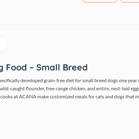
g Food – Small Breed
pecifically developed grain-free diet for small breed dogs one yea
ild-caught flounder, free-range chicken, and entire, nest-laid eggs
 cooks at ACANA make customized meals for cats and dogs that me