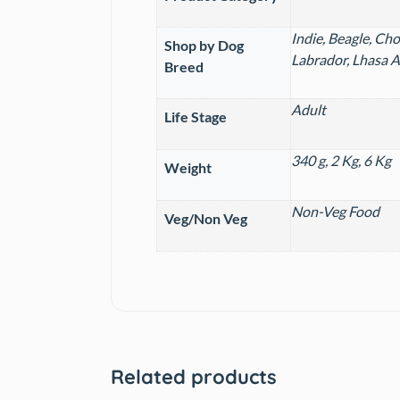
Indie, Beagle, Ch
Shop by Dog
Labrador, Lhasa A
Breed
Adult
Life Stage
340 g, 2 Kg, 6 Kg
Weight
Non-Veg Food
Veg/Non Veg
Related products