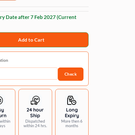
ry Date after
7 Feb 2027
(Current
Add to Cart
ation
Check
sy
24 hour
Long
urn
Ship
Expiry
within
Dispatched
More then 6
ays
within 24 hrs.
months