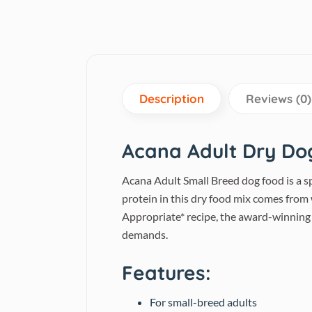
Description
Reviews (0)
Acana Adult Dry Do
Acana Adult Small Breed dog food is a s
protein in this dry food mix comes from w
Appropriate* recipe, the award-winning
demands.
Features:
For small-breed adults