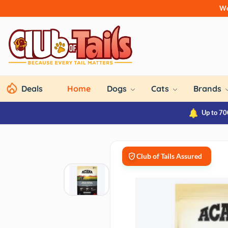
We
Deals
Home
Dogs
Cats
Brands
Up to 70
Club of Tails Assured