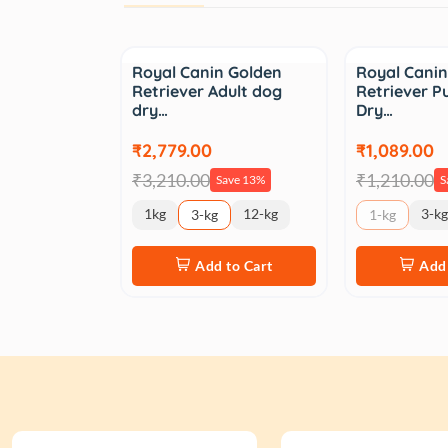
Sale
Sale
Royal Canin Golden
Royal Cani
Retriever Adult dog
Retriever 
dry…
Dry…
₹2,779.00
₹1,089.00
₹3,210.00
₹1,210.00
Save 13%
S
1kg
12-kg
3-kg
3-kg
1-kg
Add to Cart
Add 