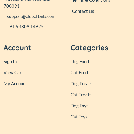
Terms & Conditions
700091
Contact Us
support@cluboftails.com
+91 93309 14925
Account
Categories
Sign In
Dog Food
View Cart
Cat Food
My Account
Dog Treats
Cat Treats
Dog Toys
Cat Toys