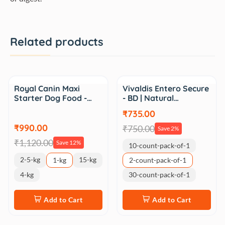
Related products
Sale
Sale
Royal Canin Maxi
Vivaldis Entero Secure
Starter Dog Food -…
- BD | Natural…
₹735.00
₹990.00
₹750.00
Save 2%
₹1,120.00
Save 12%
10-count-pack-of-1
2-5-kg
15-kg
1-kg
2-count-pack-of-1
4-kg
30-count-pack-of-1
Add to Cart
Add to Cart