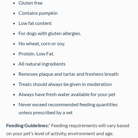
Gluten free
Contains pumpkin
Low fat content
For dogs with gluten allergies.
No wheat, corn or soy.
Protein. Low Fat.
All natural ingredients
Removes plaque and tartar and freshens breath
Treats should always be given in moderation
Always have fresh water available for your pet
Never exceed recommended feeding quantities
unless prescribed by a vet
Feeding Guidelines:’
Feeding requirements will vary based
on your pet’s level of activity, environment and age.