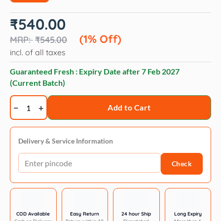
Original
Current
₹
540.00
price
price
was:
is:
(1% Off)
₹
545.00
₹545.00.
₹540.00.
incl. of all taxes
Guaranteed Fresh : Expiry Date after
7 Feb 2027
(Current Batch)
Twistix
Add to Cart
Pumpkin
Spice
Dog
Delivery & Service Information
Treats
Check
-
156
g
quantity
COD Available
Easy Return
24 hour Ship
Long Expiry