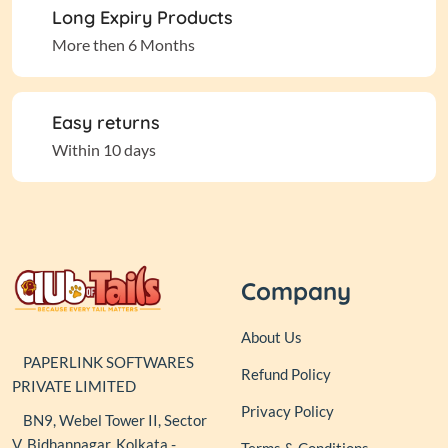
Long Expiry Products
More then 6 Months
Easy returns
Within 10 days
Company
About Us
PAPERLINK SOFTWARES
Refund Policy
PRIVATE LIMITED
Privacy Policy
BN9, Webel Tower II, Sector
V, Bidhannagar, Kolkata -