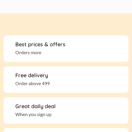
Best prices & offers
Orders more
Free delivery
Order above 499
Great daily deal
When you sign up