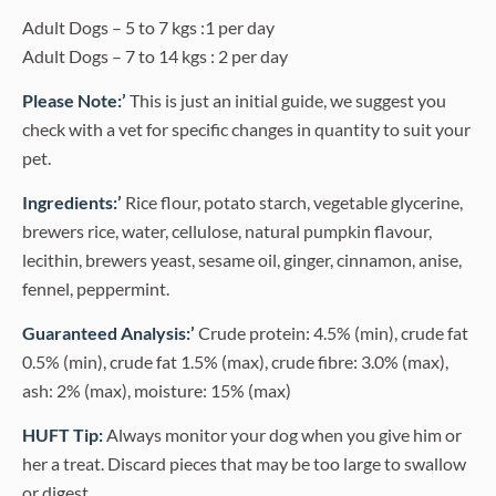
Adult Dogs – 5 to 7 kgs :1 per day
Adult Dogs – 7 to 14 kgs : 2 per day
Please Note:’
This is just an initial guide, we suggest you
check with a vet for specific changes in quantity to suit your
pet.
Ingredients:’
Rice flour, potato starch, vegetable glycerine,
brewers rice, water, cellulose, natural pumpkin flavour,
lecithin, brewers yeast, sesame oil, ginger, cinnamon, anise,
fennel, peppermint.
Guaranteed Analysis:’
Crude protein: 4.5% (min), crude fat
0.5% (min), crude fat 1.5% (max), crude fibre: 3.0% (max),
ash: 2% (max), moisture: 15% (max)
HUFT Tip:
Always monitor your dog when you give him or
her a treat. Discard pieces that may be too large to swallow
or digest.