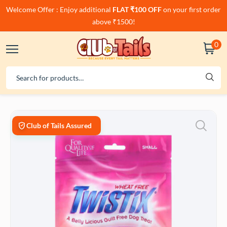
Welcome Offer : Enjoy additional
FLAT ₹100 OFF
on your first order
above ₹1500!
0
Club of Tails Assured