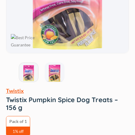
Twistix
Twistix Pumpkin Spice Dog Treats –
156 g
Pack of 1
1% off