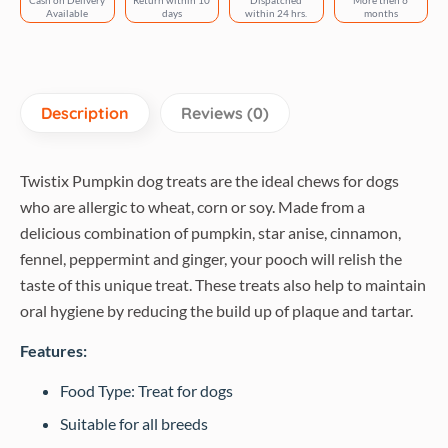
Cash on Delivery
Return within 10
Dispatched
More then 6
Available
days
within 24 hrs.
months
Description
Reviews (0)
Twistix Pumpkin dog treats are the ideal chews for dogs
who are allergic to wheat, corn or soy. Made from a
delicious combination of pumpkin, star anise, cinnamon,
fennel, peppermint and ginger, your pooch will relish the
taste of this unique treat. These treats also help to maintain
oral hygiene by reducing the build up of plaque and tartar.
Features:
Food Type: Treat for dogs
Suitable for all breeds