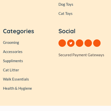
Dog Toys
Cat Toys
Categories
Social
Grooming
Accessories
Secured Payment Gateways
Suppliments
Cat Litter
Walk Essentials
Health & Hygiene