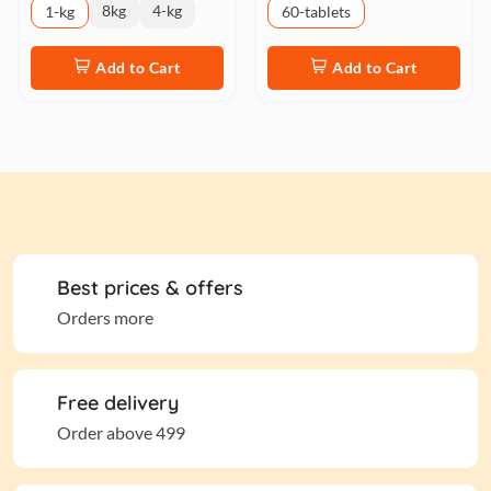
8kg
4-kg
1-kg
60-tablets
Add to Cart
Add to Cart
Best prices & offers
Orders more
Free delivery
Order above 499