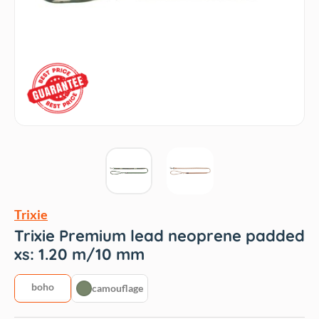
Trixie
Trixie Premium lead neoprene padded
xs: 1.20 m/10 mm
boho
camouflage