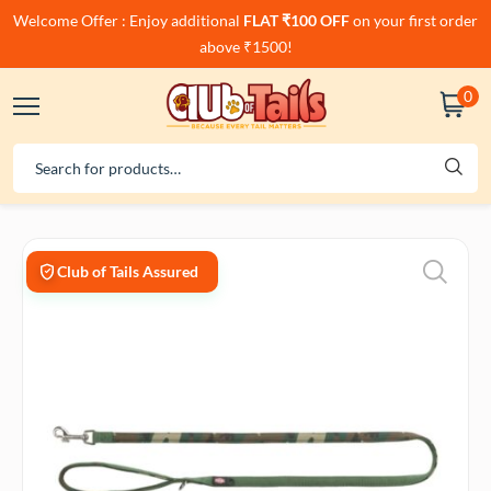
Welcome Offer : Enjoy additional
FLAT ₹100 OFF
on your first order
above ₹1500!
0
Club of Tails Assured