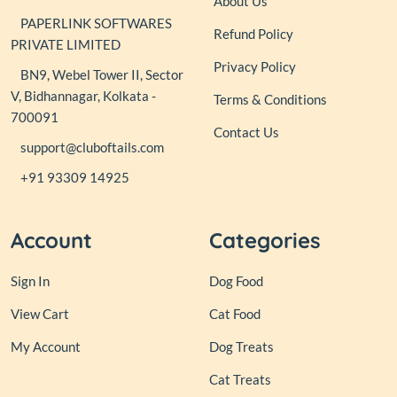
About Us
PAPERLINK SOFTWARES
Refund Policy
PRIVATE LIMITED
Privacy Policy
BN9, Webel Tower II, Sector
V, Bidhannagar, Kolkata -
Terms & Conditions
700091
Contact Us
support@cluboftails.com
+91 93309 14925
Account
Categories
Sign In
Dog Food
View Cart
Cat Food
My Account
Dog Treats
Cat Treats