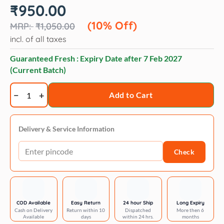
Original
Current
₹
950.00
price
price
was:
is:
(10% Off)
₹
1,050.00
₹1,050.00.
₹950.00.
incl. of all taxes
Guaranteed Fresh : Expiry Date after
7 Feb 2027
(Current Batch)
Trixie
Add to Cart
Premium
lead
neoprene
Delivery & Service Information
padded
Check
xs:
1.20
m/10
mm
quantity
COD Available
Easy Return
24 hour Ship
Long Expiry
Cash on Delivery
Return within 10
Dispatched
More then 6
Available
days
within 24 hrs.
months