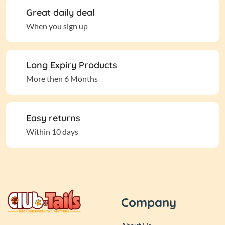
Great daily deal
When you sign up
Long Expiry Products
More then 6 Months
Easy returns
Within 10 days
Company