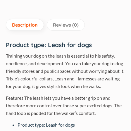
Description
Reviews (0)
​Product type: Leash for dogs
Training your dog on the leash is essential to his safety,
obedience, and development. You can take your dog to dog-
friendly stores and public spaces without worrying about it.
Trixie’s colourful collars, Leash and Harnesses are waiting
for your dog. it gives stylish look when he walks.
Features The leash lets you have a better grip on and
therefore more control over those super excited dogs. The
hand loop is padded for the walker’s comfort.
Product type: Leash for dogs