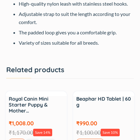
High-quality nylon leash with stainless steel hooks.
Adjustable strap to suit the length according to your
comfort.
The padded loop gives you a comfortable grip.
Variety of sizes suitable for all breeds.
Related products
Sale
Sale
Royal Canin Mini
Beaphar HD Tablet | 60
Starter Puppy &
g
Mother…
₹1,008.00
₹990.00
₹1,170.00
₹1,100.00
Save 14%
Save 10%