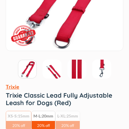
Trixie
Trixie Classic Lead Fully Adjustable
Leash for Dogs (Red)
XS-S:15mm
M-L:20mm
L-XL:25mm
20% off
20% off
20% off