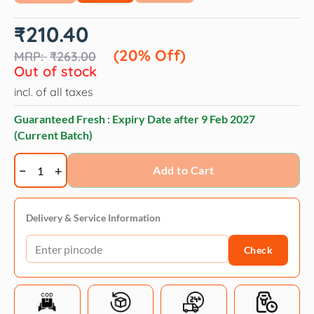
Original
Current
₹
210.40
price
price
was:
is:
(20% Off)
₹
263.00
₹263.00.
₹210.40.
Out of stock
incl. of all taxes
Guaranteed Fresh : Expiry Date after
9 Feb 2027
(Current Batch)
Trixie
Add to Cart
Classic
Lead
Fully
Delivery & Service Information
Adjustable
Check
Leash
for
Dogs
(Red)