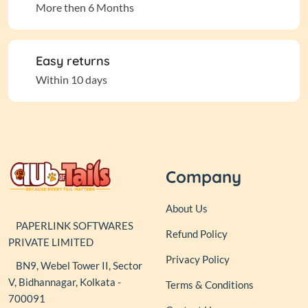
More then 6 Months
Easy returns
Within 10 days
Company
About Us
PAPERLINK SOFTWARES
Refund Policy
PRIVATE LIMITED
Privacy Policy
BN9, Webel Tower II, Sector
V, Bidhannagar, Kolkata -
Terms & Conditions
700091