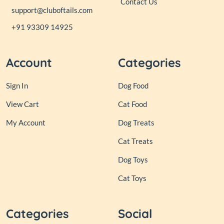
Contact Us
support@cluboftails.com
+91 93309 14925
Account
Categories
Sign In
Dog Food
View Cart
Cat Food
My Account
Dog Treats
Cat Treats
Dog Toys
Cat Toys
Categories
Social