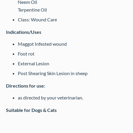
Neem Oil
Terpentine Oil
Class: Wound Care
Indications/Uses
Maggot Infested wound
Foot rot
External Lesion
Post Shearing Skin Lesion in sheep
Directions for use:
as directed by your veterinarian.
Suitable for Dogs & Cats