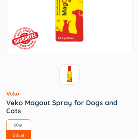
Veko
Veko Magout Spray for Dogs and
Cats
60ml
5% off