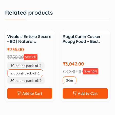
Related products
Sale
Sale
Vivaldis Entero Secure
Royal Canin Cocker
- BD | Natural…
Puppy Food – Best…
₹735.00
₹750.00
Save 2%
₹3,042.00
10-count-pack-of-1
₹3,380.00
Save 10%
2-count-pack-of-1
3-kg
30-count-pack-of-1
Add to Cart
Add to Cart