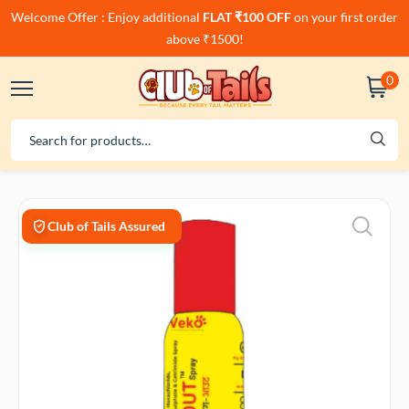
Welcome Offer : Enjoy additional
FLAT ₹100 OFF
on your first order
above ₹1500!
0
Club of Tails Assured