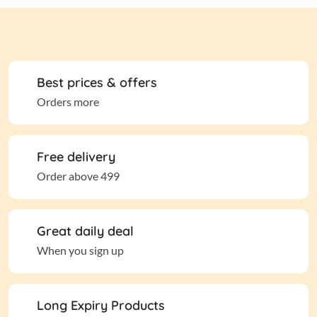
Best prices & offers
Orders more
Free delivery
Order above 499
Great daily deal
When you sign up
Long Expiry Products