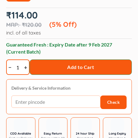
Original
Current
₹
114.00
price
price
was:
is:
(5% Off)
₹
120.00
₹120.00.
₹114.00.
incl. of all taxes
Guaranteed Fresh : Expiry Date after
9 Feb 2027
(Current Batch)
Veko
Add to Cart
Magout
Spray
for
Delivery & Service Information
Dogs
Check
and
Cats
quantity
COD Available
Easy Return
24 hour Ship
Long Expiry