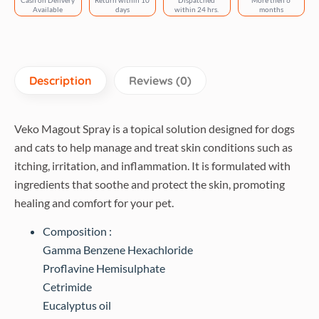
Cash on Delivery
Return within 10
Dispatched
More then 6
Available
days
within 24 hrs.
months
Description
Reviews (0)
Veko Magout Spray is a topical solution designed for dogs
and cats to help manage and treat skin conditions such as
itching, irritation, and inflammation. It is formulated with
ingredients that soothe and protect the skin, promoting
healing and comfort for your pet.
Composition :
Gamma Benzene Hexachloride
Proflavine Hemisulphate
Cetrimide
Eucalyptus oil