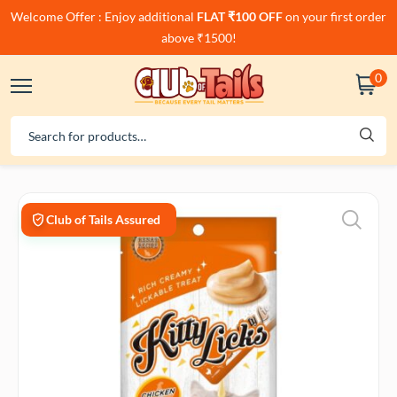
Welcome Offer : Enjoy additional
FLAT ₹100 OFF
on your first order
above ₹1500!
0
Club of Tails Assured