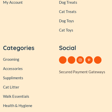
My Account
Dog Treats
Cat Treats
Dog Toys
Cat Toys
Categories
Social
Grooming
Accessories
Secured Payment Gateways
Suppliments
Cat Litter
Walk Essentials
Health & Hygiene