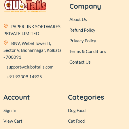
Company
About Us
PAPERLINK SOFTWARES
Refund Policy
PRIVATE LIMITED
Privacy Policy
BN9, Webel Tower II,
Sector V, Bidhannagar, Kolkata
Terms & Conditions
- 700091
Contact Us
support@cluboftails.com
+91 93309 14925
Account
Categories
Sign In
Dog Food
View Cart
Cat Food