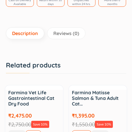
Cash on Delivery
Return within 10
Dispatched
More then 6
quantity
Available
days
within 24 hrs.
months
Description
Reviews (0)
Related products
Sale
Sale
Farmina Vet Life
Farmina Matisse
Gastrointestinal Cat
Salmon & Tuna Adult
Dry Food
Cat…
₹2,475.00
₹1,395.00
₹2,750.00
₹1,550.00
Save 10%
Save 10%