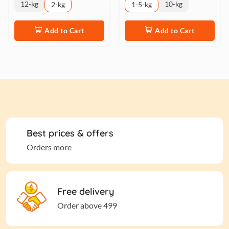
12-kg
10-kg
2-kg
1-5-kg
Add to Cart
Add to Cart
Best prices & offers
Orders more
Free delivery
Order above 499