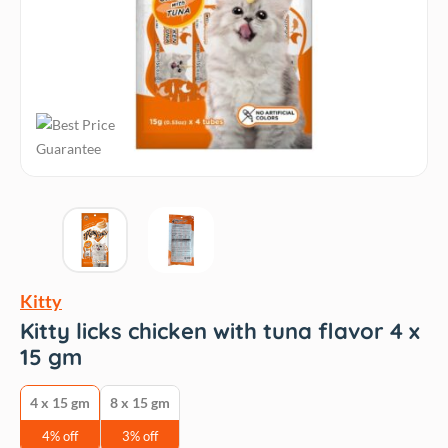
Kitty
Kitty licks chicken with tuna flavor 4 x
15 gm
4 x 15 gm
8 x 15 gm
4% off
3% off