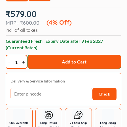
Original
Current
₹
579.00
price
price
was:
is:
(4% Off)
₹
600.00
₹600.00.
₹579.00.
incl. of all taxes
Guaranteed Fresh : Expiry Date after
9 Feb 2027
(Current Batch)
Kitty
Add to Cart
licks
chicken
with
Delivery & Service Information
tuna
Check
flavor
4
x
15
gm
COD Available
Easy Return
24 hour Ship
Long Expiry