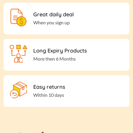
Great daily deal
When you sign up
Long Expiry Products
More then 6 Months
Easy returns
Within 10 days