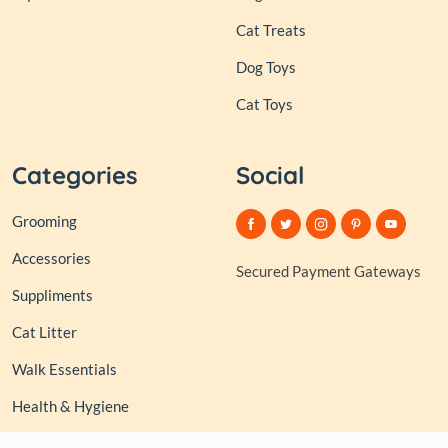
Cat Treats
Dog Toys
Cat Toys
Categories
Social
Grooming
Accessories
Secured Payment Gateways
Suppliments
Cat Litter
Walk Essentials
Health & Hygiene