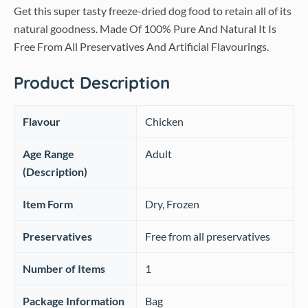
Get this super tasty freeze-dried dog food to retain all of its
natural goodness. Made Of 100% Pure And Natural It Is
Free From All Preservatives And Artificial Flavourings.
Product Description
Flavour
‎Chicken
Age Range
‎Adult
(Description)
Item Form
‎Dry, Frozen
Preservatives
Free from all preservatives
Number of Items
‎1
Package Information
‎Bag