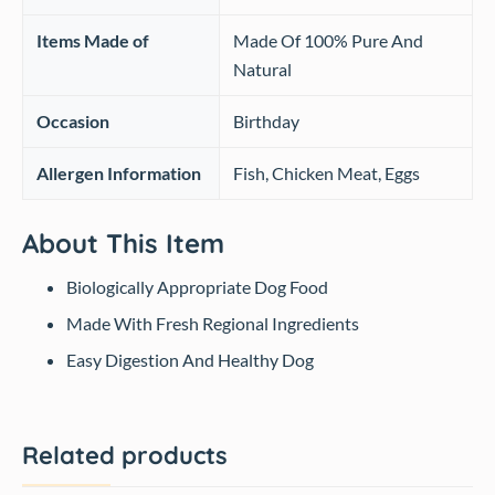
Items Made of
Made Of 100% Pure And
Natural
Occasion
‎Birthday
Allergen Information
‎Fish, Chicken Meat, Eggs
About This Item
Biologically Appropriate Dog Food
Made With Fresh Regional Ingredients
Easy Digestion And Healthy Dog
Related products