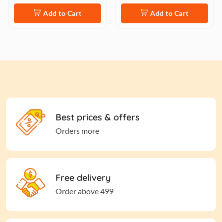
Add to Cart
Add to Cart
Best prices & offers
Orders more
Free delivery
Order above 499