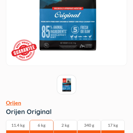
Orijen
Orijen Original
11.4 kg
6 kg
2 kg
340 g
17 kg