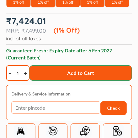
1% off
1% off
1% off
1% off
1% off
Original
Current
₹
7,424.01
price
price
was:
is:
(1% Off)
₹
7,499.00
₹7,499.00.
₹7,424.01.
incl. of all taxes
Guaranteed Fresh : Expiry Date after
6 Feb 2027
(Current Batch)
Orijen
Add to Cart
Original
quantity
Delivery & Service Information
Check