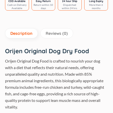
COD Available
Easy Return
24 hour Ship
Long Expiry
Cash on Delivery
Return within 10
Dispatched
More then 6
Available
days
within 24 hrs.
months
Description
Reviews (0)
Orijen Original Dog Dry Food
Orijen Original Dog Food is crafted to nourish your dog
with a diet that reflects their natural needs, offering
unparalleled quality and nutrition. Made with 85%
premium animal ingredients, this biologically appropriate
formula includes free-run chicken and turkey, wild-caught
fish, and cage-free eggs, providing a rich source of high-
quality protein to support lean muscle mass and overall
vitality.