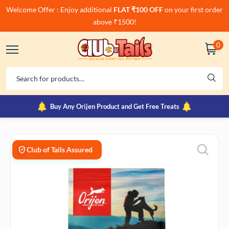
Welcome Offer : Enjoy additional
FLAT ₹100 OFF
on your first order
above ₹1500!
0
Buy Any Orijen Product and Get Free Treats
Club of Tails Assured