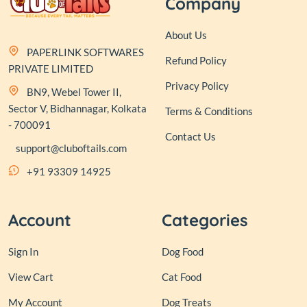
Company
About Us
PAPERLINK SOFTWARES
Refund Policy
PRIVATE LIMITED
Privacy Policy
BN9, Webel Tower II,
Sector V, Bidhannagar, Kolkata
Terms & Conditions
- 700091
Contact Us
support@cluboftails.com
+91 93309 14925
Account
Categories
Sign In
Dog Food
View Cart
Cat Food
My Account
Dog Treats