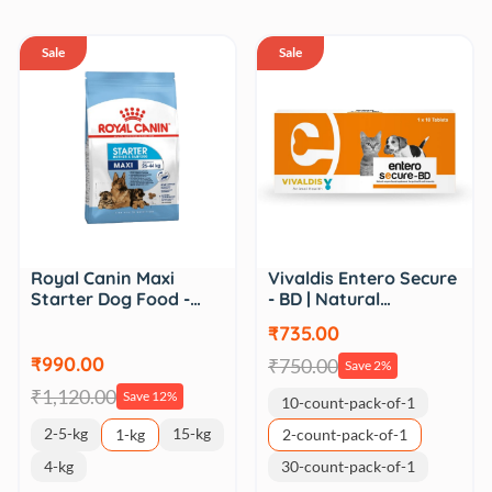
Sale
Sale
Royal Canin Maxi
Vivaldis Entero Secure
Starter Dog Food -…
- BD | Natural…
₹735.00
₹990.00
₹750.00
Save 2%
₹1,120.00
Save 12%
10-count-pack-of-1
2-5-kg
15-kg
1-kg
2-count-pack-of-1
4-kg
30-count-pack-of-1