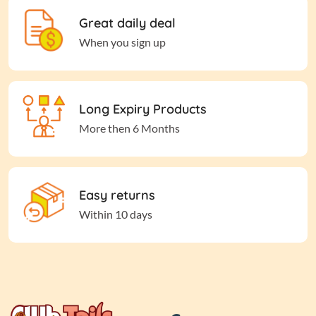
Great daily deal
When you sign up
Long Expiry Products
More then 6 Months
Easy returns
Within 10 days