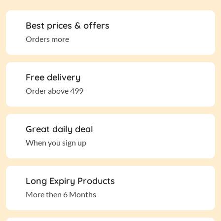
Best prices & offers
Orders more
Free delivery
Order above 499
Great daily deal
When you sign up
Long Expiry Products
More then 6 Months