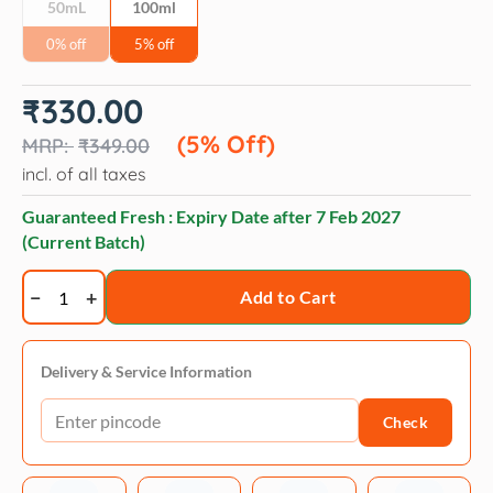
50mL
100ml
0% off
5% off
Original
Current
₹
330.00
price
price
was:
is:
(5% Off)
₹
349.00
₹349.00.
₹330.00.
incl. of all taxes
Guaranteed Fresh : Expiry Date after
7 Feb 2027
(Current Batch)
Naturepaws
Add to Cart
Regular
Range
Pet
Delivery & Service Information
Perfume
Check
Spray
–
Aqua