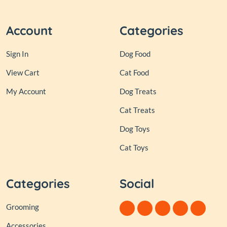
Account
Categories
Sign In
Dog Food
View Cart
Cat Food
My Account
Dog Treats
Cat Treats
Dog Toys
Cat Toys
Categories
Social
Grooming
Accessories