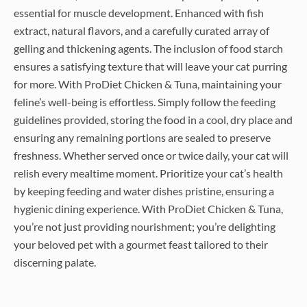
essential for muscle development. Enhanced with fish
extract, natural flavors, and a carefully curated array of
gelling and thickening agents. The inclusion of food starch
ensures a satisfying texture that will leave your cat purring
for more. With ProDiet Chicken & Tuna, maintaining your
feline’s well-being is effortless. Simply follow the feeding
guidelines provided, storing the food in a cool, dry place and
ensuring any remaining portions are sealed to preserve
freshness. Whether served once or twice daily, your cat will
relish every mealtime moment. Prioritize your cat’s health
by keeping feeding and water dishes pristine, ensuring a
hygienic dining experience. With ProDiet Chicken & Tuna,
you’re not just providing nourishment; you’re delighting
your beloved pet with a gourmet feast tailored to their
discerning palate.