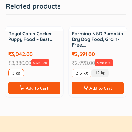
Related products
Sale
Sale
Royal Canin Cocker
Farmina N&D Pumpkin
Puppy Food – Best…
Dry Dog Food, Grain-
Free,…
₹3,042.00
₹2,691.00
₹3,380.00
₹2,990.00
Save 10%
Save 10%
12-kg
3-kg
2-5-kg
Add to Cart
Add to Cart