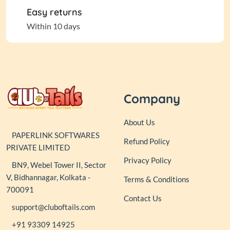
Easy returns
Within 10 days
Company
About Us
PAPERLINK SOFTWARES
Refund Policy
PRIVATE LIMITED
Privacy Policy
BN9, Webel Tower II, Sector
V, Bidhannagar, Kolkata -
Terms & Conditions
700091
Contact Us
support@cluboftails.com
+91 93309 14925