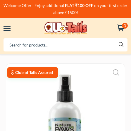
Welcome Offer : Enjoy additional
FLAT ₹100 OFF
on your first order
above ₹1500!
0
Club of Tails Assured