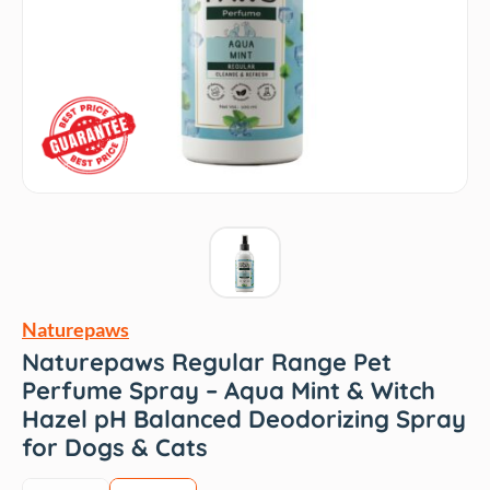
Naturepaws
Naturepaws Regular Range Pet
Perfume Spray – Aqua Mint & Witch
Hazel pH Balanced Deodorizing Spray
for Dogs & Cats