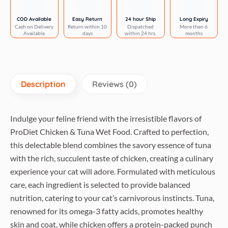
Mint
&
COD Available
Easy Return
24 hour Ship
Long Expiry
Cash on Delivery
Return within 10
Dispatched
More then 6
Witch
Available
days
within 24 hrs.
months
Hazel
pH
Balanced
Deodorizing
Description
Reviews (0)
Spray
for
Dogs
Indulge your feline friend with the irresistible flavors of
&
ProDiet Chicken & Tuna Wet Food. Crafted to perfection,
Cats
this delectable blend combines the savory essence of tuna
quantity
with the rich, succulent taste of chicken, creating a culinary
experience your cat will adore. Formulated with meticulous
care, each ingredient is selected to provide balanced
nutrition, catering to your cat’s carnivorous instincts. Tuna,
renowned for its omega-3 fatty acids, promotes healthy
skin and coat, while chicken offers a protein-packed punch