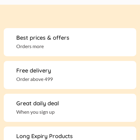
Best prices & offers
Orders more
Free delivery
Order above 499
Great daily deal
When you sign up
Long Expiry Products