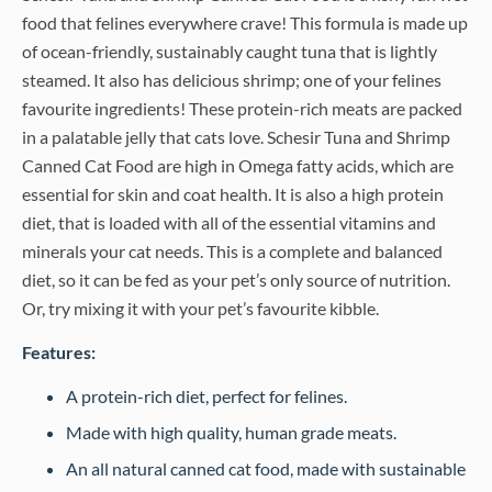
food that felines everywhere crave! This formula is made up
of ocean-friendly, sustainably caught tuna that is lightly
steamed. It also has delicious shrimp; one of your felines
favourite ingredients! These protein-rich meats are packed
in a palatable jelly that cats love. Schesir Tuna and Shrimp
Canned Cat Food are high in Omega fatty acids, which are
essential for skin and coat health. It is also a high protein
diet, that is loaded with all of the essential vitamins and
minerals your cat needs. This is a complete and balanced
diet, so it can be fed as your pet’s only source of nutrition.
Or, try mixing it with your pet’s favourite kibble.
Features:
A protein-rich diet, perfect for felines.
Made with high quality, human grade meats.
An all natural canned cat food, made with sustainable