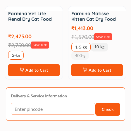
Sale
Sale
Farmina Vet Life
Farmina Matisse
Renal Dry Cat Food
Kitten Cat Dry Food
₹1,413.00
₹2,475.00
₹1,570.00
Save 10%
₹2,750.00
Save 10%
10-kg
1-5-kg
2-kg
400-g
Add to Cart
Add to Cart
Delivery & Service Information
Check