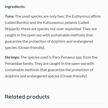
Ingredients:
Tuna:
The used species are only two: the Euthynnus affinis
(called Bonito) and the Katsuwonus pelamis (called
Skipjack): these are species not over-exploited. They are
caught in the open sea with sustainable methods that
guarantee the protection of dolphins and endangered
species (Ocean friendly).
Shrimps:
The species used is Para Penaeus spp, from the
Penaeidae family. They are caught in the open sea with
sustainable methods that guarantee the protection of
dolphins and endangered species (Ocean friendly).
Related products