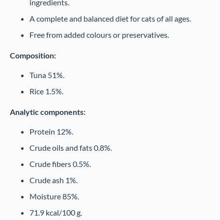
ingredients.
A complete and balanced diet for cats of all ages.
Free from added colours or preservatives.
Composition:
Tuna 51%.
Rice 1.5%.
Analytic components:
Protein 12%.
Crude oils and fats 0.8%.
Crude fibers 0.5%.
Crude ash 1%.
Moisture 85%.
71.9 kcal/100 g.