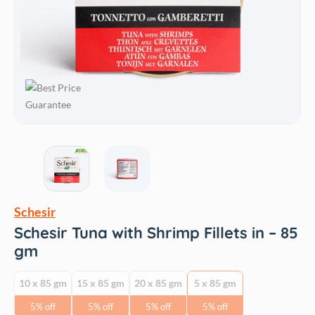
Schesir
Schesir Tuna with Shrimp Fillets in – 85
gm
10 x 85 gm
15 x 85 gm
20 x 85 gm
5 x 85 gm
5% off
5% off
5% off
5% off