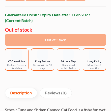
Guaranteed Fresh : Expiry Date after
7 Feb 2027
(Current Batch)
Out of stock
Out of Stock
COD Available
Easy Return
24 hour Ship
Long Expiry
Cash on Delivery
Return within 10
Dispatched
More then 6
Available
days
within 24 hrs.
months
Description
Reviews (0)
Schesir Tuna and Shrimp Canned Cat Food is a fishy fun wet