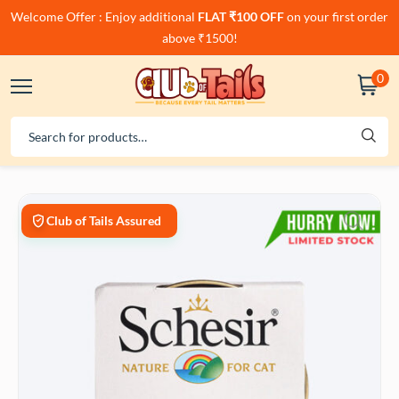
Welcome Offer : Enjoy additional
FLAT ₹100 OFF
on your first order
above ₹1500!
0
Club of Tails Assured