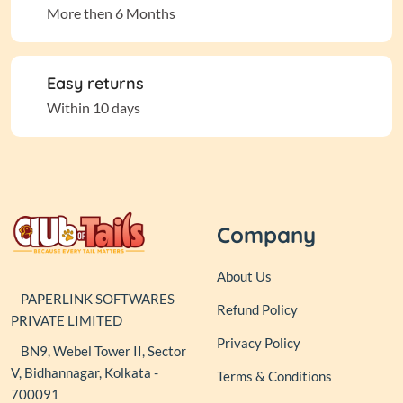
More then 6 Months
Easy returns
Within 10 days
Company
About Us
PAPERLINK SOFTWARES
Refund Policy
PRIVATE LIMITED
Privacy Policy
BN9, Webel Tower II, Sector
V, Bidhannagar, Kolkata -
Terms & Conditions
700091