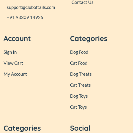
Contact Us
support@cluboftails.com
+91 93309 14925
Account
Categories
Sign In
Dog Food
View Cart
Cat Food
My Account
Dog Treats
Cat Treats
Dog Toys
Cat Toys
Categories
Social