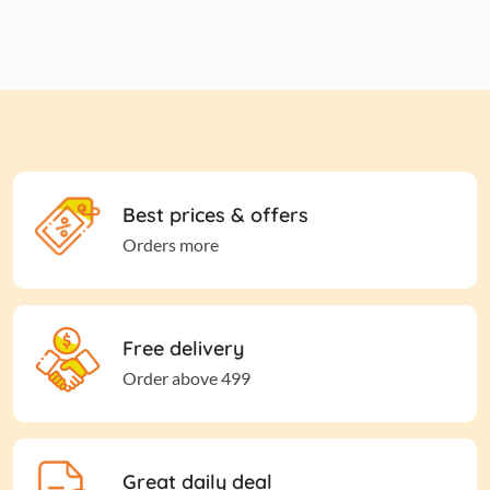
Best prices & offers
Orders more
Free delivery
Order above 499
Great daily deal