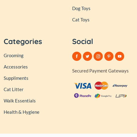
Dog Toys
Cat Toys
Categories
Social
Grooming
Accessories
Secured Payment Gateways
Suppliments
Cat Litter
Walk Essentials
Health & Hygiene