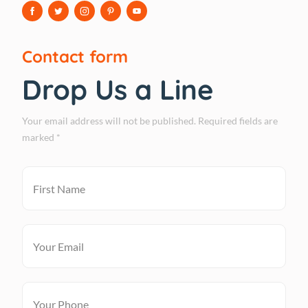
Contact form
Drop Us a Line
Your email address will not be published. Required fields are
marked *