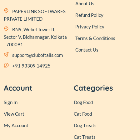
About Us
PAPERLINK SOFTWARES
Refund Policy
PRIVATE LIMITED
Privacy Policy
BN9, Webel Tower II,
Sector V, Bidhannagar, Kolkata
Terms & Conditions
- 700091
Contact Us
support@cluboftails.com
+91 93309 14925
Account
Categories
Sign In
Dog Food
View Cart
Cat Food
My Account
Dog Treats
Cat Treats