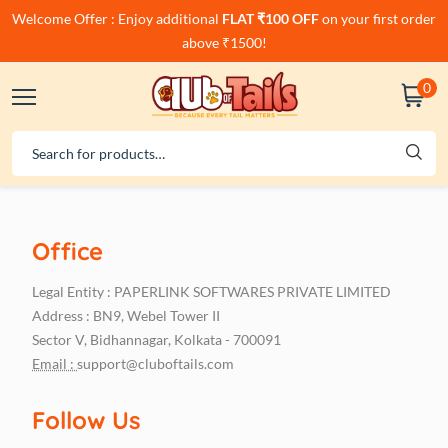
Welcome Offer : Enjoy additional
FLAT ₹100 OFF
on your first order
above ₹1500!
0
Office
Legal Entity : PAPERLINK SOFTWARES PRIVATE LIMITED
Address : BN9, Webel Tower II
Sector V, Bidhannagar, Kolkata - 700091
Email :
support@cluboftails.com
Follow Us