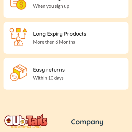
When you sign up
Long Expiry Products
More then 6 Months
Easy returns
Within 10 days
Company