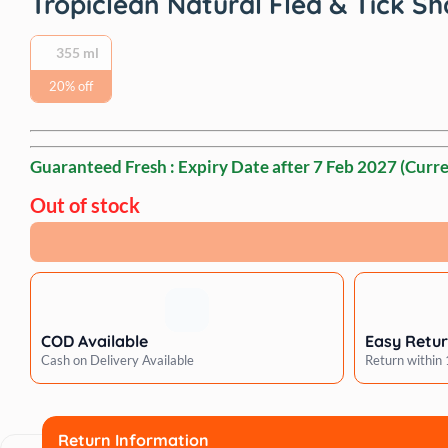
Tropiclean Natural Flea & Tick
‎355 ml
20% off
Guaranteed Fresh : Expiry Date after
7 Feb 2027
(Curre
Out of stock
COD Available
Easy Retu
Cash on Delivery Available
Return within
Return Information