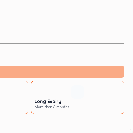
Long Expiry
More then 6 months