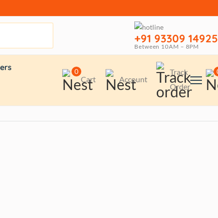
+91 93309 14925
Between 10AM – 8PM
ers
0
Track
Cart
Account
Order