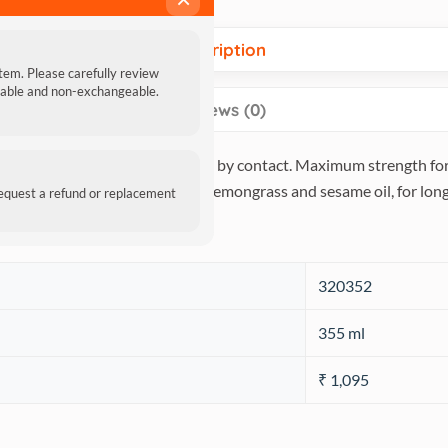
Description
item. Please carefully review
ndable and non-exchangeable.
Reviews (0)
ills fleas, ticks & mosquitoes by contact. Maximum strength formu
g ingredients, maximized with lemongrass and sesame oil, for long 
request a refund or replacement
‎320352
‎355 ml
₹ 1,095