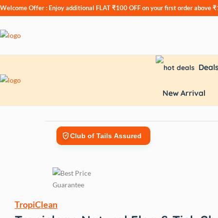
Welcome Offer : Enjoy additional
FLAT ₹100 OFF
on your first order above 
Deal
New Arrival
Club of Tails Assured
TropiClean