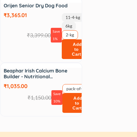
Sale
Orijen Senior Dry Dog Food
₹3,365.01
11-4-kg
6kg
Save
₹3,399.00
2-kg
1%
Add
to
Cart
Sale
Beaphar Irish Calcium Bone
Builder - Nutritional…
₹1,035.00
pack-of-1
Save
₹1,150.00
Add
10%
to
Cart