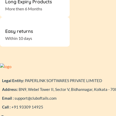
Long Expiry Products
More then 6 Months
Easy returns
Within 10 days
Legal Entity:
PAPERLINK SOFTWARES PRIVATE LIMITED
Address:
BN9, Webel Tower II, Sector V, Bidhannagar, Kolkata - 7
Email :
support@cluboftails.com
Call :
+91 93309 14925