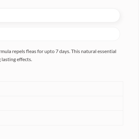
la repels fleas for upto 7 days. This natural essential
lasting effects.