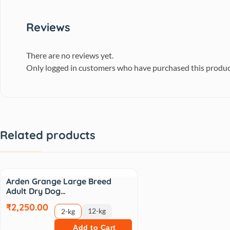
Reviews
There are no reviews yet.
Only logged in customers who have purchased this produc
Related products
Arden Grange Large Breed
Adult Dry Dog…
₹2,250.00
12-kg
2-kg
Add to Cart