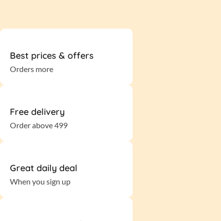
Best prices & offers
Orders more
Free delivery
Order above 499
Great daily deal
When you sign up