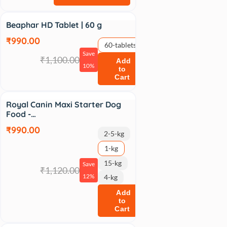
Sale
Beaphar HD Tablet | 60 g
₹990.00
60-tablets
Save
₹1,100.00
Add
10%
to
Cart
Sale
Royal Canin Maxi Starter Dog
Food -…
₹990.00
2-5-kg
1-kg
15-kg
Save
₹1,120.00
12%
4-kg
Add
to
Cart