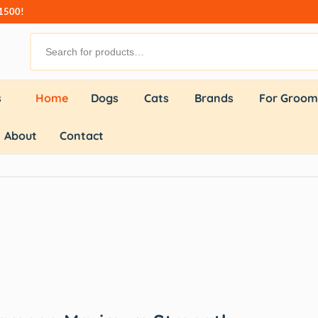
₹1500!
s
Home
Dogs
Cats
Brands
For Groom
About
Contact