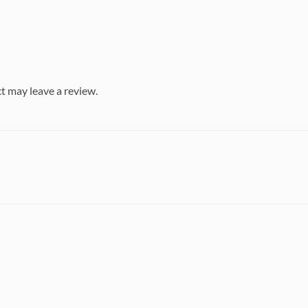
t may leave a review.