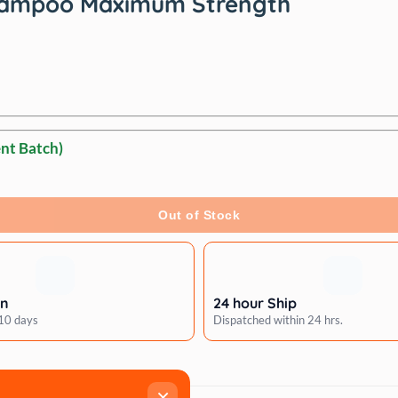
 Shampoo Maximum Strength
nt Batch)
Out of Stock
rn
24 hour Ship
 10 days
Dispatched within 24 hrs.
×