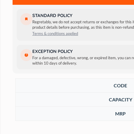
STANDARD POLICY
Regretably, we do not accept returns or exchanges for this 
product details before purchasing, as this item is non-refu
Terms & conditions applied
Tropiclean Natural Flea & Tick Maximum Strength Shampoo k
EXCEPTION POLICY
blend contains some of nature’s most powerful pest fightin
For a damaged, defective, wrong, or expired item, you can 
within 10 days of delivery.
CODE
CAPACITY
MRP