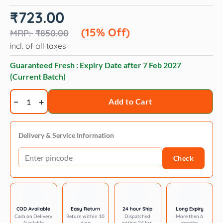
Original
Current
₹
723.00
price
price
was:
is:
(15% Off)
₹
850.00
₹850.00.
₹723.00.
incl. of all taxes
Guaranteed Fresh : Expiry Date after
7 Feb 2027
(Current Batch)
Opawz
Add to Cart
Pet
hair
chalk
Delivery & Service Information
quantity
Check
COD Available
Easy Return
24 hour Ship
Long Expiry
Cash on Delivery
Return within 10
Dispatched
More then 6
Available
days
within 24 hrs.
months