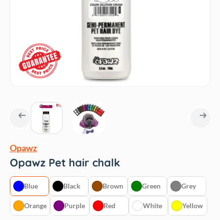
Opawz
Opawz Pet hair chalk
Blue
Black
Brown
Green
Grey
Orange
Purple
Red
White
Yellow