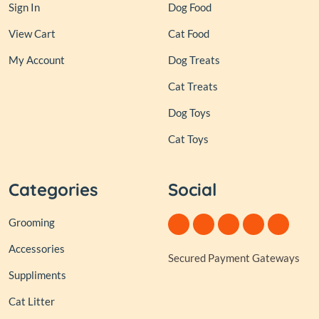
Sign In
Dog Food
View Cart
Cat Food
My Account
Dog Treats
Cat Treats
Dog Toys
Cat Toys
Categories
Social
Grooming
Accessories
Secured Payment Gateways
Suppliments
Cat Litter