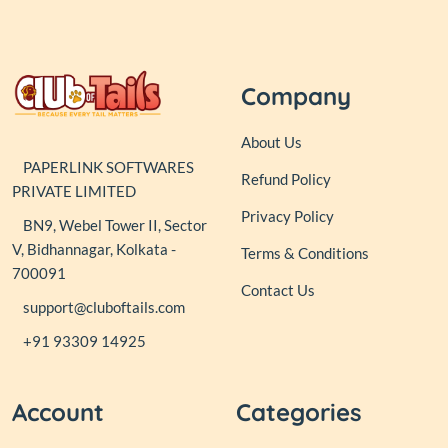
Company
About Us
PAPERLINK SOFTWARES
Refund Policy
PRIVATE LIMITED
Privacy Policy
BN9, Webel Tower II, Sector
V, Bidhannagar, Kolkata -
Terms & Conditions
700091
Contact Us
support@cluboftails.com
+91 93309 14925
Account
Categories