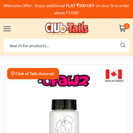
Welcome Offer : Enjoy additional
FLAT ₹100 OFF
on your first order
above ₹1500!
0
Club of Tails Assured