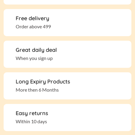
Free delivery
Order above 499
Great daily deal
When you sign up
Long Expiry Products
More then 6 Months
Easy returns
Within 10 days