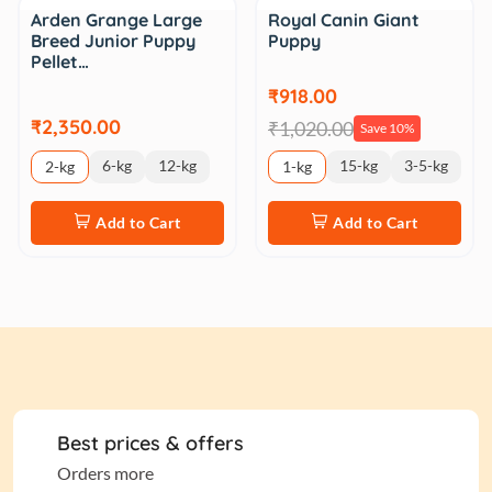
Sale
Arden Grange Large
Royal Canin Giant
Breed Junior Puppy
Puppy
Pellet…
₹918.00
₹2,350.00
₹1,020.00
Save 10%
6-kg
12-kg
15-kg
3-5-kg
2-kg
1-kg
Add to Cart
Add to Cart
Best prices & offers
Orders more