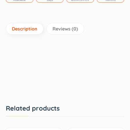
Description
Reviews (0)
Related products