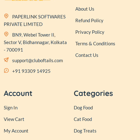
About Us
PAPERLINK SOFTWARES
Refund Policy
PRIVATE LIMITED
Privacy Policy
BN9, Webel Tower II,
Sector V, Bidhannagar, Kolkata
Terms & Conditions
- 700091
Contact Us
support@cluboftails.com
+91 93309 14925
Account
Categories
Sign In
Dog Food
View Cart
Cat Food
My Account
Dog Treats