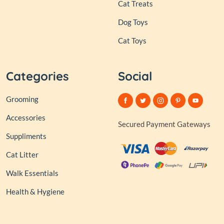
Cat Treats
Dog Toys
Cat Toys
Categories
Social
Grooming
Accessories
Secured Payment Gateways
Suppliments
Cat Litter
Walk Essentials
Health & Hygiene