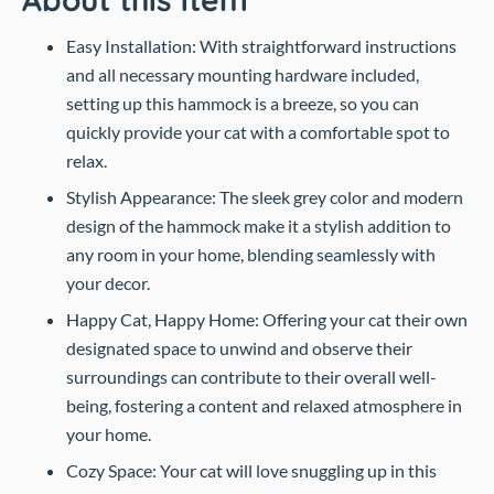
Easy Installation: With straightforward instructions
and all necessary mounting hardware included,
setting up this hammock is a breeze, so you can
quickly provide your cat with a comfortable spot to
relax.
Stylish Appearance: The sleek grey color and modern
design of the hammock make it a stylish addition to
any room in your home, blending seamlessly with
your decor.
Happy Cat, Happy Home: Offering your cat their own
designated space to unwind and observe their
surroundings can contribute to their overall well-
being, fostering a content and relaxed atmosphere in
your home.
Cozy Space: Your cat will love snuggling up in this