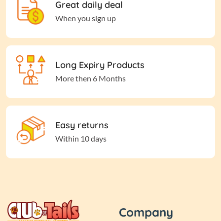
Great daily deal
When you sign up
Long Expiry Products
More then 6 Months
Easy returns
Within 10 days
Company