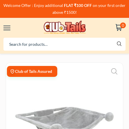
Welcome Offer : Enjoy additional
FLAT ₹100 OFF
on your first order
above ₹1500!
0
Club of Tails Assured