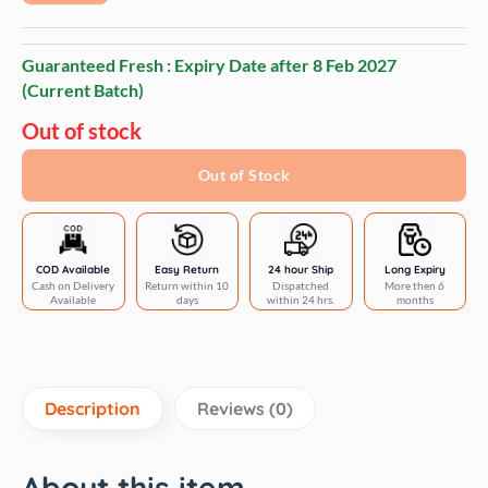
Guaranteed Fresh : Expiry Date after
8 Feb 2027
(Current Batch)
Out of stock
Out of Stock
COD Available
Easy Return
24 hour Ship
Long Expiry
Cash on Delivery
Return within 10
Dispatched
More then 6
Available
days
within 24 hrs.
months
Description
Reviews (0)
About this item