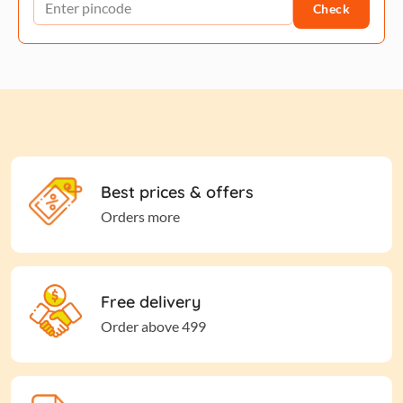
Check
Best prices & offers
Orders more
Free delivery
Order above 499