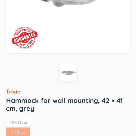
Trixie
Hammock for wall mounting, 42 × 41
cm, grey
42×41cm
17% off