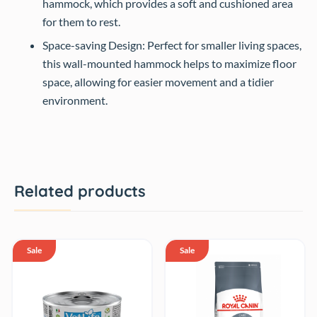
hammock, which provides a soft and cushioned area
for them to rest.
Space-saving Design: Perfect for smaller living spaces,
this wall-mounted hammock helps to maximize floor
space, allowing for easier movement and a tidier
environment.
Related products
Sale
Sale