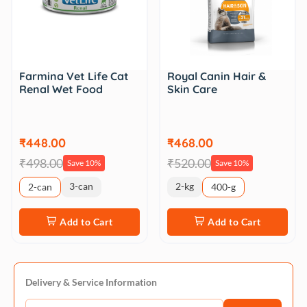
Farmina Vet Life Cat
Royal Canin Hair &
Renal Wet Food
Skin Care
₹448.00
₹468.00
₹498.00
₹520.00
Save 10%
Save 10%
3-can
2-kg
2-can
400-g
Add to Cart
Add to Cart
Delivery & Service Information