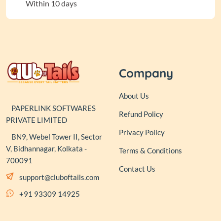
Within 10 days
Company
About Us
PAPERLINK SOFTWARES
Refund Policy
PRIVATE LIMITED
Privacy Policy
BN9, Webel Tower II, Sector
V, Bidhannagar, Kolkata -
Terms & Conditions
700091
Contact Us
support@cluboftails.com
+91 93309 14925