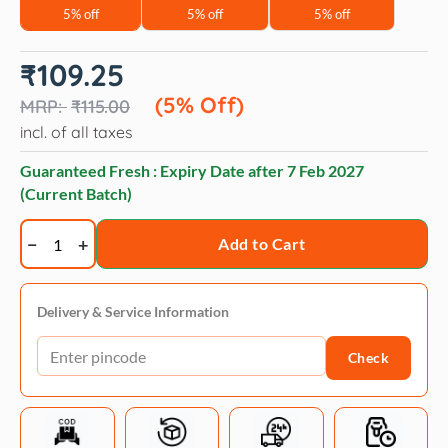
5% off
5% off
5% off
Original
Current
₹
109.25
price
price
was:
is:
(5% Off)
₹
115.00
₹115.00.
₹109.25.
incl. of all taxes
Guaranteed Fresh : Expiry Date after
7 Feb 2027
(Current Batch)
Veko
Add to Cart
Goclin
300mg
(Clindamycin)
Delivery & Service Information
Tablet
Check
for
Dogs
and
Cats