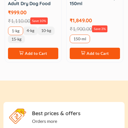
Adult Dry Dog Food
150ml
₹999.00
₹1,849.00
₹1,110.00
Save 10%
₹1,900.00
Save 3%
4-kg
10-kg
1-kg
150-ml
15-kg
Add to Cart
Add to Cart
Best prices & offers
Orders more