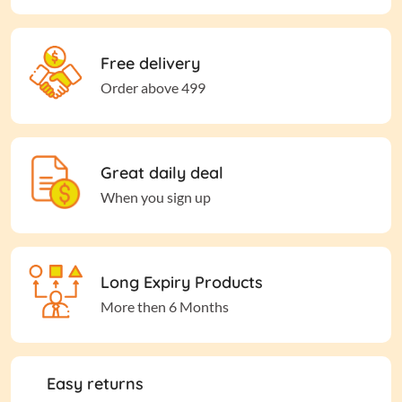
Free delivery
Order above 499
Great daily deal
When you sign up
Long Expiry Products
More then 6 Months
Easy returns