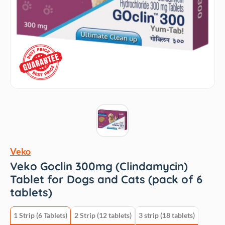
Veko
Veko Goclin 300mg (Clindamycin)
Tablet for Dogs and Cats (pack of 6
tablets)
1 Strip (6 Tablets)
2 Strip (12 tablets)
3 strip (18 tablets)