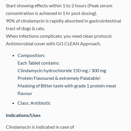
Start showing effects within 1 to 2 hours (Peak serum
concentration is achieved in 1 hr post dosing).
90% of clindamycin is rapidly absorbed in gastrointestinal
tract of dogs & cats.
When infections complicate, you need clean protocol.
Antimicrobial cover with GO CLEAN Approach.
Composition:
Each Tablet contains:
Clindamycin hydrochloride 150 mg / 300 mg
Protein Flavoured & extremely Palatable!
Masking of Bitter taste with grade 1 protein meat
flavour
Class: Antibiotic
Indications/Uses
Clindamycin is indicated in case of