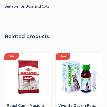
Suitable for Dogs and Cats
Related products
Sale
Sale
Royal Canin Medium
Vivaldis Ocoxin Pets,