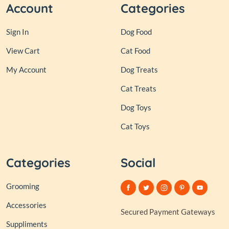
Account
Categories
Sign In
Dog Food
View Cart
Cat Food
My Account
Dog Treats
Cat Treats
Dog Toys
Cat Toys
Categories
Social
Grooming
Accessories
Secured Payment Gateways
Suppliments