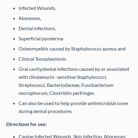
Infected Wounds,
Abscesses,
Dental infections,
Superficial pyoderma
Osteomyelitis caused by Staphylococcs aureus and
Clinical Toxoplasmosis
Oral cavity/dental infections caused by or associated
with clindamycin -sensitive Staphylococci,
Streptococci, Bacteriodaceae, Fusobacterium
necrophorum, Clostridim perfringes
Can also be used to help provide antimicrobial cover
during dental procedures
Directions for use:
Canine Infected Wounds, Skin Infection, Abscesses