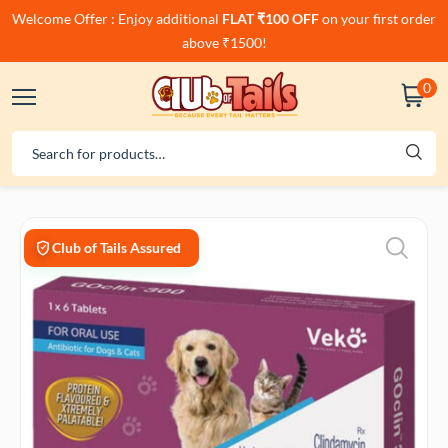
Welcome Offer : Enjoy additional
FLAT ₹100 OFF
on your first order
above ₹1500!
0
Club of Tails Assured