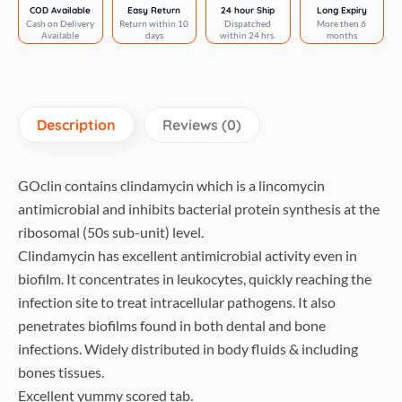
(pack
COD Available
Easy Return
24 hour Ship
Long Expiry
Cash on Delivery
Return within 10
Dispatched
More then 6
of
Available
days
within 24 hrs.
months
6
tablets)
quantity
Description
Reviews (0)
GOclin contains clindamycin which is a lincomycin
antimicrobial and inhibits bacterial protein synthesis at the
ribosomal (50s sub-unit) level.
Clindamycin has excellent antimicrobial activity even in
biofilm. It concentrates in leukocytes, quickly reaching the
infection site to treat intracellular pathogens. It also
penetrates biofilms found in both dental and bone
infections. Widely distributed in body fluids & including
bones tissues.
Excellent yummy scored tab.