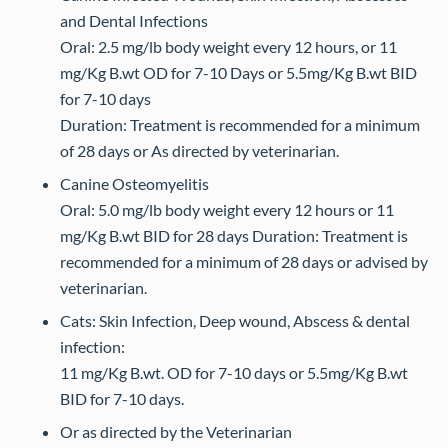
and Dental Infections
Oral: 2.5 mg/lb body weight every 12 hours, or 11
mg/Kg B.wt OD for 7-10 Days or 5.5mg/Kg B.wt BID
for 7-10 days
Duration: Treatment is recommended for a minimum
of 28 days or As directed by veterinarian.
Canine Osteomyelitis
Oral: 5.0 mg/lb body weight every 12 hours or 11
mg/Kg B.wt BID for 28 days Duration: Treatment is
recommended for a minimum of 28 days or advised by
veterinarian.
Cats: Skin Infection, Deep wound, Abscess & dental
infection:
11 mg/Kg B.wt. OD for 7-10 days or 5.5mg/Kg B.wt
BID for 7-10 days.
Or as directed by the Veterinarian