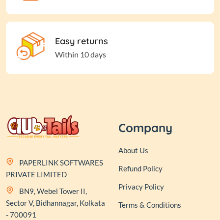
Easy returns
Within 10 days
Company
About Us
PAPERLINK SOFTWARES
Refund Policy
PRIVATE LIMITED
Privacy Policy
BN9, Webel Tower II,
Sector V, Bidhannagar, Kolkata
Terms & Conditions
- 700091