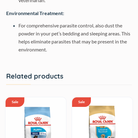
veterinarian.
Environmental Treatment:
For comprehensive parasite control, also dust the
powder in your pet’s bedding and sleeping areas. This
helps eliminate parasites that may be present in the
environment.
Related products
Sale
Sale