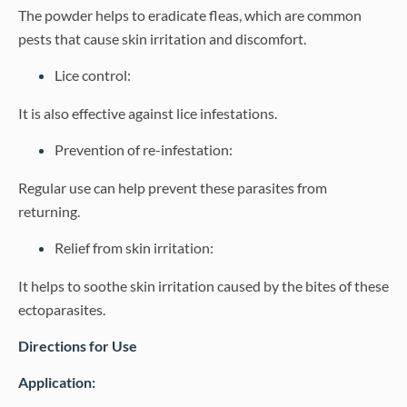
The powder helps to eradicate fleas, which are common
pests that cause skin irritation and discomfort.
Lice control:
It is also effective against lice infestations.
Prevention of re-infestation:
Regular use can help prevent these parasites from
returning.
Relief from skin irritation:
It helps to soothe skin irritation caused by the bites of these
ectoparasites.
Directions for Use
Application: