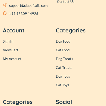
Contact Us
support@cluboftails.com
+91 93309 14925
Account
Categories
Sign In
Dog Food
View Cart
Cat Food
My Account
Dog Treats
Cat Treats
Dog Toys
Cat Toys
Categories
Social