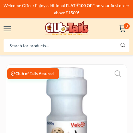
Welcome Offer : Enjoy additional
FLAT ₹100 OFF
on your first order
above ₹1500!
0
Club of Tails Assured