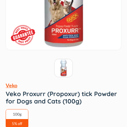
Veko
Veko Proxurr (Propoxur) tick Powder
for Dogs and Cats (100g)
100g
5% off