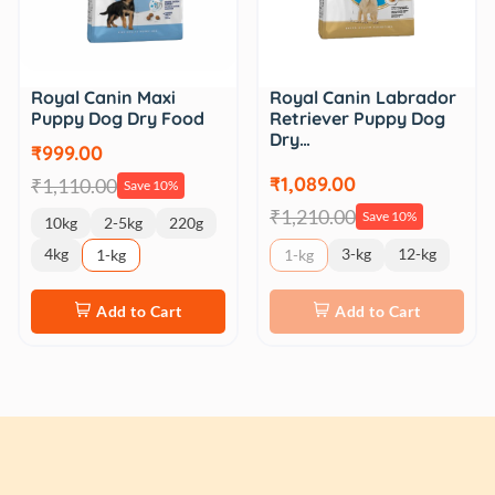
Royal Canin Maxi
Royal Canin Labrador
Puppy Dog Dry Food
Retriever Puppy Dog
Dry…
₹999.00
₹1,089.00
₹1,110.00
Save 10%
₹1,210.00
Save 10%
10kg
2-5kg
220g
4kg
3-kg
12-kg
1-kg
1-kg
Add to Cart
Add to Cart