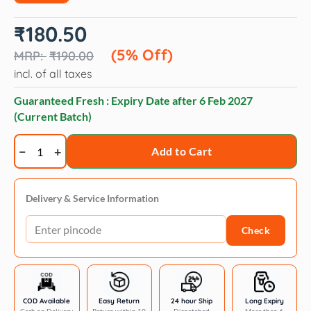
Original
Current
₹
180.50
price
price
was:
is:
(5% Off)
₹
190.00
₹190.00.
₹180.50.
incl. of all taxes
Guaranteed Fresh : Expiry Date after
6 Feb 2027
(Current Batch)
Veko
Add to Cart
Proxurr
(Propoxur)
tick
Delivery & Service Information
Powder
Check
for
Dogs
and
Cats
(100g)
COD Available
Easy Return
24 hour Ship
Long Expiry