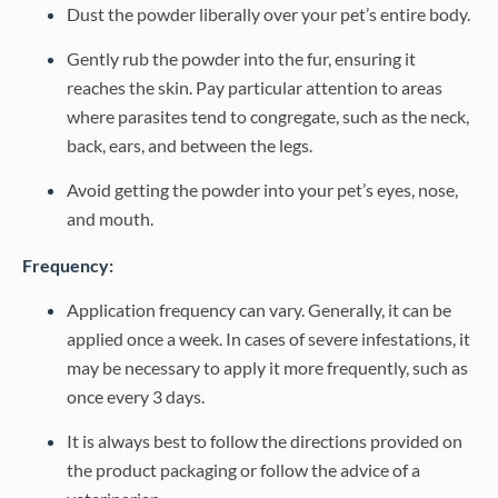
Dust the powder liberally over your pet’s entire body.
Gently rub the powder into the fur, ensuring it
reaches the skin. Pay particular attention to areas
where parasites tend to congregate, such as the neck,
back, ears, and between the legs.
Avoid getting the powder into your pet’s eyes, nose,
and mouth.
Frequency:
Application frequency can vary. Generally, it can be
applied once a week. In cases of severe infestations, it
may be necessary to apply it more frequently, such as
once every 3 days.
It is always best to follow the directions provided on
the product packaging or follow the advice of a