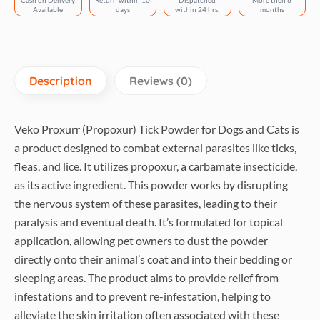
Cash on Delivery
Return within 10
Dispatched
More then 6
quantity
Available
days
within 24 hrs.
months
Description
Reviews (0)
Veko Proxurr (Propoxur) Tick Powder for Dogs and Cats is
a product designed to combat external parasites like ticks,
fleas, and lice. It utilizes propoxur, a carbamate insecticide,
as its active ingredient. This powder works by disrupting
the nervous system of these parasites, leading to their
paralysis and eventual death. It’s formulated for topical
application, allowing pet owners to dust the powder
directly onto their animal’s coat and into their bedding or
sleeping areas. The product aims to provide relief from
infestations and to prevent re-infestation, helping to
alleviate the skin irritation often associated with these