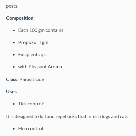
pests.
Composition:
Each 100 gm contains
Propoxur 1gm
Excipients q.s.
with Pleasant Aroma
Class:
Parasiticide
Uses
Tick control:
It is designed to kill and repel ticks that infest dogs and cats.
Flea control: