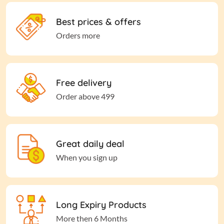
Best prices & offers
Orders more
Free delivery
Order above 499
Great daily deal
When you sign up
Long Expiry Products
More then 6 Months