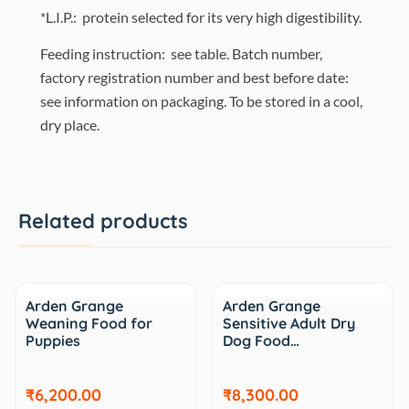
*L.I.P.: protein selected for its very high digestibility.
Feeding instruction: see table. Batch number,
factory registration number and best before date:
see information on packaging. To be stored in a cool,
dry place.
Related products
Arden Grange
Arden Grange
Weaning Food for
Sensitive Adult Dry
Puppies
Dog Food…
₹6,200.00
₹8,300.00