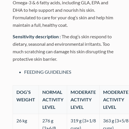
Omega-3 & 6 fatty acids, including GLA, EPA and
DHA to help support and nourish his skin.
Formulated to care for your dog’s skin and help him
maintain a full, healthy coat.
Sensitivity description :
The dog’s skin respond to
dietary, seasonal and environmental irritants. Too
much scratching can damage his skin disrupting the
protective skin barrier.
FEEDING GUIDELINES
DOG’S
NORMAL
MODERATE
MODERATE
WEIGHT
ACTIVITY
ACTIVITY
ACTIVITY
LEVEL
LEVEL
LEVEL
26 kg
276 g
319 g (3+1/8
363 g (3+5/8
(2+6/8
cups)
cups)