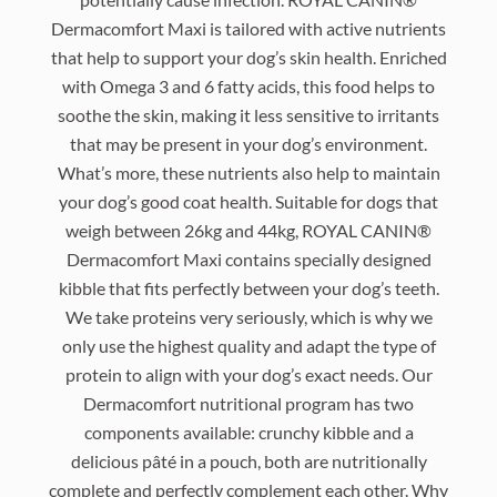
Dermacomfort Maxi is tailored with active nutrients
that help to support your dog’s skin health. Enriched
with Omega 3 and 6 fatty acids, this food helps to
soothe the skin, making it less sensitive to irritants
that may be present in your dog’s environment.
What’s more, these nutrients also help to maintain
your dog’s good coat health. Suitable for dogs that
weigh between 26kg and 44kg, ROYAL CANIN®
Dermacomfort Maxi contains specially designed
kibble that fits perfectly between your dog’s teeth.
We take proteins very seriously, which is why we
only use the highest quality and adapt the type of
protein to align with your dog’s exact needs. Our
Dermacomfort nutritional program has two
components available: crunchy kibble and a
delicious pâté in a pouch, both are nutritionally
complete and perfectly complement each other. Why