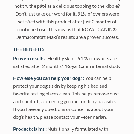
not try the pâté as a delicious topping to the kibble?
Don’t just take our word for it, 91% of owners were
satisfied with this product after just 2 months of
continued use. This means that ROYAL CANIN®
Dermacomfort Maxi’s results are a proven success.
THE BENEFITS
Proven results :
Healthy skin – 91 % of owners are
satisfied after 2 months* *Royal Canin internal study
How else you can help your dog? :
You can help
protect your dog’s skin by keeping his bed and
favorite resting places clean. This helps remove dust
and dandruff, a breeding ground for itchy parasites.
If you have any questions or concerns about your
dog’s health, please contact your veterinarian.
Product claims :
Nutritionally formulated with