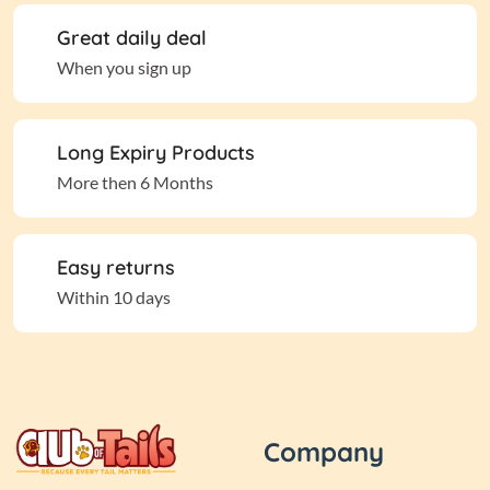
Great daily deal
When you sign up
Long Expiry Products
More then 6 Months
Easy returns
Within 10 days
Company