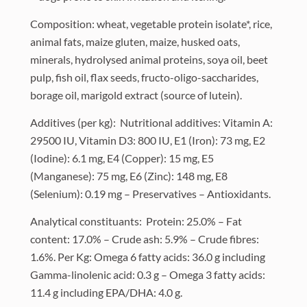
Composition: wheat, vegetable protein isolate*, rice,
animal fats, maize gluten, maize, husked oats,
minerals, hydrolysed animal proteins, soya oil, beet
pulp, fish oil, flax seeds, fructo-oligo-saccharides,
borage oil, marigold extract (source of lutein).
Additives (per kg): Nutritional additives: Vitamin A:
29500 IU, Vitamin D3: 800 IU, E1 (Iron): 73 mg, E2
(Iodine): 6.1 mg, E4 (Copper): 15 mg, E5
(Manganese): 75 mg, E6 (Zinc): 148 mg, E8
(Selenium): 0.19 mg – Preservatives – Antioxidants.
Analytical constituants: Protein: 25.0% – Fat
content: 17.0% – Crude ash: 5.9% – Crude fibres:
1.6%. Per Kg: Omega 6 fatty acids: 36.0 g including
Gamma-linolenic acid: 0.3 g – Omega 3 fatty acids:
11.4 g including EPA/DHA: 4.0 g.