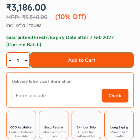
Original
Current
₹
3,186.00
price
price
was:
is:
(10% Off)
₹
3,540.00
₹3,540.00.
₹3,186.00.
incl. of all taxes
Guaranteed Fresh : Expiry Date after
7 Feb 2027
(Current Batch)
Royal
Add to Cart
Canin
Maxi
Dermacomfort
Delivery & Service Information
quantity
Check
COD Available
Easy Return
24 hour Ship
Long Expiry
Cash on Delivery
Return within 10
Dispatched
More then 6
Available
days
within 24 hrs.
months