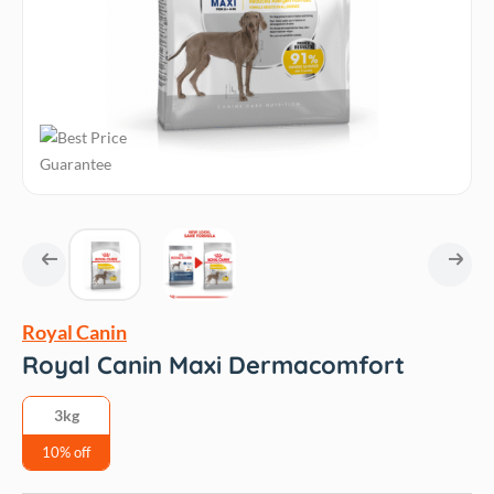
Royal Canin
Royal Canin Maxi Dermacomfort
3kg
10% off