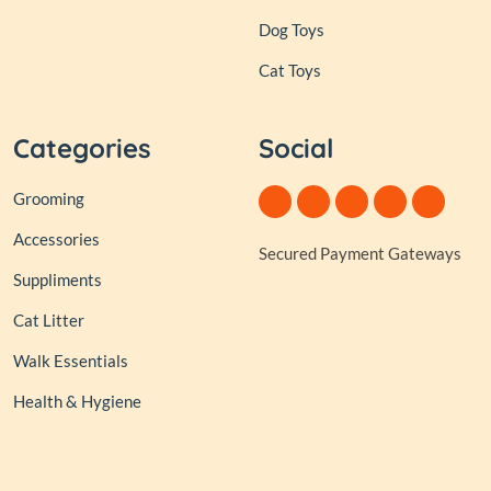
Dog Toys
Cat Toys
Categories
Social
Grooming
Accessories
Secured Payment Gateways
Suppliments
Cat Litter
Walk Essentials
Health & Hygiene