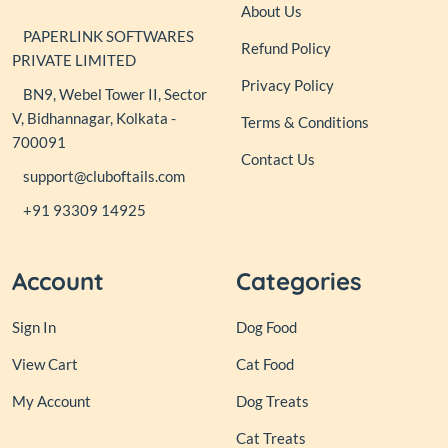
About Us
PAPERLINK SOFTWARES
Refund Policy
PRIVATE LIMITED
Privacy Policy
BN9, Webel Tower II, Sector
V, Bidhannagar, Kolkata -
Terms & Conditions
700091
Contact Us
support@cluboftails.com
+91 93309 14925
Account
Categories
Sign In
Dog Food
View Cart
Cat Food
My Account
Dog Treats
Cat Treats