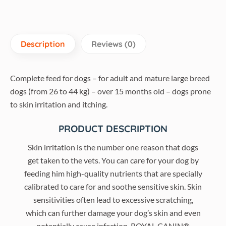
Description
Reviews (0)
Complete feed for dogs – for adult and mature large breed
dogs (from 26 to 44 kg) – over 15 months old – dogs prone
to skin irritation and itching.
PRODUCT DESCRIPTION
Skin irritation is the number one reason that dogs
get taken to the vets. You can care for your dog by
feeding him high-quality nutrients that are specially
calibrated to care for and soothe sensitive skin. Skin
sensitivities often lead to excessive scratching,
which can further damage your dog’s skin and even
potentially cause infection. ROYAL CANIN®