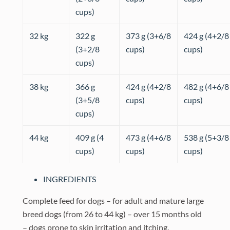
cups)
32 kg
322 g
373 g (3+6/8
424 g (4+2/8
(3+2/8
cups)
cups)
cups)
38 kg
366 g
424 g (4+2/8
482 g (4+6/8
(3+5/8
cups)
cups)
cups)
44 kg
409 g (4
473 g (4+6/8
538 g (5+3/8
cups)
cups)
cups)
INGREDIENTS
Complete feed for dogs – for adult and mature large
breed dogs (from 26 to 44 kg) – over 15 months old
– dogs prone to skin irritation and itching.