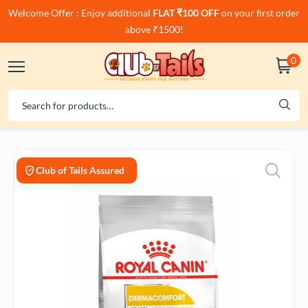
Welcome Offer : Enjoy additional
FLAT ₹100 OFF
on your first order
above ₹1500!
0
Club of Tails Assured