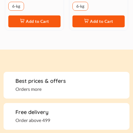
6-kg
6-kg
Add to Cart
Add to Cart
Best prices & offers
Orders more
Free delivery
Order above 499