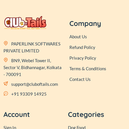
Company
About Us
PAPERLINK SOFTWARES
Refund Policy
PRIVATE LIMITED
Privacy Policy
BN9, Webel Tower II,
Sector V, Bidhannagar, Kolkata
Terms & Conditions
- 700091
Contact Us
support@cluboftails.com
+91 93309 14925
Account
Categories
Sign In
Dog Food