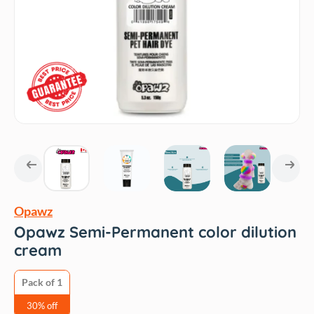
Opawz
Opawz Semi-Permanent color dilution
cream
Pack of 1
30% off