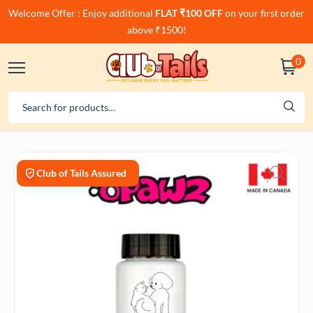
Welcome Offer : Enjoy additional
FLAT ₹100 OFF
on your first order
above ₹1500!
0
Club of Tails Assured