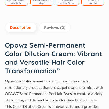
Cash on Delivery
Return within 10
Dispatched
More then 6
Available
days
within 24 hrs.
months
Description
Reviews (0)
Opawz Semi-Permanent
Color Dilution Cream: Vibrant
and Versatile Hair Color
Transformation”
Opawz Semi-Permanent Color Dilution Cream is a
revolutionary product that allows pet owners to mix it with
OPAWZ Semi-Permanent Pet Hair Dyes to create a variety
of stunning and distinctive colors for their beloved pets.
This Color Dilution Cream’s innovative formula provides