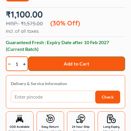
Original
Current
₹
1,100.00
price
price
was:
is:
(30% Off)
₹
1,575.00
₹1,575.00.
₹1,100.00.
incl. of all taxes
Guaranteed Fresh : Expiry Date after
10 Feb 2027
(Current Batch)
Opawz
Add to Cart
Semi-
Permanent
color
Delivery & Service Information
dilution
Check
cream
quantity
COD Available
Easy Return
24 hour Ship
Long Expiry