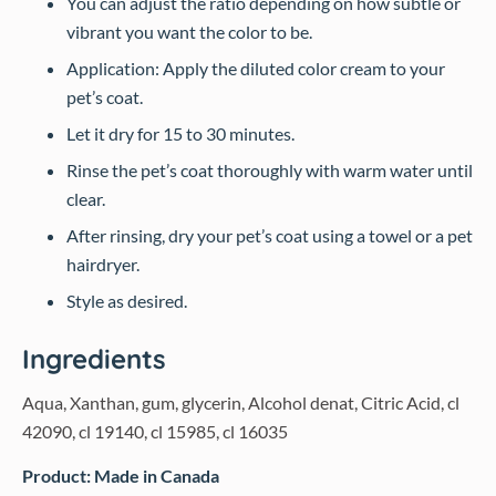
You can adjust the ratio depending on how subtle or
vibrant you want the color to be.
Application: Apply the diluted color cream to your
pet’s coat.
Let it dry for 15 to 30 minutes.
Rinse the pet’s coat thoroughly with warm water until
clear.
After rinsing, dry your pet’s coat using a towel or a pet
hairdryer.
Style as desired.
Ingredients
Aqua, Xanthan, gum, glycerin, Alcohol denat, Citric Acid, cl
42090, cl 19140, cl 15985, cl 16035
Product: Made in Canada