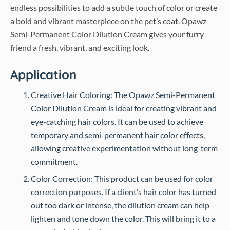
endless possibilities to add a subtle touch of color or create
a bold and vibrant masterpiece on the pet’s coat. Opawz
Semi-Permanent Color Dilution Cream gives your furry
friend a fresh, vibrant, and exciting look.
Application
Creative Hair Coloring: The Opawz Semi-Permanent
Color Dilution Cream is ideal for creating vibrant and
eye-catching hair colors. It can be used to achieve
temporary and semi-permanent hair color effects,
allowing creative experimentation without long-term
commitment.
Color Correction: This product can be used for color
correction purposes. If a client’s hair color has turned
out too dark or intense, the dilution cream can help
lighten and tone down the color. This will bring it to a