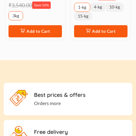
₹3,540.00
Save 10%
4-kg
10-kg
1-kg
3kg
15-kg
Add to Cart
Add to Cart
Best prices & offers
Orders more
Free delivery