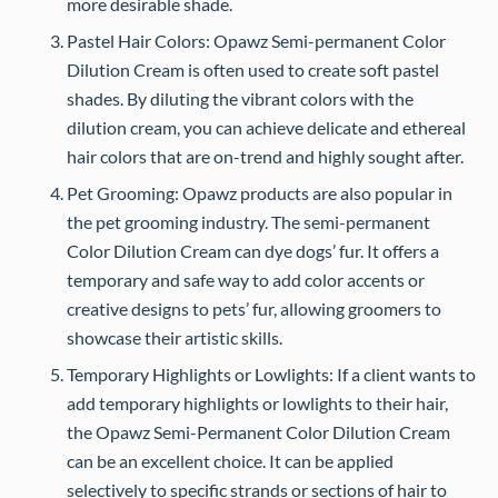
more desirable shade.
Pastel Hair Colors: Opawz Semi-permanent Color
Dilution Cream is often used to create soft pastel
shades. By diluting the vibrant colors with the
dilution cream, you can achieve delicate and ethereal
hair colors that are on-trend and highly sought after.
Pet Grooming: Opawz products are also popular in
the pet grooming industry. The semi-permanent
Color Dilution Cream can dye dogs’ fur. It offers a
temporary and safe way to add color accents or
creative designs to pets’ fur, allowing groomers to
showcase their artistic skills.
Temporary Highlights or Lowlights: If a client wants to
add temporary highlights or lowlights to their hair,
the Opawz Semi-Permanent Color Dilution Cream
can be an excellent choice. It can be applied
selectively to specific strands or sections of hair to