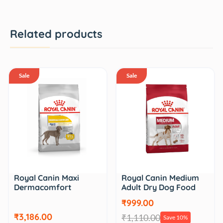
Related products
Sale
Sale
Royal Canin Maxi
Royal Canin Medium
Dermacomfort
Adult Dry Dog Food
₹999.00
₹3,186.00
₹1,110.00
Save 10%