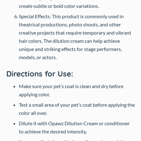
create subtle or bold color variations.
Special Effects: This product is commonly used in
theatrical productions, photo shoots, and other
creative projects that require temporary and vibrant
hair colors. The dilution cream can help achieve
unique and striking effects for stage performers,
models, or actors.
Directions for Use:
Make sure your pet’s coat is clean and dry before
applying color.
Test a small area of your pet’s coat before applying the
color all over.
Dilute it with Opawz Dilution Cream or conditioner
to achieve the desired intensity.