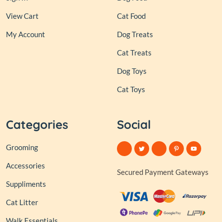
View Cart
Cat Food
My Account
Dog Treats
Cat Treats
Dog Toys
Cat Toys
Categories
Social
Grooming
Accessories
Secured Payment Gateways
Suppliments
Cat Litter
Walk Essentials