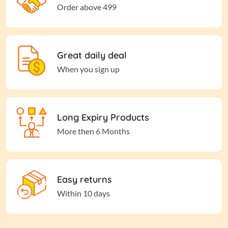
Order above 499
Great daily deal
When you sign up
Long Expiry Products
More then 6 Months
Easy returns
Within 10 days