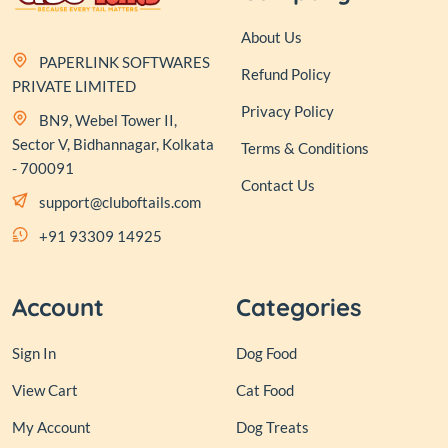
About Us
PAPERLINK SOFTWARES
Refund Policy
PRIVATE LIMITED
Privacy Policy
BN9, Webel Tower II,
Sector V, Bidhannagar, Kolkata
Terms & Conditions
- 700091
Contact Us
support@cluboftails.com
+91 93309 14925
Account
Categories
Sign In
Dog Food
View Cart
Cat Food
My Account
Dog Treats