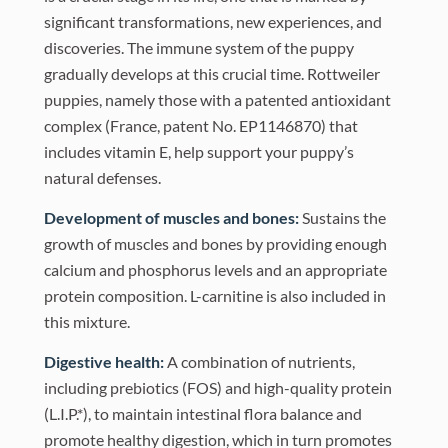
significant transformations, new experiences, and
discoveries. The immune system of the puppy
gradually develops at this crucial time. Rottweiler
puppies, namely those with a patented antioxidant
complex (France, patent No. EP1146870) that
includes vitamin E, help support your puppy’s
natural defenses.
Development of muscles and bones:
Sustains the
growth of muscles and bones by providing enough
calcium and phosphorus levels and an appropriate
protein composition. L-carnitine is also included in
this mixture.
Digestive health:
A combination of nutrients,
including prebiotics (FOS) and high-quality protein
(L.I.P.*), to maintain intestinal flora balance and
promote healthy digestion, which in turn promotes