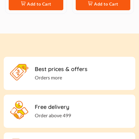
Add to Cart
Add to Cart
Best prices & offers
Orders more
Free delivery
Order above 499