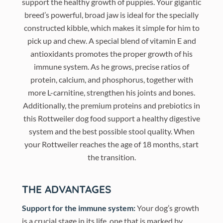
support the healthy growth of puppies. Your gigantic
breed’s powerful, broad jaw is ideal for the specially
constructed kibble, which makes it simple for him to
pick up and chew. A special blend of vitamin E and
antioxidants promotes the proper growth of his
immune system. As he grows, precise ratios of
protein, calcium, and phosphorus, together with
more L-carnitine, strengthen his joints and bones.
Additionally, the premium proteins and prebiotics in
this Rottweiler dog food support a healthy digestive
system and the best possible stool quality. When
your Rottweiler reaches the age of 18 months, start
the transition.
THE ADVANTAGES
Support for the immune system:
Your dog’s growth
is a crucial stage in its life, one that is marked by