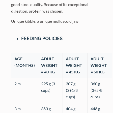
good stool quality. Because of its exceptional
digestion, protein was chosen.
Unique kibble: a unique molluscoid jaw
FEEDING POLICIES
AGE
ADULT
ADULT
ADULT
(MONTHS)
WEIGHT
WEIGHT
WEIGHT
= 40 KG
= 45 KG
= 50 KG
2 m
295 g (3
307 g
360 g
cups)
(3+1/8
(3+5/8
cups)
cups)
3 m
383 g
404 g
448 g