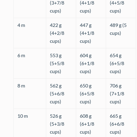
(3+7/8
(4+1/8
(4+5/8
cups)
cups)
cups)
4 m
422 g
447 g
489 g (5
(4+2/8
(4+1/8
cups)
cups)
cups)
6 m
553 g
604 g
654 g
(5+5/8
(6+1/8
(6+5/8
cups)
cups)
cups)
8 m
562 g
650 g
706 g
(5+6/8
(6+5/8
(7+1/8
cups)
cups)
cups)
10 m
526 g
608 g
665 g
(5+3/8
(6+1/8
(6+6/8
cups)
cups)
cups)