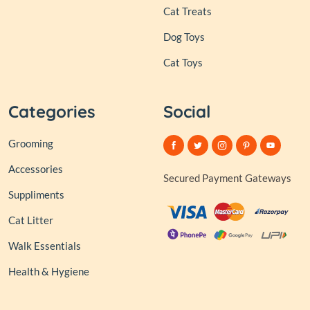
Cat Treats
Dog Toys
Cat Toys
Categories
Social
Grooming
Accessories
Secured Payment Gateways
Suppliments
Cat Litter
Walk Essentials
Health & Hygiene