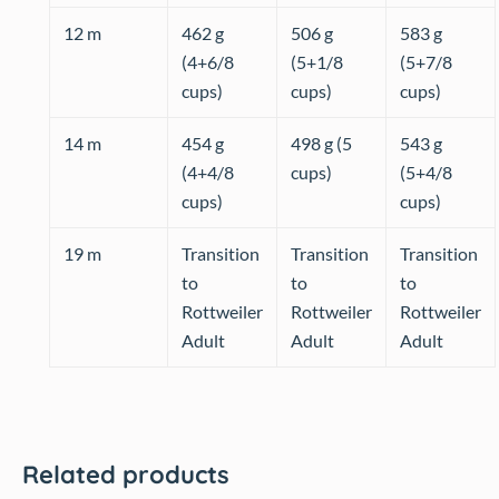
12 m
462 g
506 g
583 g
(4+6/8
(5+1/8
(5+7/8
cups)
cups)
cups)
14 m
454 g
498 g (5
543 g
(4+4/8
cups)
(5+4/8
cups)
cups)
19 m
Transition
Transition
Transition
to
to
to
Rottweiler
Rottweiler
Rottweiler
Adult
Adult
Adult
Related products