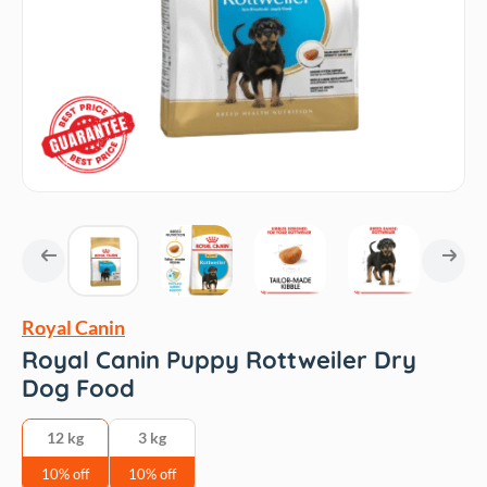
Royal Canin
Royal Canin Puppy Rottweiler Dry
Dog Food
12 kg
3 kg
10% off
10% off