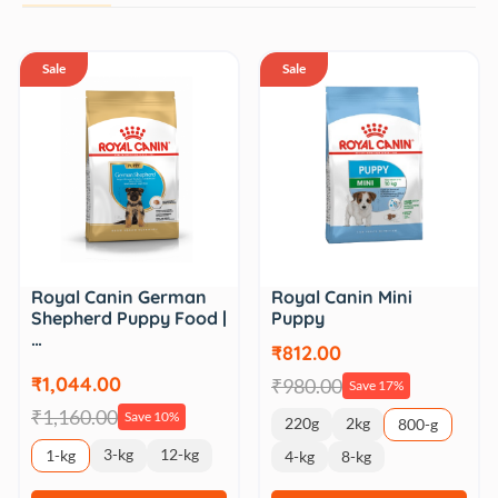
Sale
Sale
Royal Canin German
Royal Canin Mini
Shepherd Puppy Food |
Puppy
…
₹812.00
₹1,044.00
₹980.00
Save 17%
₹1,160.00
Save 10%
220g
2kg
800-g
3-kg
12-kg
1-kg
4-kg
8-kg