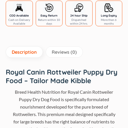
quantity
COD Available
Easy Return
24 hour Ship
Long Expiry
Cash on Delivery
Return within 10
Dispatched
More then 6
Available
days
within 24 hrs.
months
Description
Reviews (0)
Royal Canin Rottweiler Puppy Dry
Food – Tailor Made Kibble
Breed Health Nutrition for Royal Canin Rottweiler
Puppy Dry Dog Food is specifically formulated
nourishment developed for the pure breed of
Rottweilers. This premium meal designed specifically
for large breeds has the right balance of nutrients to