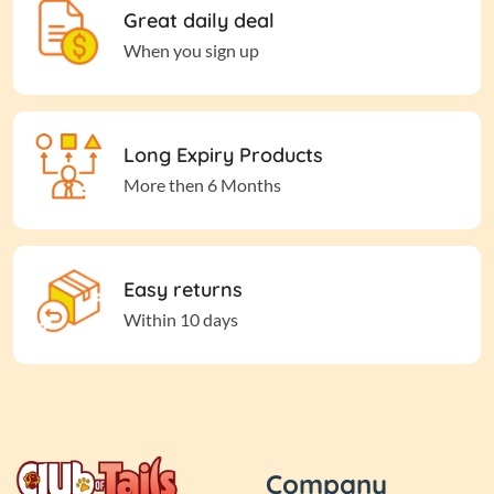
Great daily deal
When you sign up
Long Expiry Products
More then 6 Months
Easy returns
Within 10 days
Company