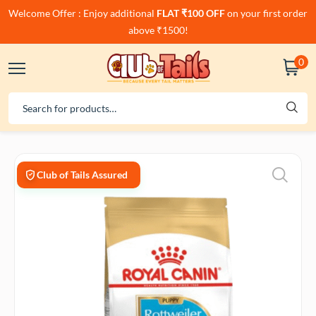
Welcome Offer : Enjoy additional
FLAT ₹100 OFF
on your first order
above ₹1500!
0
Club of Tails Assured