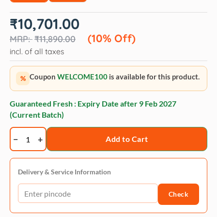
Original
Current
₹
10,701.00
price
price
was:
is:
(10% Off)
₹
11,890.00
₹11,890.00.
₹10,701.00.
incl. of all taxes
Coupon
WELCOME100
is available for this product.
%
Guaranteed Fresh : Expiry Date after
9 Feb 2027
(Current Batch)
Royal
Add to Cart
Canin
Puppy
Rottweiler
Delivery & Service Information
Dry
Check
Dog
Food