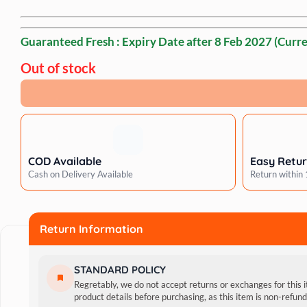
Guaranteed Fresh : Expiry Date after
8 Feb 2027
(Curre
Out of stock
COD Available
Easy Retu
Cash on Delivery Available
Return within
Return Information
STANDARD POLICY
Regretably, we do not accept returns or exchanges for this 
product details before purchasing, as this item is non-refu