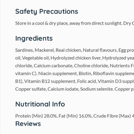
Safety Precautions
Store in a cool & dry place, away from direct sunlight. Dr
Ingredients
Sardines, Mackerel, Real chicken, Natural flavours, Egg pr
oil, Vegetable oil, Hydrolyzed chicken liver, Hydrolyzed ye
chloride, Calcium carbonate, Choline chloride, Nutrients 
vitamin C). Niacin supplement, Biotin, Riboflavin supple
B1), Vitamin B12 supplement, Folic acid, Vitamin D3 supple
Copper sulfate, Calcium iodate, Sodium selenite. Copper p
Nutritional Info
Protein (Min) 28.0%, Fat (Min) 16.0%, Crude Fibre (Max)
Reviews