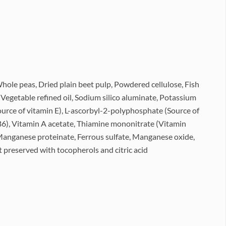
hole peas, Dried plain beet pulp, Powdered cellulose, Fish
, Vegetable refined oil, Sodium silico aluminate, Potassium
ource of vitamin E), L-ascorbyl-2-polyphosphate (Source of
B6), Vitamin A acetate, Thiamine mononitrate (Vitamin
, Manganese proteinate, Ferrous sulfate, Manganese oxide,
 preserved with tocopherols and citric acid