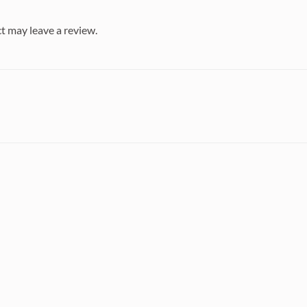
t may leave a review.