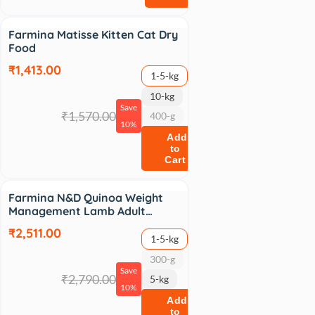
Sale
Farmina Matisse Kitten Cat Dry
Food
₹1,413.00
1-5-kg
10-kg
Save
₹1,570.00
400-g
10%
Add
to
Cart
Sale
Farmina N&D Quinoa Weight
Management Lamb Adult…
₹2,511.00
1-5-kg
300-g
Save
₹2,790.00
5-kg
10%
Add
to