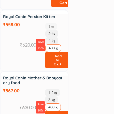
Cart
Sale
Royal Canin Persian Kitten
₹558.00
1kg
2-kg
4-kg
Save
₹620.00
10%
400-g
Add
to
Cart
Sale
Royal Canin Mother & Babycat
dry food
₹567.00
1-2kg
2-kg
Save
₹630.00
400-g
10%