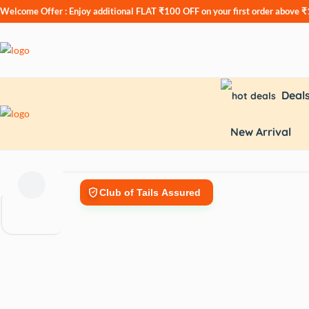
Welcome Offer : Enjoy additional
FLAT ₹100 OFF
on your first order above 
Deal
New Arrival
Club of Tails Assured