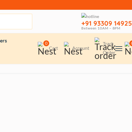
+91 93309 14925
Between 10AM – 8PM
ers
0
Track
Cart
Account
Order