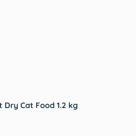
t Dry Cat Food 1.2 kg