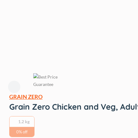
GRAIN ZERO
Grain Zero Chicken and Veg, Adul
1.2 kg
0% off