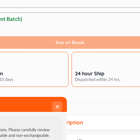
nt Batch)
Out of Stock
rn
24 hour Ship
 10 days
Dispatched within 24 hrs.
×
Description
item. Please carefully review
ndable and non-exchangeable.