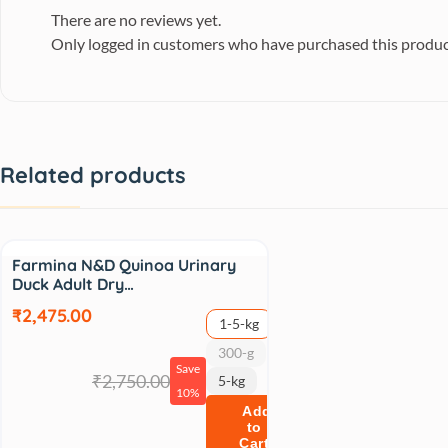
There are no reviews yet.
Only logged in customers who have purchased this produc
Related products
Sale
Farmina N&D Quinoa Urinary
Duck Adult Dry…
₹2,475.00
1-5-kg
300-g
Save
₹2,750.00
5-kg
10%
Add
to
Cart