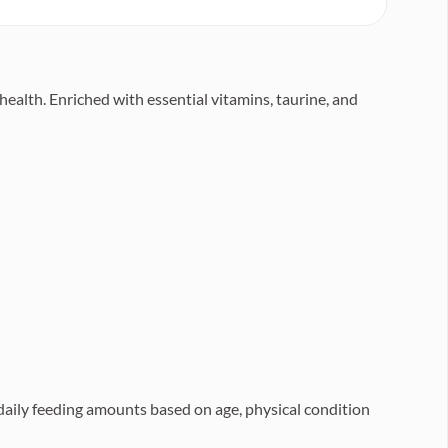
health. Enriched with essential vitamins, taurine, and
 daily feeding amounts based on age, physical condition