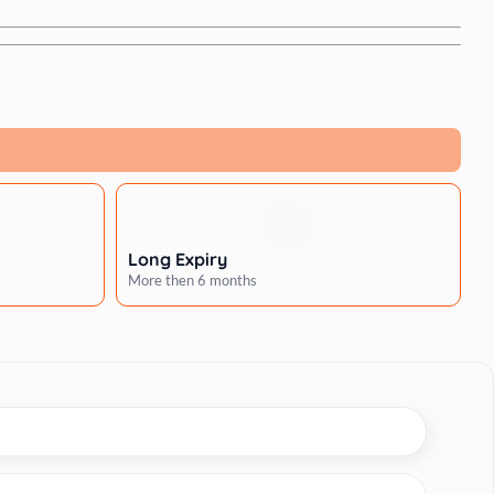
Long Expiry
More then 6 months