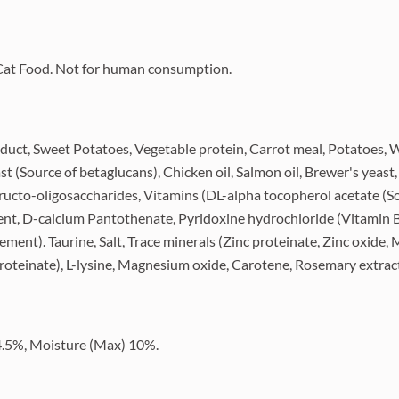
y Cat Food. Not for human consumption.
oduct, Sweet Potatoes, Vegetable protein, Carrot meal, Potatoes, W
ast (Source of betaglucans), Chicken oil, Salmon oil, Brewer's yeast
Fructo-oligosaccharides, Vitamins (DL-alpha tocopherol acetate (S
ment, D-calcium Pantothenate, Pyridoxine hydrochloride (Vitamin 
ment). Taurine, Salt, Trace minerals (Zinc proteinate, Zinc oxide
roteinate), L-lysine, Magnesium oxide, Carotene, Rosemary extract
 4.5%, Moisture (Max) 10%.