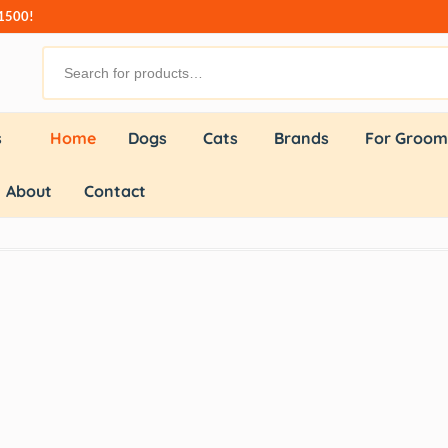
₹1500!
s
Home
Dogs
Cats
Brands
For Groom
About
Contact