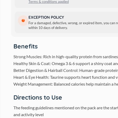
Terms & conditions applied
Description
EXCEPTION POLICY
For a damaged, defective, wrong, or expired item, you can 
Crafted with real chicken and vegetables, this protein-pack
within 10 days of delivery.
omega fatty acids, it offers complete nutrition and delicious
Benefits
Strong Muscles: Rich in high-quality protein from sardines,
Healthy Skin & Coat: Omega 3 & 6 support a shiny coat and
Better Digestion & Hairball Control: Human-grade protein 
Heart & Eye Health: Taurine supports heart function and v
Weight Management: Balanced calories help maintain a he
Directions to Use
The feeding guidelines mentioned on the pack are the start
and activity level