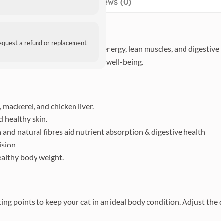
Reviews (0)
request a refund or replacement
ed, grain-free recipe supports energy, lean muscles, and digestive 
 taste for your adult cat’s daily well-being.
 mackerel, and chicken liver.
 healthy skin.
and natural fibres aid nutrient absorption & digestive health
ision
althy body weight.
ing points to keep your cat in an ideal body condition. Adjust the