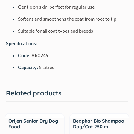
Gentle on skin, perfect for regular use
Softens and smoothens the coat from root to tip
Suitable for all coat types and breeds
Specifications:
Code:
AR0249
Capacity:
5 Litres
Related products
Sale
Sale
Orijen Senior Dry Dog
Beaphar Bio Shampoo
Food
Dog/Cat 250 ml