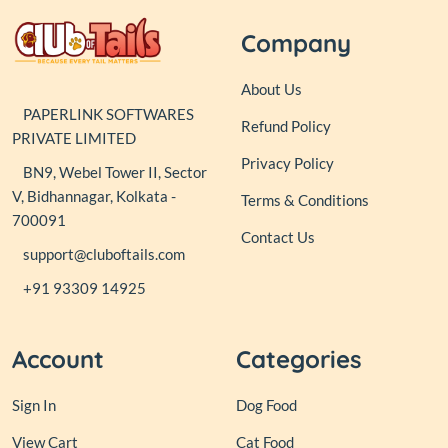
Company
About Us
PAPERLINK SOFTWARES
Refund Policy
PRIVATE LIMITED
Privacy Policy
BN9, Webel Tower II, Sector
V, Bidhannagar, Kolkata -
Terms & Conditions
700091
Contact Us
support@cluboftails.com
+91 93309 14925
Account
Categories
Sign In
Dog Food
View Cart
Cat Food