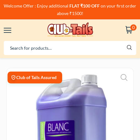
Welcome Offer : Enjoy additional
FLAT ₹100 OFF
on your first order
above ₹1500!
0
Club of Tails Assured