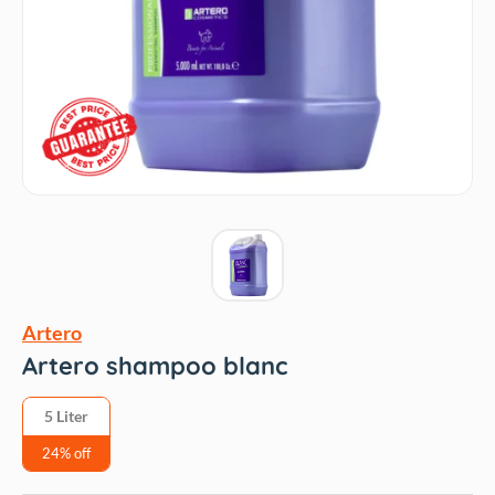
Artero
Artero shampoo blanc
5 Liter
24% off