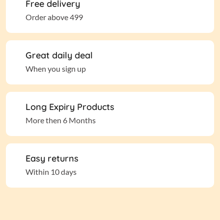
Free delivery
Order above 499
Great daily deal
When you sign up
Long Expiry Products
More then 6 Months
Easy returns
Within 10 days