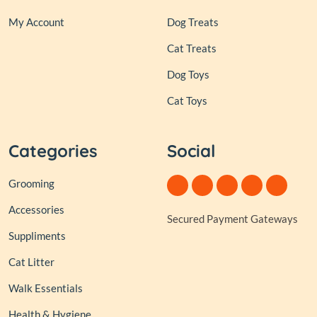
My Account
Dog Treats
Cat Treats
Dog Toys
Cat Toys
Categories
Social
Grooming
Accessories
Secured Payment Gateways
Suppliments
Cat Litter
Walk Essentials
Health & Hygiene