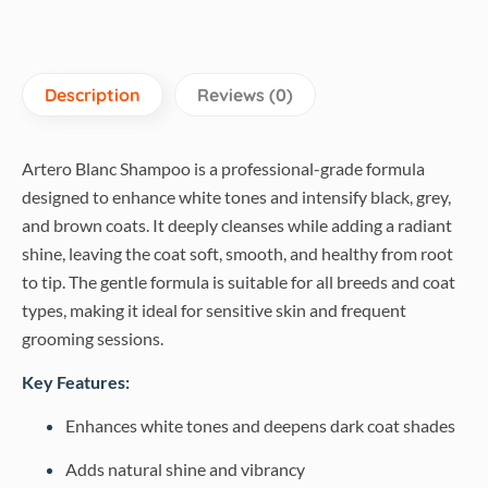
Description
Reviews (0)
Artero Blanc Shampoo is a professional-grade formula
designed to enhance white tones and intensify black, grey,
and brown coats. It deeply cleanses while adding a radiant
shine, leaving the coat soft, smooth, and healthy from root
to tip. The gentle formula is suitable for all breeds and coat
types, making it ideal for sensitive skin and frequent
grooming sessions.
Key Features:
Enhances white tones and deepens dark coat shades
Adds natural shine and vibrancy