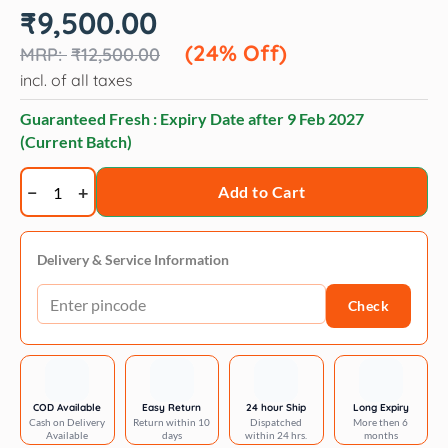
Original
Current
₹
9,500.00
price
price
was:
is:
(24% Off)
₹
12,500.00
₹12,500.00.
₹9,500.00.
incl. of all taxes
Guaranteed Fresh : Expiry Date after
9 Feb 2027
(Current Batch)
Artero
Add to Cart
shampoo
blanc
quantity
Delivery & Service Information
Check
COD Available
Easy Return
24 hour Ship
Long Expiry
Cash on Delivery
Return within 10
Dispatched
More then 6
Available
days
within 24 hrs.
months