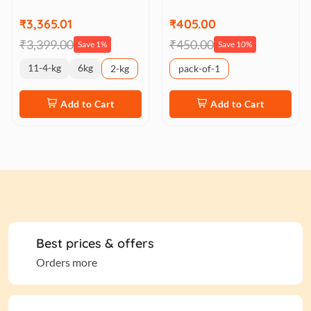
₹3,365.01
₹405.00
₹3,399.00
₹450.00
Save 1%
Save 10%
11-4-kg
6kg
2-kg
pack-of-1
Add to Cart
Add to Cart
Best prices & offers
Orders more