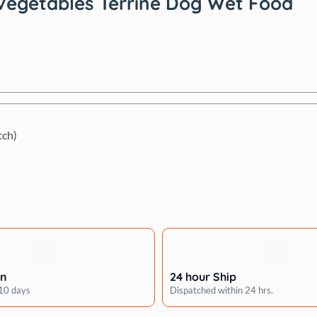
 Vegetables Terrine Dog Wet Food
tch)
rn
24 hour Ship
 10 days
Dispatched within 24 hrs.