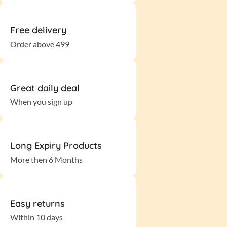
Free delivery
Order above 499
Great daily deal
When you sign up
Long Expiry Products
More then 6 Months
Easy returns
Within 10 days