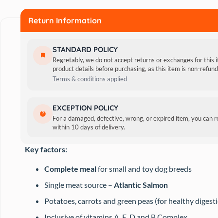
Food
Return Information
quantity
STANDARD POLICY
Regretably, we do not accept returns or exchanges for this 
product details before purchasing, as this item is non-refu
Terms & conditions applied
This grain-free wet food contains fibre-rich green veggies
EXCEPTION POLICY
Chondroitin content keeps your pet’s joints in order by pr
For a damaged, defective, wrong, or expired item, you can 
within 10 days of delivery.
system and boost immunity.
Key factors:
Complete meal
for small and toy dog breeds
Single meat source –
Atlantic Salmon
Potatoes, carrots and green peas (for healthy digest
Inclusive of vitamins A, E, D and B Complex