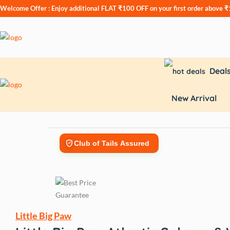
Welcome Offer : Enjoy additional
FLAT ₹100 OFF
on your first order above 
Deal
New Arrival
Club of Tails Assured
Little Big Paw