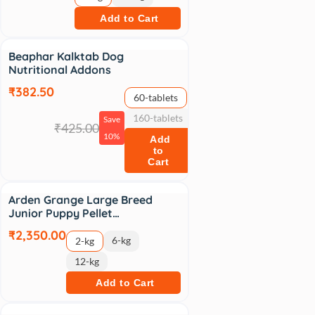
Add to Cart
Sale
Beaphar Kalktab Dog
Nutritional Addons
₹382.50
60-tablets
160-tablets
Save
₹425.00
10%
Add
to
Cart
Arden Grange Large Breed
Junior Puppy Pellet…
₹2,350.00
6-kg
2-kg
12-kg
Add to Cart
Sale