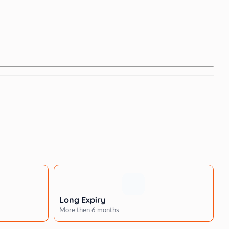
Long Expiry
More then 6 months