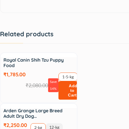
Related products
Sale
Royal Canin Shih Tzu Puppy
Food
₹1,785.00
1-5-kg
Save
₹2,080.00
Add
14%
to
Cart
Arden Grange Large Breed
Adult Dry Dog…
₹2,250.00
12-kg
2-kg