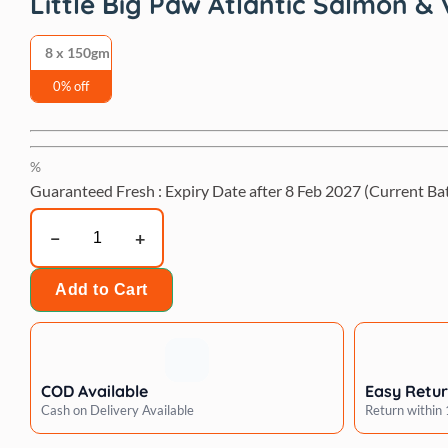
Little Big Paw Atlantic Salmon &
8 x 150gm
0% off
%
Guaranteed Fresh : Expiry Date after
8 Feb 2027
(Current Ba
Little
Big
Paw
Add to Cart
Atlantic
Salmon
&
Vegetables
COD Available
Easy Retu
Terrine
Cash on Delivery Available
Return within
Dog
Wet