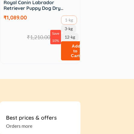
Royal Canin Labrador
Retriever Puppy Dog Dry…
₹1,089.00
1-kg
3-kg
Save
₹1,210.00
12-kg
10%
Add
to
Cart
Best prices & offers
Orders more