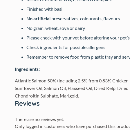
Finished with basil
No artificial
preservatives, colourants, flavours
No grain, wheat, soya or dairy
Please check with your vet before altering your pet’s
Check ingredients for possible allergens
Remember to remove food from plastic tray and serve
Ingredients:
Atlantic Salmon 50% (including 2.5% from 0.83% Chicken 
Sunflower Oil, Salmon Oil, Flaxseed Oil, Dried Kelp, Drie
Chondroitin Sulphate, Marigold.
Reviews
There are no reviews yet.
Only logged in customers who have purchased this produc