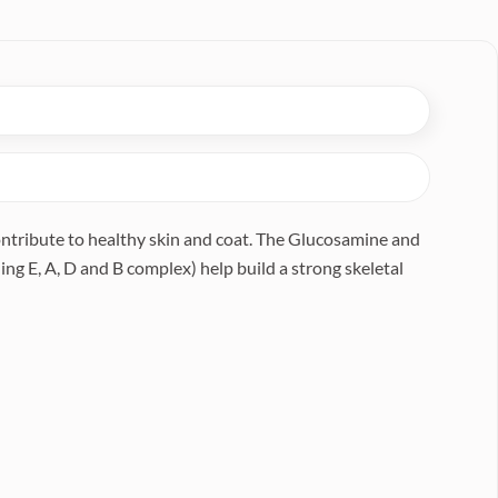
contribute to healthy skin and coat. The Glucosamine and
ng E, A, D and B complex) help build a strong skeletal