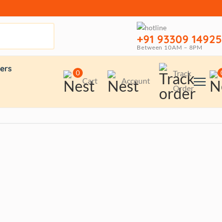
+91 93309 14925
Between 10AM – 8PM
ers
0
Track
Cart
Account
Order