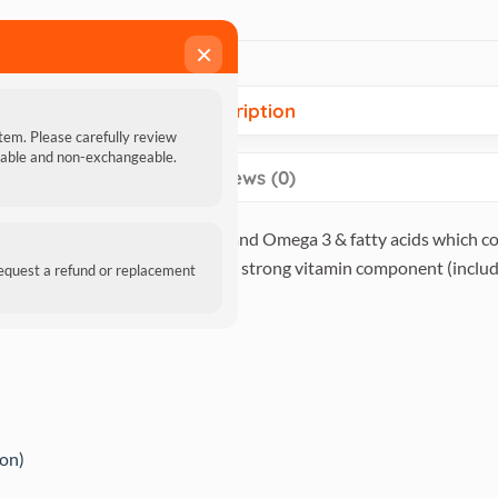
×
Description
item. Please carefully review
ndable and non-exchangeable.
Reviews (0)
 that are excellent for digestion and Omega 3 & fatty acids which 
omoting healthy cartilage, and a strong vitamin component (includi
request a refund or replacement
ion)