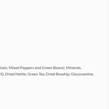
tato, Mixed Peppers and Green Beans), Minerals,
S), Dried Nettle, Green Tea, Dried Rosehip, Glucosamine,