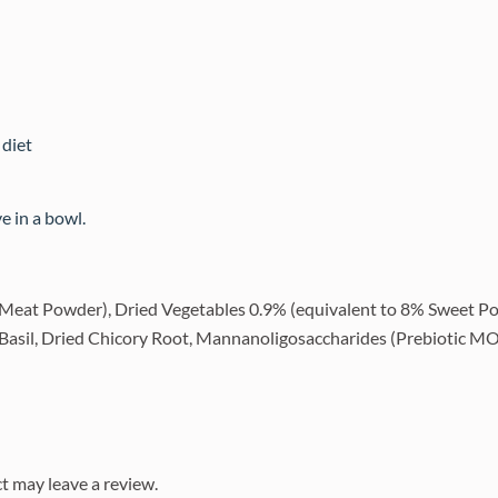
 diet
 in a bowl.
Meat Powder), Dried Vegetables 0.9% (equivalent to 8% Sweet Po
d Basil, Dried Chicory Root, Mannanoligosaccharides (Prebiotic MO
t may leave a review.