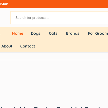
₹1500!
s
Home
Dogs
Cats
Brands
For Groom
About
Contact