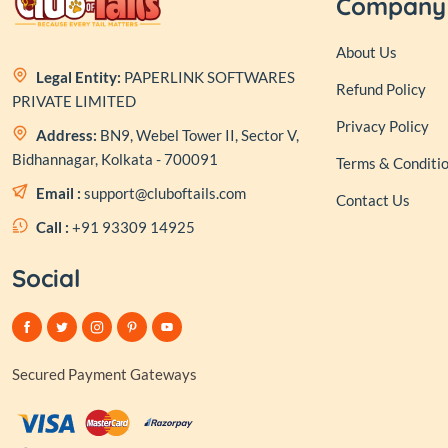
Company
About Us
Legal Entity:
PAPERLINK SOFTWARES
Refund Policy
PRIVATE LIMITED
Privacy Policy
Address:
BN9, Webel Tower II, Sector V,
Bidhannagar, Kolkata - 700091
Terms & Conditi
Email :
support@cluboftails.com
Contact Us
Call :
+91 93309 14925
Social
Secured Payment Gateways