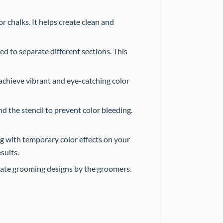
r chalks. It helps create clean and
ed to separate different sections. This
 achieve vibrant and eye-catching color
nd the stencil to prevent color bleeding.
g with temporary color effects on your
sults.
cate grooming designs by the groomers.