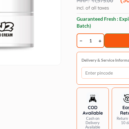
₹
1,575.00
₹1,575.00.
₹1,100.00.
incl. of all taxes
Guaranteed Fresh : Expi
Batch)
Opawz
Color
isolation
cream
Delivery & Service Inform
quantity
COD
Ea
Available
Ret
Cash on
Return 
Delivery
10 d
Available