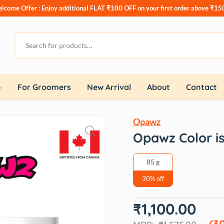
lcome Offer : Enjoy additional
FLAT ₹100 OFF
on your first order above ₹15
For Groomers
New Arrival
About
Contact
Opawz
Opawz Color i
85 g
30% off
Original
Current
₹
1,100.00
price
price
was:
is:
(3