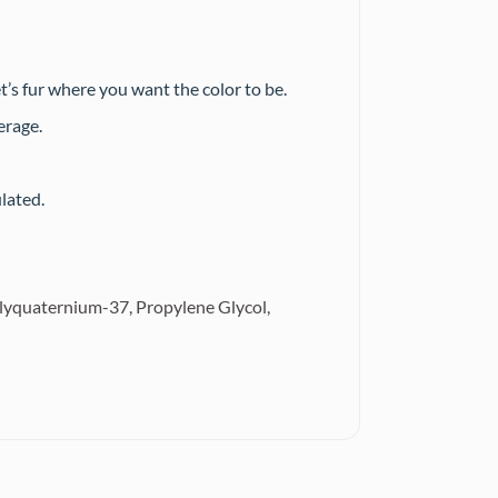
t’s fur where you want the color to be.
erage.
lated.
 polyquaternium-37, Propylene Glycol,