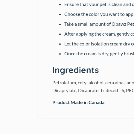
Ensure that your pet is clean and 
Choose the color you want to appl
Take a small amount of Opawz Pet C
After applying the cream, gently c
Let the color isolation cream dry 
Once the cream is dry, gently bru
Ingredients
Petrolatum, cetyl alcohol, cera alba, la
Dicaprylate, Dicaprate, Trideceth-6, P
Product Made in Canada