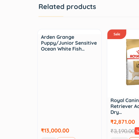
Related products
Sale
Arden Grange
Puppy/Junior Sensitive
Ocean White Fish…
Royal Cani
Retriever A
Dry…
₹2,871.00
₹13,000.00
₹3,190.00
S