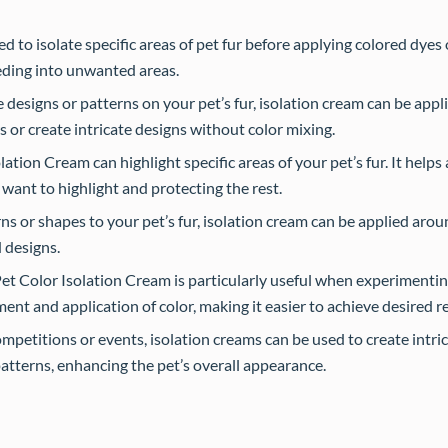
 to isolate specific areas of pet fur before applying colored dyes o
eeding into unwanted areas.
designs or patterns on your pet’s fur, isolation cream can be appli
s or create intricate designs without color mixing.
ation Cream can highlight specific areas of your pet’s fur. It helps
 want to highlight and protecting the rest.
rns or shapes to your pet’s fur, isolation cream can be applied arou
d designs.
t Color Isolation Cream is particularly useful when experimentin
ment and application of color, making it easier to achieve desired re
petitions or events, isolation creams can be used to create intri
patterns, enhancing the pet’s overall appearance.