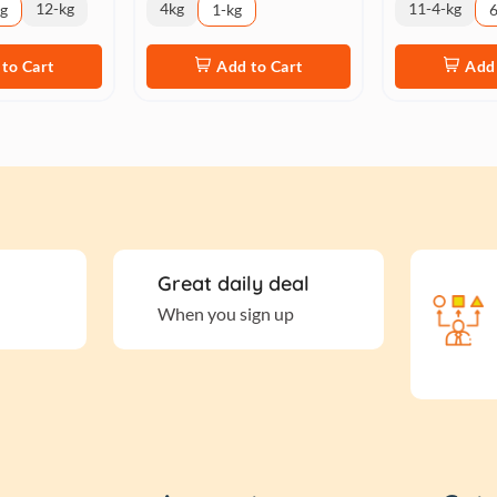
12-kg
4kg
11-4-kg
kg
1-kg
6
to Cart
Add to Cart
Add 
Great daily deal
When you sign up