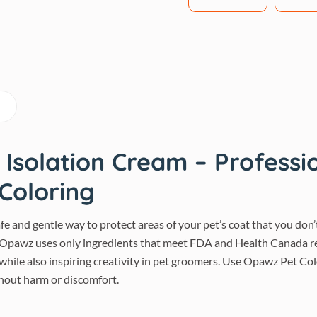
Isolation Cream – Professio
 Coloring
e and gentle way to protect areas of your pet’s coat that you don’t
. Opawz uses only ingredients that meet FDA and Health Canada re
 while also inspiring creativity in pet groomers. Use Opawz Pet Co
thout harm or discomfort.