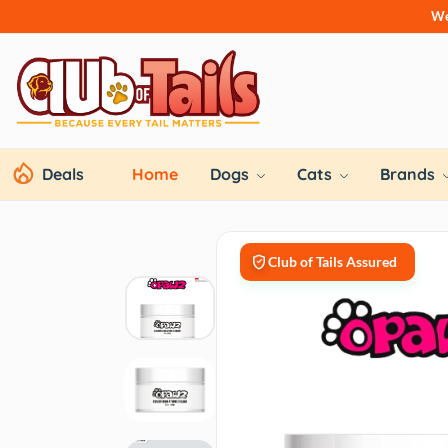
We
Deals
Home
Dogs
Cats
Brands
Club of Tails Assured