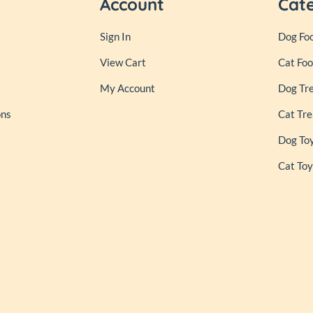
Account
Cat
Sign In
Dog Fo
View Cart
Cat Fo
My Account
Dog Tr
ons
Cat Tre
Dog To
Cat Toy