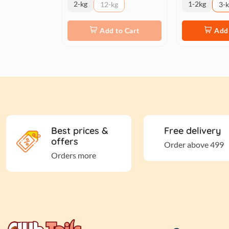
2-kg
1-2kg
12-kg
3-
Add to Cart
Add 
Best prices &
Free delivery
offers
Order above 499
Orders more