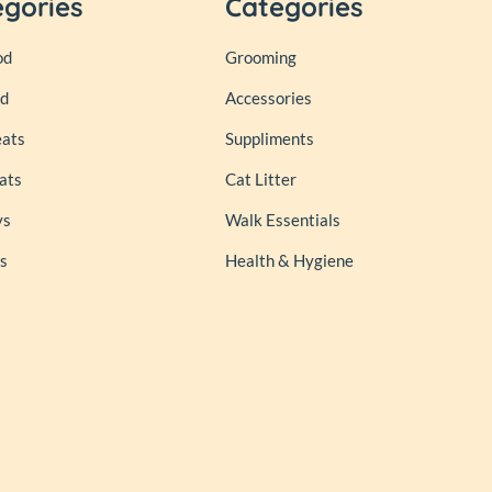
egories
Categories
od
Grooming
od
Accessories
eats
Suppliments
ats
Cat Litter
ys
Walk Essentials
s
Health & Hygiene