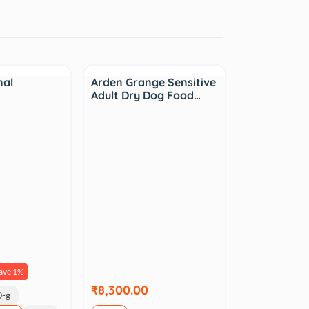
nal
Arden Grange Sensitive
Adult Dry Dog Food…
ave 1%
₹8,300.00
0-g