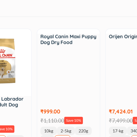
Sale
Sale
Royal Canin Maxi Puppy
Orijen Origi
Dog Dry Food
n Labrador
dult Dog
₹999.00
₹7,424.01
₹1,110.00
₹7,499.00
Save 10%
S
ave 10%
10kg
2-5kg
220g
17-kg
34