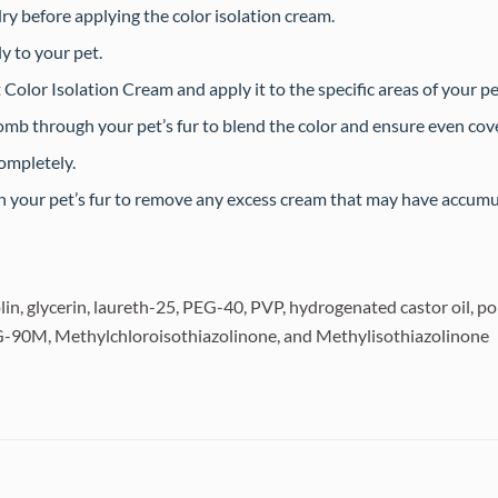
dry before applying the color isolation cream.
y to your pet.
olor Isolation Cream and apply it to the specific areas of your pe
omb through your pet’s fur to blend the color and ensure even cov
completely.
sh your pet’s fur to remove any excess cream that may have accumu
nolin, glycerin, laureth-25, PEG-40, PVP, hydrogenated castor oil,
EG-90M, Methylchloroisothiazolinone, and Methylisothiazolinone