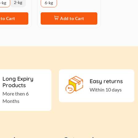
2-kg
-kg
6-kg
to Cart
Add to Cart
Long Expiry
Easy returns
Products
Within 10 days
More then 6
Months