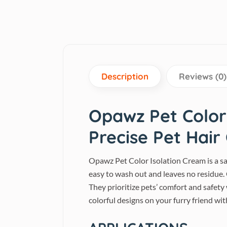
Description
Reviews (0)
Opawz Pet Color 
Precise Pet Hair
Opawz Pet Color Isolation Cream is a saf
easy to wash out and leaves no residue
They prioritize pets’ comfort and safety
colorful designs on your furry friend wi