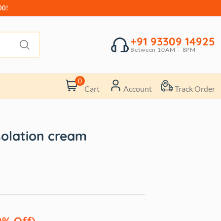
00!
+91 93309 14925
Between 10AM – 8PM
0
Cart
Account
Track Order
solation cream
0% Off)