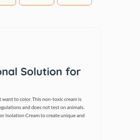
nal Solution for
 want to color. This non-toxic cream is
gulations and does not test on animals.
lor Isolation Cream to create unique and