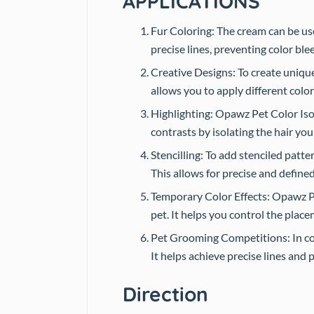
APPLICATIONS
Fur Coloring: The cream can be used
precise lines, preventing color bl
Creative Designs: To create unique 
allows you to apply different color
Highlighting: Opawz Pet Color Isol
contrasts by isolating the hair you
Stencilling: To add stenciled patte
This allows for precise and define
Temporary Color Effects: Opawz Pe
pet. It helps you control the place
Pet Grooming Competitions: In com
It helps achieve precise lines and 
Direction