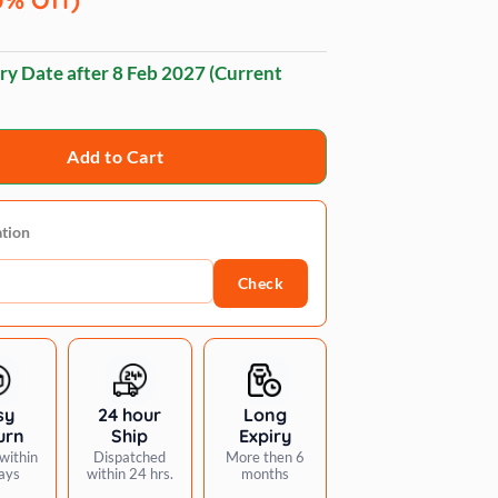
ry Date after
8 Feb 2027
(Current
Add to Cart
ation
Check
sy
24 hour
Long
urn
Ship
Expiry
within
Dispatched
More then 6
ays
within 24 hrs.
months