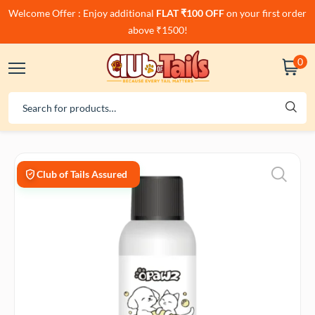
Welcome Offer : Enjoy additional
FLAT ₹100 OFF
on your first order
above ₹1500!
0
Club of Tails Assured