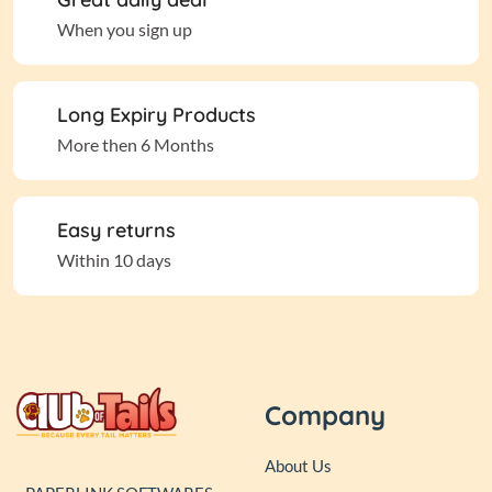
When you sign up
Long Expiry Products
More then 6 Months
Easy returns
Within 10 days
Company
About Us