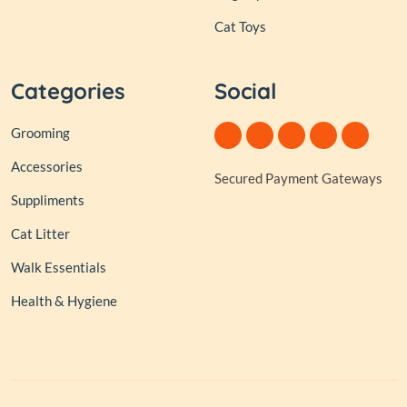
Cat Toys
Categories
Social
Grooming
Accessories
Secured Payment Gateways
Suppliments
Cat Litter
Walk Essentials
Health & Hygiene