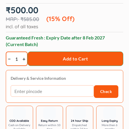
Original
Current
₹
500.00
price
price
was:
is:
(15% Off)
₹
585.00
₹585.00.
₹500.00.
incl. of all taxes
Guaranteed Fresh : Expiry Date after
8 Feb 2027
(Current Batch)
Opawz
Add to Cart
Funky
color
shampoo
Delivery & Service Information
60ml
Check
quantity
COD Available
Easy Return
24 hour Ship
Long Expiry
Cash on Delivery
Return within 10
Dispatched
More then 6
Available
days
within 24 hrs.
months