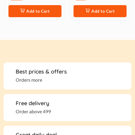
Add to Cart
Add to Cart
Best prices & offers
Orders more
Free delivery
Order above 499
Great daily deal