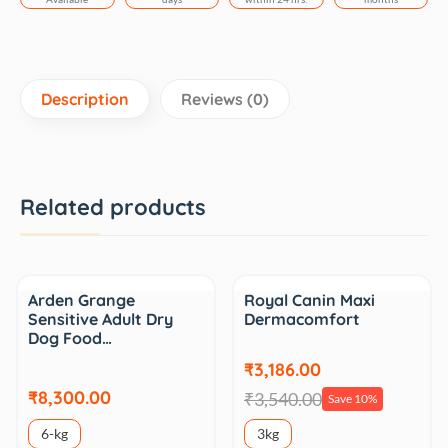
Description
Reviews (0)
Related products
Sale
Arden Grange
Royal Canin Maxi
Sensitive Adult Dry
Dermacomfort
Dog Food…
₹3,186.00
₹8,300.00
₹3,540.00
Save 10%
6-kg
3kg