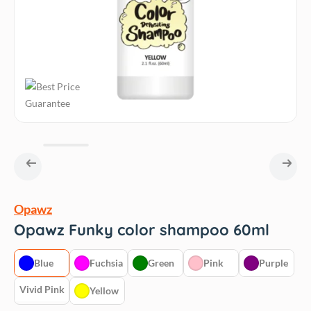
Opawz
Opawz Funky color shampoo 60ml
Blue
Fuchsia
Green
Pink
Purple
Vivid Pink
Yellow