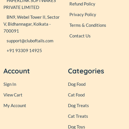
PAPERLINK SOFTWARES
Refund Policy
PRIVATE LIMITED
Privacy Policy
BN9, Webel Tower II, Sector
V, Bidhannagar, Kolkata -
Terms & Conditions
700091
Contact Us
support@cluboftails.com
+91 93309 14925
Account
Categories
Sign In
Dog Food
View Cart
Cat Food
My Account
Dog Treats
Cat Treats
Dog Toys