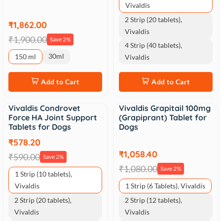
Vivaldis
2 Strip (20 tablets),
₹1,862.00
Vivaldis
₹1,900.00
Save 2%
4 Strip (40 tablets),
30ml
150 ml
Vivaldis
Add to Cart
Add to Cart
Vivaldis Condrovet
Vivaldis Grapitail 100mg
Sale
Sale
Force HA Joint Support
(Grapiprant) Tablet for
Tablets for Dogs
Dogs
₹578.20
₹1,058.40
₹590.00
Save 2%
₹1,080.00
Save 2%
1 Strip (10 tablets),
Vivaldis
1 Strip (6 Tablets), Vivaldis
2 Strip (20 tablets),
2 Strip (12 tablets),
Vivaldis
Vivaldis