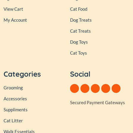
View Cart
Cat Food
My Account
Dog Treats
Cat Treats
Dog Toys
Cat Toys
Categories
Social
Grooming
Accessories
Secured Payment Gateways
Suppliments
Cat Litter
Walk Essentials