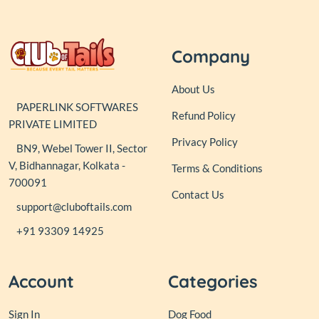
Company
About Us
PAPERLINK SOFTWARES
Refund Policy
PRIVATE LIMITED
Privacy Policy
BN9, Webel Tower II, Sector
V, Bidhannagar, Kolkata -
Terms & Conditions
700091
Contact Us
support@cluboftails.com
+91 93309 14925
Account
Categories
Sign In
Dog Food