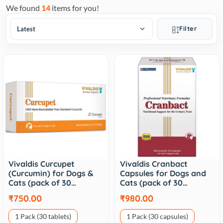
We found
14
items for you!
Filter
Vivaldis Curcupet
Vivaldis Cranbact
(Curcumin) for Dogs &
Capsules for Dogs and
Cats (pack of 30…
Cats (pack of 30…
₹750.00
₹980.00
1 Pack (30 tablets)
1 Pack (30 capsules)