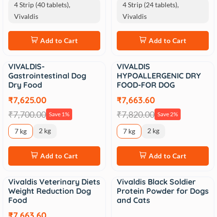
4 Strip (40 tablets),
4 Strip (24 tablets),
Vivaldis
Vivaldis
Add to Cart
Add to Cart
VIVALDIS-
VIVALDIS
Sale
Sale
Gastrointestinal Dog
HYPOALLERGENIC DRY
Dry Food
FOOD-FOR DOG
₹7,625.00
₹7,663.60
₹7,700.00
₹7,820.00
Save 1%
Save 2%
2 kg
2 kg
7 kg
7 kg
Add to Cart
Add to Cart
Vivaldis Veterinary Diets
Vivaldis Black Soldier
Sale
Weight Reduction Dog
Protein Powder for Dogs
Food
and Cats
₹7,663.60