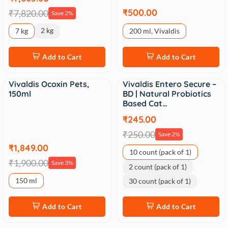
₹500.00
₹7,820.00
Save 2%
2 kg
7 kg
200 ml, Vivaldis
Add to Cart
Add to Cart
Vivaldis Ocoxin Pets,
Vivaldis Entero Secure –
Sale
Sale
150ml
BD | Natural Probiotics
Based Cat…
₹245.00
₹250.00
Save 2%
₹1,849.00
10 count (pack of 1)
₹1,900.00
Save 3%
2 count (pack of 1)
150 ml
30 count (pack of 1)
Add to Cart
Add to Cart