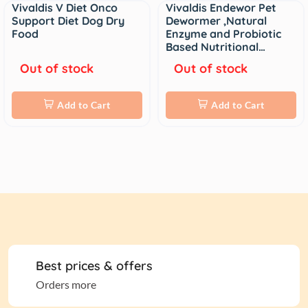
Vivaldis V Diet Onco
Vivaldis Endewor Pet
Sale
Support Diet Dog Dry
Dewormer ,Natural
Food
Enzyme and Probiotic
Based Nutritional…
Out of stock
Out of stock
Add to Cart
Add to Cart
Best prices & offers
Orders more