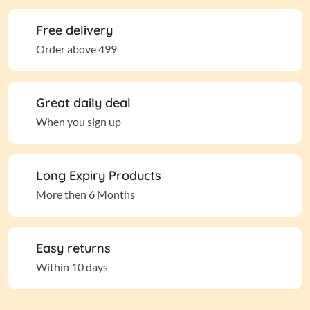
Free delivery
Order above 499
Great daily deal
When you sign up
Long Expiry Products
More then 6 Months
Easy returns
Within 10 days