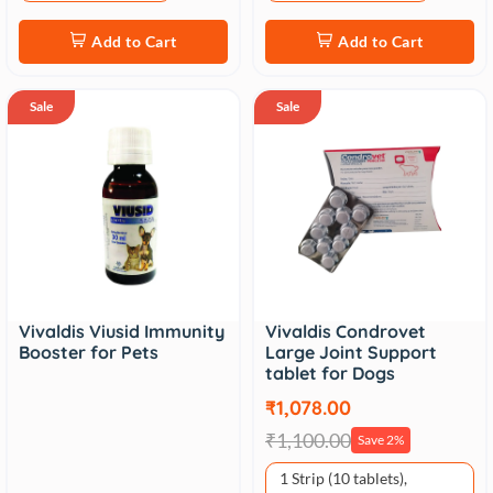
Add to Cart
Add to Cart
Sale
Sale
Vivaldis Viusid Immunity
Vivaldis Condrovet
Booster for Pets
Large Joint Support
tablet for Dogs
₹1,078.00
₹1,100.00
Save 2%
1 Strip (10 tablets),