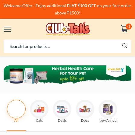
Welcome Offer : Enjoy additional
FLAT ₹100 OFF
on your first order
above ₹1500!
0
All
Cats
Deals
Dogs
New Arrival