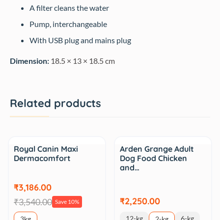
A filter cleans the water
Pump, interchangeable
With USB plug and mains plug
Dimension:
18.5 × 13 × 18.5 cm
Related products
Sale
Royal Canin Maxi
Arden Grange Adult
Dermacomfort
Dog Food Chicken
and…
₹3,186.00
₹2,250.00
₹3,540.00
Save 10%
12-kg
6-kg
3kg
2-kg