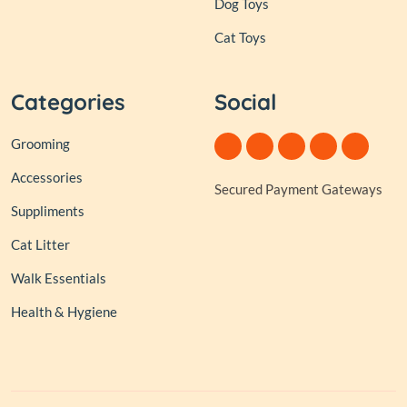
Dog Toys
Cat Toys
Categories
Social
Grooming
Accessories
Secured Payment Gateways
Suppliments
Cat Litter
Walk Essentials
Health & Hygiene