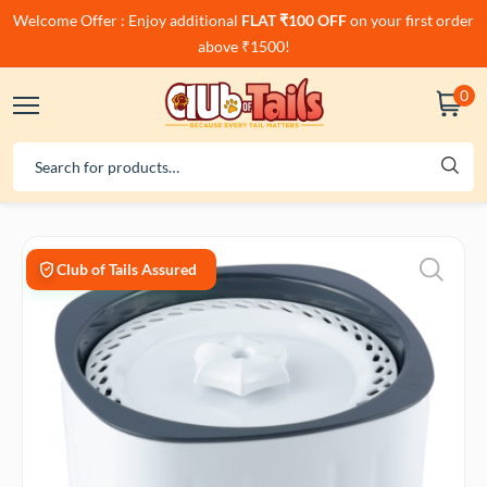
Welcome Offer : Enjoy additional
FLAT ₹100 OFF
on your first order
above ₹1500!
0
Club of Tails Assured