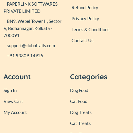
PAPERLINK SOFTWARES
Refund Policy
PRIVATE LIMITED
Privacy Policy
BN9, Webel Tower II, Sector
V, Bidhannagar, Kolkata -
Terms & Conditions
700091
Contact Us
support@cluboftails.com
+91 93309 14925
Account
Categories
Sign In
Dog Food
View Cart
Cat Food
My Account
Dog Treats
Cat Treats