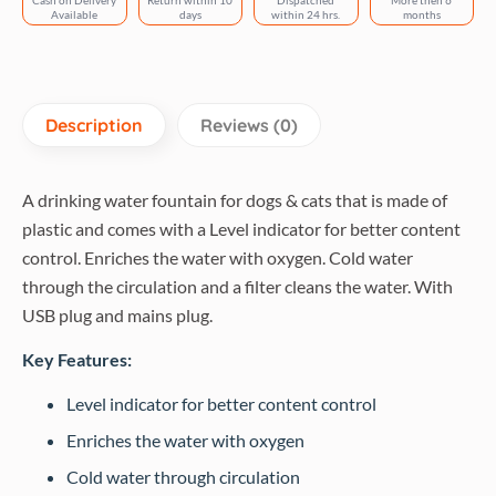
Cash on Delivery
Return within 10
Dispatched
More then 6
White
Available
days
within 24 hrs.
months
and
Grey
quantity
Description
Reviews (0)
A drinking water fountain for dogs & cats that is made of
plastic and comes with a Level indicator for better content
control. Enriches the water with oxygen. Cold water
through the circulation and a filter cleans the water. With
USB plug and mains plug.
Key Features:
Level indicator for better content control
Enriches the water with oxygen
Cold water through circulation