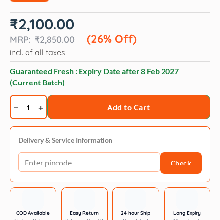
Original
Current
₹
2,100.00
price
price
was:
is:
(26% Off)
₹
2,850.00
₹2,850.00.
₹2,100.00.
incl. of all taxes
Guaranteed Fresh : Expiry Date after
8 Feb 2027
(Current Batch)
Trixie
Add to Cart
Water
Drinking
Fountain
Delivery & Service Information
Flower
Check
for
Dogs
and
Cats
-
COD Available
Easy Return
24 hour Ship
Long Expiry