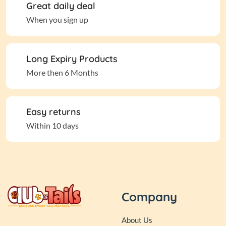
Great daily deal
When you sign up
Long Expiry Products
More then 6 Months
Easy returns
Within 10 days
Company
About Us