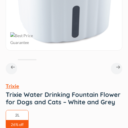
Trixie
Trixie Water Drinking Fountain Flower
for Dogs and Cats – White and Grey
2L
26% off