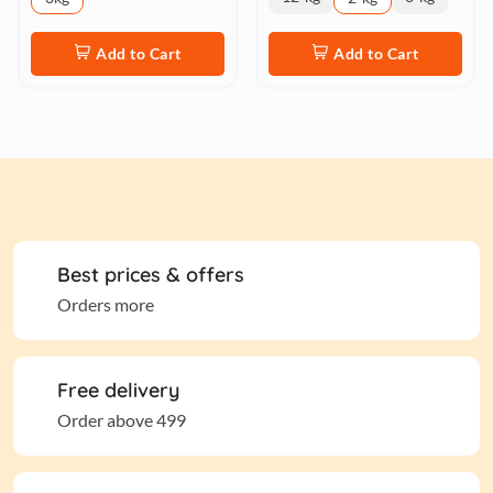
Add to Cart
Add to Cart
Best prices & offers
Orders more
Free delivery
Order above 499