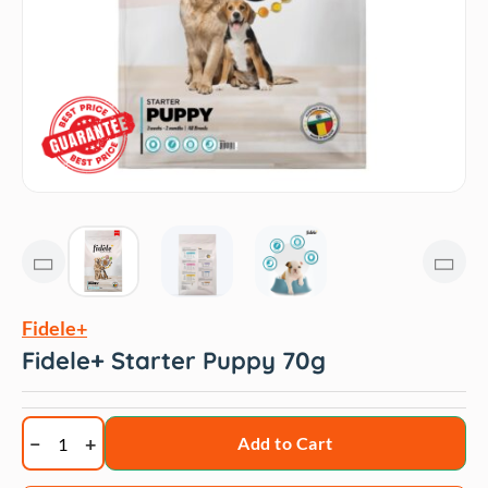
Fidele+
Fidele+ Starter Puppy 70g
Fidele+
Add to Cart
Starter