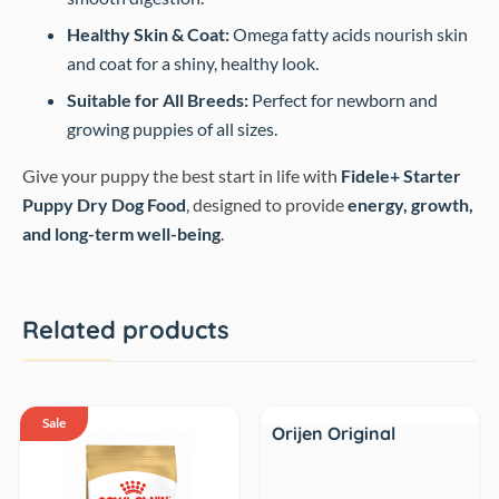
Healthy Skin & Coat:
Omega fatty acids nourish skin
and coat for a shiny, healthy look.
Suitable for All Breeds:
Perfect for newborn and
growing puppies of all sizes.
Give your puppy the best start in life with
Fidele+ Starter
Puppy Dry Dog Food
, designed to provide
energy, growth,
and long-term well-being
.
Related products
Sale
Sale
Orijen Original