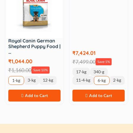
Royal Canin German
Shepherd Puppy Food |
…
₹7,424.01
₹1,044.00
₹7,499.00
Save 1%
₹1,160.00
Save 10%
17-kg
340-g
3-kg
12-kg
11-4-kg
2-kg
1-kg
6-kg
Add to Cart
Add to Cart