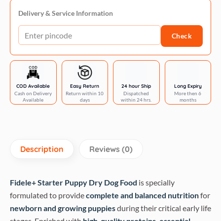
Puppy
70g
Delivery & Service Information
quantity
Check
COD Available
Easy Return
24 hour Ship
Long Expiry
Cash on Delivery
Return within 10
Dispatched
More then 6
Available
days
within 24 hrs.
months
Description
Reviews (0)
Fidele+ Starter Puppy Dry Dog Food
is specially
formulated to provide
complete and balanced nutrition
for
newborn and growing puppies
during their critical early life
stages. Enriched with
high-quality proteins, essential