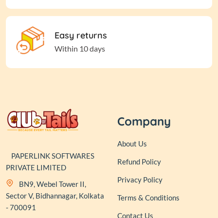
Easy returns
Within 10 days
Company
About Us
PAPERLINK SOFTWARES
Refund Policy
PRIVATE LIMITED
Privacy Policy
BN9, Webel Tower II,
Sector V, Bidhannagar, Kolkata
Terms & Conditions
- 700091
Contact Us