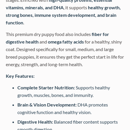
vitamins, minerals, and DHA
, it supports
healthy growth,
strong bones, immune system development, and brain
function
.
This premium dry puppy food also includes
fiber for
digestive health
and
omega fatty acids
for a healthy, shiny
coat. Designed specifically for small, medium, and large
breed puppies, it ensures they get the perfect start in life for
energy, strength, and long-term health.
Key Features:
Complete Starter Nutrition:
Supports healthy
growth, muscles, bones, and immunity.
Brain & Vision Development:
DHA promotes
cognitive function and healthy vision.
Digestive Health:
Balanced fiber content supports
smooth digestion.