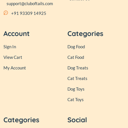
support@cluboftails.com
+91 93309 14925
Account
Categories
Sign In
Dog Food
View Cart
Cat Food
My Account
Dog Treats
Cat Treats
Dog Toys
Cat Toys
Categories
Social