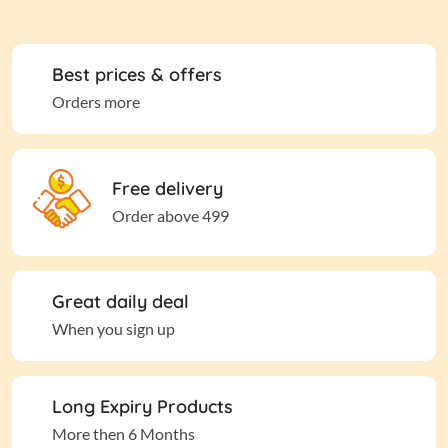
Best prices & offers
Orders more
Free delivery
Order above 499
Great daily deal
When you sign up
Long Expiry Products
More then 6 Months