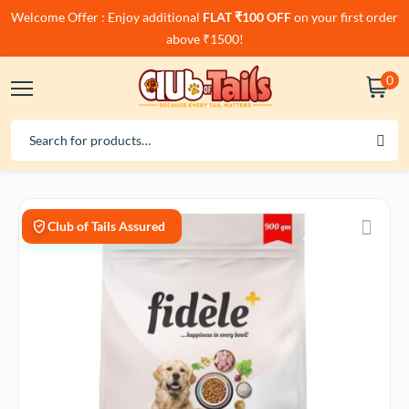
Welcome Offer : Enjoy additional
FLAT ₹100 OFF
on your first order
above ₹1500!
0
Club of Tails Assured