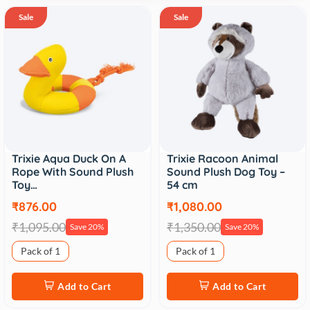
Sale
Sale
Trixie Aqua Duck On A
Trixie Racoon Animal
Rope With Sound Plush
Sound Plush Dog Toy –
Toy…
54 cm
₹876.00
₹1,080.00
₹1,095.00
₹1,350.00
Save 20%
Save 20%
Pack of 1
Pack of 1
Add to Cart
Add to Cart