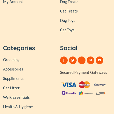
My Account
Dog Treats
Cat Treats
Dog Toys
Cat Toys
Categories
Social
Grooming
Accessories
Secured Payment Gateways
Suppliments
Cat Litter
Walk Essentials
Health & Hygiene