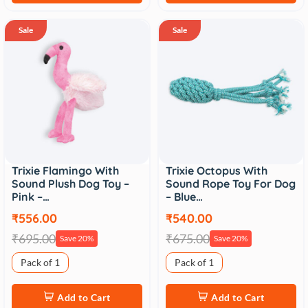
Sale
Sale
Trixie Flamingo With
Trixie Octopus With
Sound Plush Dog Toy –
Sound Rope Toy For Dog
Pink –…
– Blue…
₹556.00
₹540.00
₹695.00
₹675.00
Save 20%
Save 20%
Pack of 1
Pack of 1
Add to Cart
Add to Cart