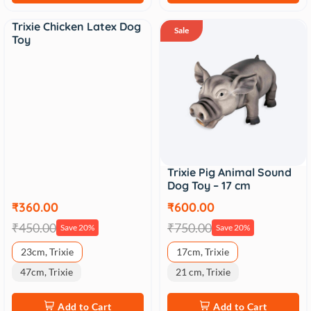
Trixie Chicken Latex Dog
Sale
Sale
Toy
Trixie Pig Animal Sound
Dog Toy – 17 cm
₹360.00
₹600.00
₹450.00
₹750.00
Save 20%
Save 20%
23cm, Trixie
17cm, Trixie
47cm, Trixie
21 cm, Trixie
Add to Cart
Add to Cart