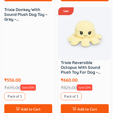
Trixie Donkey With
Sale
Sale
Sound Plush Dog Toy –
Grey –…
Trixie Reversible
Octopus With Sound
Plush Toy For Dog –…
₹556.00
₹660.00
₹695.00
₹825.00
Save 20%
Save 20%
Pack of 1
Pack of 1
Add to Cart
Add to Cart