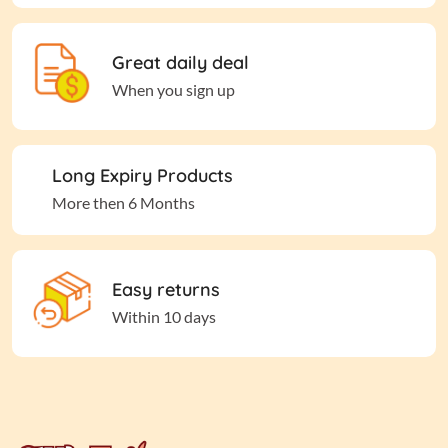
Great daily deal
When you sign up
Long Expiry Products
More then 6 Months
Easy returns
Within 10 days