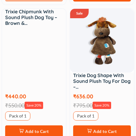
Trixie Chipmunk With
Sale
Sale
Sound Plush Dog Toy –
Brown &…
Trixie Dog Shape With
Sound Plush Toy For Dog
–…
₹440.00
₹636.00
₹550.00
₹795.00
Save 20%
Save 20%
Pack of 1
Pack of 1
Add to Cart
Add to Cart