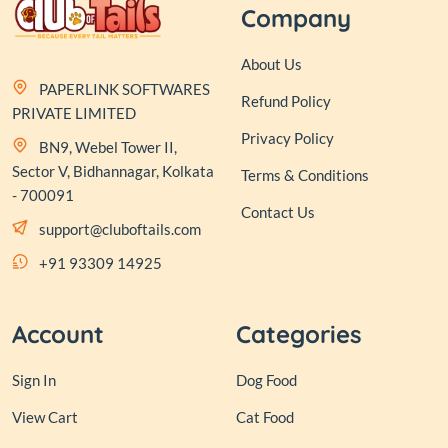
Company
About Us
PAPERLINK SOFTWARES
Refund Policy
PRIVATE LIMITED
Privacy Policy
BN9, Webel Tower II,
Sector V, Bidhannagar, Kolkata
Terms & Conditions
- 700091
Contact Us
support@cluboftails.com
+91 93309 14925
Account
Categories
Sign In
Dog Food
View Cart
Cat Food