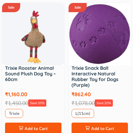
Sale
Sale
Trixie Rooster Animal
Trixie Snack Ball
Sound Plush Dog Toy –
Interactive Natural
60cm
Rubber Toy for Dogs
(Purple)
₹1,160.00
₹862.40
₹1,450.00
₹1,078.00
Save 20%
Save 20%
Trixie
L(11cm)
Add to Cart
Add to Cart