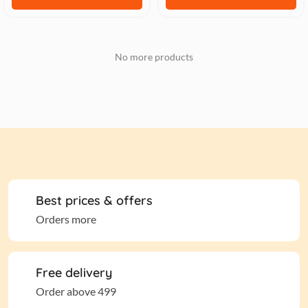
No more products
Best prices & offers
Orders more
Free delivery
Order above 499