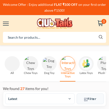
Welcome Offer : Enjoy additional
FLAT ₹100 OFF
on your first order
above ₹1500!
0
All
Chew Toys
Dog Toy
Interactive
Latex Toys
Plush To
Toys
We found
27
items for you!
Filter