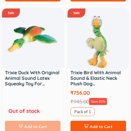
Sale
Sale
Trixie Duck With Original
Trixie Bird With Animal
Animal Sound Latex
Sound & Elastic Neck
Squeaky Toy For…
Plush Dog…
₹756.00
₹945.00
Save 20%
Out of stock
Pack of 1
Add to Cart
Add to Cart