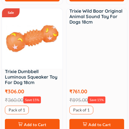
Trixie Wild Boar Original
Sale
Sale
Animal Sound Toy For
Dogs 18cm
Trixie Dumbbell
Luminous Squeaker Toy
For Dog 18cm
₹306.00
₹761.00
₹360.00
₹895.00
Save 15%
Save 15%
Pack of 1
Pack of 1
Add to Cart
Add to Cart