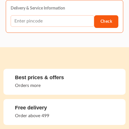
Delivery & Service Information
Check
Best prices & offers
Orders more
Free delivery
Order above 499