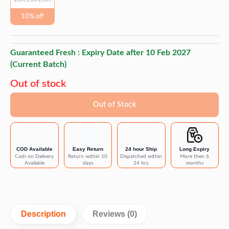
10% off
Guaranteed Fresh : Expiry Date after
10 Feb 2027
(Current Batch)
Out of stock
Out of Stock
COD Available
Easy Return
24 hour Ship
Long Expiry
Cash on Delivery
Return within 10
Dispatched within
More then 6
Available
days
24 hrs.
months
Description
Reviews (0)