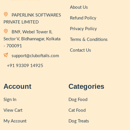
About Us
PAPERLINK SOFTWARES
Refund Policy
PRIVATE LIMITED
Privacy Policy
BN9, Webel Tower II,
Sector V, Bidhannagar, Kolkata
Terms & Conditions
- 700091
Contact Us
support@cluboftails.com
+91 93309 14925
Account
Categories
Sign In
Dog Food
View Cart
Cat Food
My Account
Dog Treats