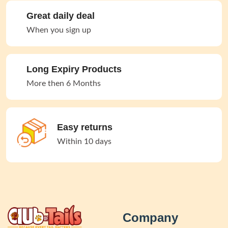
Great daily deal
When you sign up
Long Expiry Products
More then 6 Months
Easy returns
Within 10 days
Company