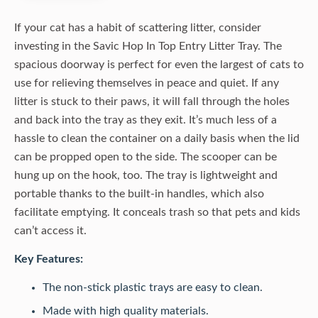
If your cat has a habit of scattering litter, consider
investing in the Savic Hop In Top Entry Litter Tray. The
spacious doorway is perfect for even the largest of cats to
use for relieving themselves in peace and quiet. If any
litter is stuck to their paws, it will fall through the holes
and back into the tray as they exit. It’s much less of a
hassle to clean the container on a daily basis when the lid
can be propped open to the side. The scooper can be
hung up on the hook, too. The tray is lightweight and
portable thanks to the built-in handles, which also
facilitate emptying. It conceals trash so that pets and kids
can’t access it.
Key Features:
The non-stick plastic trays are easy to clean.
Made with high quality materials.