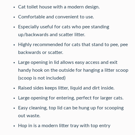
Cat toilet house with a modern design.
Comfortable and convenient to use.
Especially useful for cats who pee standing
up/backwards and scatter litter.
Highly recommended for cats that stand to pee, pee
backwards or scatter.
Large opening in lid allows easy access and exit
handy hook on the outside for hanging a litter scoop
(scoop is not included)
Raised sides keeps litter, liquid and dirt inside.
Large opening for entering, perfect for larger cats.
Easy cleaning, top lid can be hung up for scooping
out waste.
Hop in is a modern litter tray with top entry