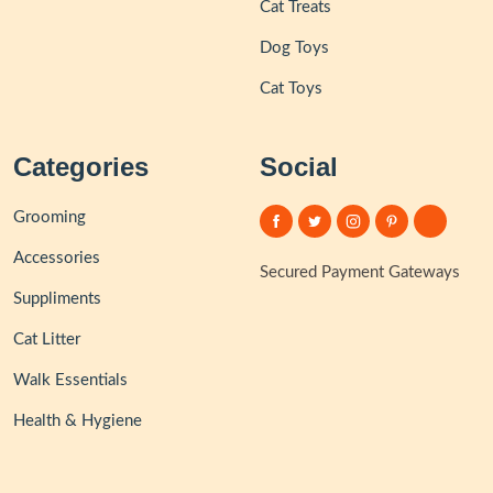
Cat Treats
Dog Toys
Cat Toys
Categories
Social
Grooming
Accessories
Secured Payment Gateways
Suppliments
Cat Litter
Walk Essentials
Health & Hygiene