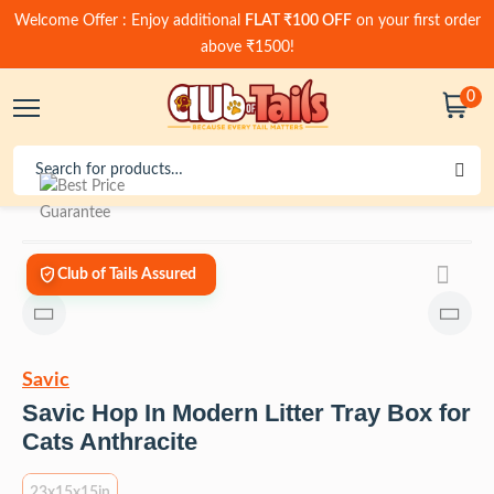
Welcome Offer : Enjoy additional
FLAT ₹100 OFF
on your first order
above ₹1500!
0
Club of Tails Assured
Savic
Savic Hop In Modern Litter Tray Box for
Cats Anthracite
23x15x15in