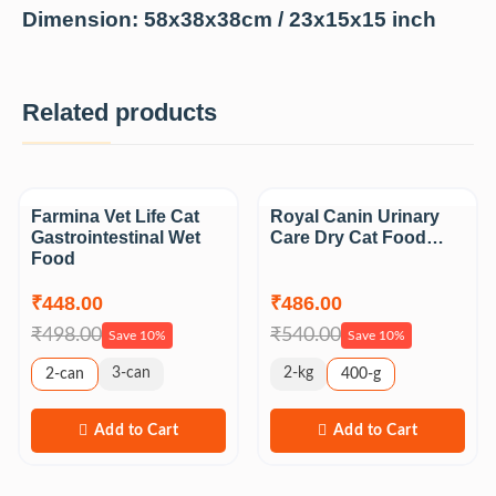
Dimension: 58x38x38cm /
23x15x15 inch
Related products
Sale
Sale
Farmina Vet Life Cat
Royal Canin Urinary
Gastrointestinal Wet
Care Dry Cat Food…
Food
₹448.00
₹486.00
₹498.00
₹540.00
Save 10%
Save 10%
3-can
2-kg
2-can
400-g
Add to Cart
Add to Cart