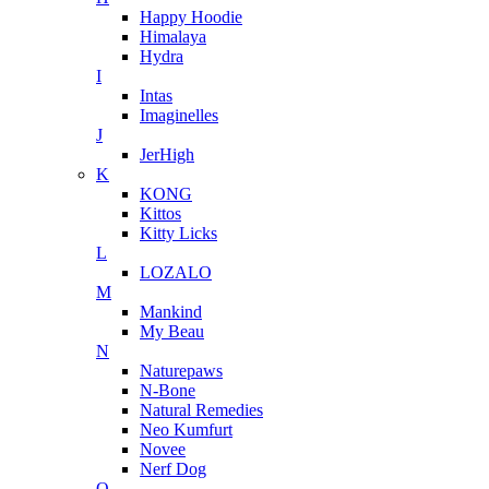
Happy Hoodie
Himalaya
Hydra
I
Intas
Imaginelles
J
JerHigh
K
KONG
Kittos
Kitty Licks
L
LOZALO
M
Mankind
My Beau
N
Naturepaws
N-Bone
Natural Remedies
Neo Kumfurt
Novee
Nerf Dog
O