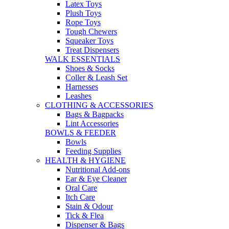
Latex Toys
Plush Toys
Rope Toys
Tough Chewers
Squeaker Toys
Treat Dispensers
WALK ESSENTIALS
Shoes & Socks
Coller & Leash Set
Harnesses
Leashes
CLOTHING & ACCESSORIES
Bags & Bagpacks
Lint Accessories
BOWLS & FEEDER
Bowls
Feeding Supplies
HEALTH & HYGIENE
Nutritional Add-ons
Ear & Eye Cleaner
Oral Care
Itch Care
Stain & Odour
Tick & Flea
Dispenser & Bags