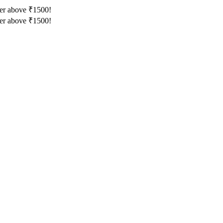
der above ₹1500!
der above ₹1500!