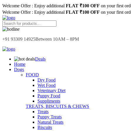
Welcome Offer : Enjoy additional
FLAT ₹100 OFF
on your first or
Welcome Offer : Enjoy additional
FLAT ₹100 OFF
on your first or
+91 93309 14925
Between 10AM – 8PM
Deals
Home
Dogs
FOOD
Dry Food
Wet Food
Veterinary Diet
Puppy Food
Suppliments
TREATS, BISCUITS & CHEWS
Treats
Puppy Treats
Natural Treats
Biscuits