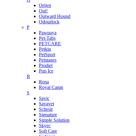
Orijen
Out!
Outward Hound
Odourlock
P
Pawpaya
Pet-Tabs
PETCARE
Petkin
PetSport
Petstages
Prodiet
Pup Ice
R
Rena
Royal Canin
S
Savic
Savavet
Schesir
Signature
Simple Solution
Skyec
Soft Care