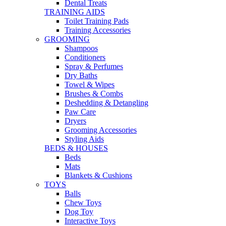
Dental Treats
TRAINING AIDS
Toilet Training Pads
Training Accessories
GROOMING
Shampoos
Conditioners
Spray & Perfumes
Dry Baths
Towel & Wipes
Brushes & Combs
Deshedding & Detangling
Paw Care
Dryers
Grooming Accessories
Styling Aids
BEDS & HOUSES
Beds
Mats
Blankets & Cushions
TOYS
Balls
Chew Toys
Dog Toy
Interactive Toys