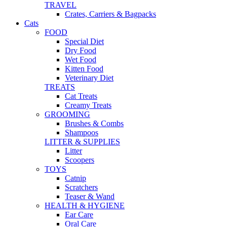
TRAVEL
Crates, Carriers & Bagpacks
Cats
FOOD
Special Diet
Dry Food
Wet Food
Kitten Food
Veterinary Diet
TREATS
Cat Treats
Creamy Treats
GROOMING
Brushes & Combs
Shampoos
LITTER & SUPPLIES
Litter
Scoopers
TOYS
Catnip
Scratchers
Teaser & Wand
HEALTH & HYGIENE
Ear Care
Oral Care