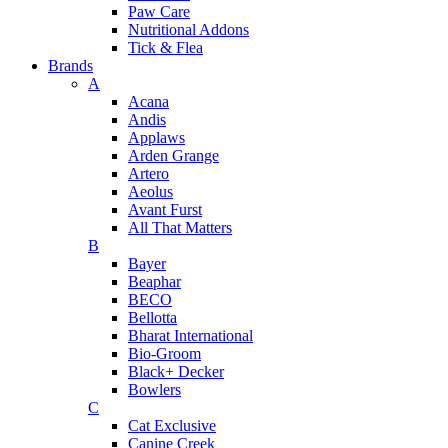
Paw Care
Nutritional Addons
Tick & Flea
Brands
A
Acana
Andis
Applaws
Arden Grange
Artero
Aeolus
Avant Furst
All That Matters
B
Bayer
Beaphar
BECO
Bellotta
Bharat International
Bio-Groom
Black+ Decker
Bowlers
C
Cat Exclusive
Canine Creek