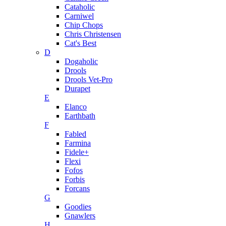
Cataholic
Carniwel
Chip Chops
Chris Christensen
Cat's Best
D
Dogaholic
Drools
Drools Vet-Pro
Durapet
E
Elanco
Earthbath
F
Fabled
Farmina
Fidele+
Flexi
Fofos
Forbis
Forcans
G
Goodies
Gnawlers
H