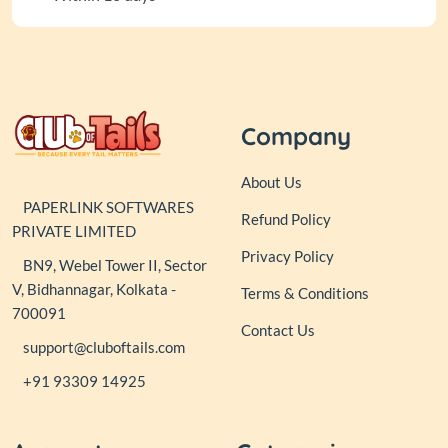
Company
About Us
PAPERLINK SOFTWARES
Refund Policy
PRIVATE LIMITED
Privacy Policy
BN9, Webel Tower II, Sector
V, Bidhannagar, Kolkata -
Terms & Conditions
700091
Contact Us
support@cluboftails.com
+91 93309 14925