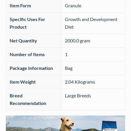
Item Form
‎Granule
Specific Uses For
‎Growth and Development
Product
Diet
Net Quantity
‎2000.0 gram
Number of Items
‎1
Package Information
‎Bag
Item Weight
‎2.04 Kilograms
Breed
‎Large Breeds
Recommendation