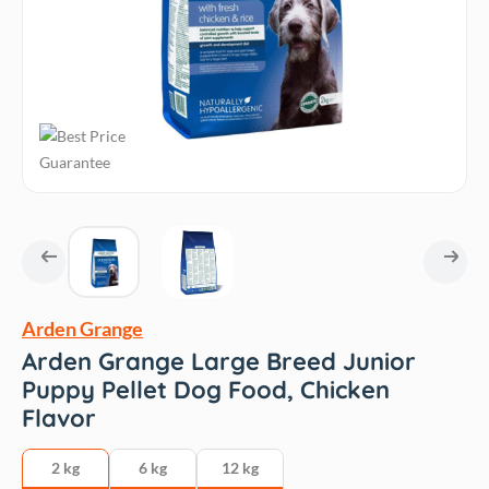
Arden Grange
Arden Grange Large Breed Junior
Puppy Pellet Dog Food, Chicken
Flavor
2 kg
6 kg
12 kg