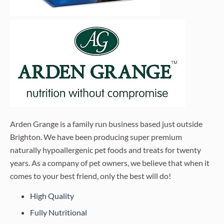
Arden Grange is a family run business based just outside
Brighton. We have been producing super premium
naturally hypoallergenic pet foods and treats for twenty
years. As a company of pet owners, we believe that when it
comes to your best friend, only the best will do!
High Quality
Fully Nutritional