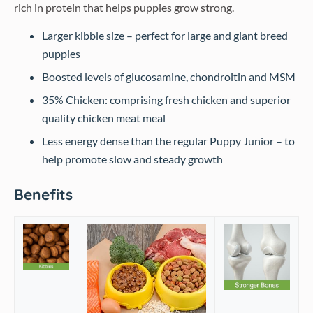
rich in protein that helps puppies grow strong.
Larger kibble size – perfect for large and giant breed
puppies
Boosted levels of glucosamine, chondroitin and MSM
35% Chicken: comprising fresh chicken and superior
quality chicken meat meal
Less energy dense than the regular Puppy Junior – to
help promote slow and steady growth
Benefits