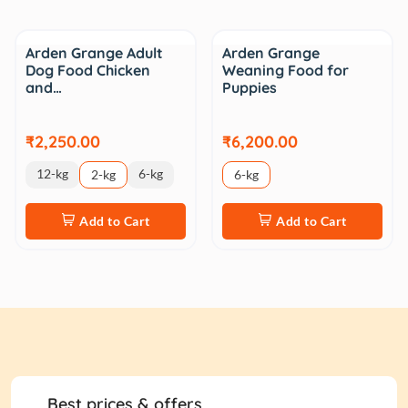
Arden Grange Adult
Arden Grange
Dog Food Chicken
Weaning Food for
and…
Puppies
₹2,250.00
₹6,200.00
12-kg
6-kg
2-kg
6-kg
Add to Cart
Add to Cart
Best prices & offers