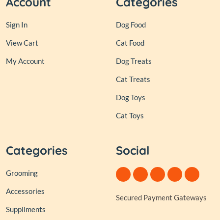
Account
Categories
Sign In
Dog Food
View Cart
Cat Food
My Account
Dog Treats
Cat Treats
Dog Toys
Cat Toys
Categories
Social
Grooming
Accessories
Secured Payment Gateways
Suppliments