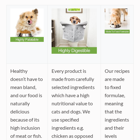
Healthy
Every product is
Our recipes
doesn’t have to
made from carefully
are made
mean bland,
selected ingredients
to fixed
and our food is
which have a high
formulae,
naturally
nutritional value to
meaning
delicious
cats and dogs. We
that the
because of its
use specified
ingredients
high inclusion
ingredients e.g.
and their
of meat or fish.
chicken as opposed
levels