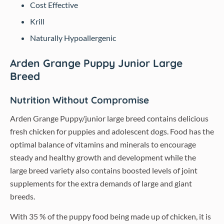
Cost Effective
Krill
Naturally Hypoallergenic
Arden Grange Puppy Junior Large
Breed
Nutrition Without Compromise
Arden Grange Puppy/junior large breed contains delicious
fresh chicken for puppies and adolescent dogs. Food has the
optimal balance of vitamins and minerals to encourage
steady and healthy growth and development while the
large breed variety also contains boosted levels of joint
supplements for the extra demands of large and giant
breeds.
With 35 % of the puppy food being made up of chicken, it is