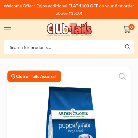
Welcome Offer : Enjoy additional
FLAT ₹100 OFF
on your first order
above ₹1500!
0
Club of Tails Assured