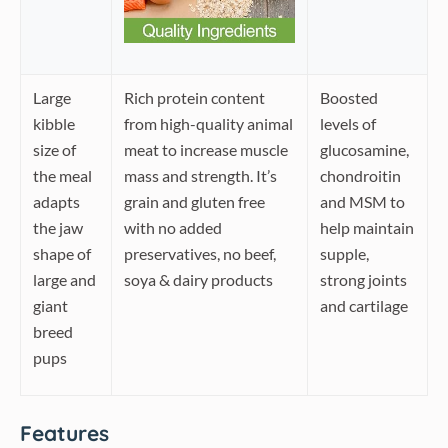
Large
Rich protein content
Boosted
kibble
from high-quality animal
levels of
size of
meat to increase muscle
glucosamine,
the meal
mass and strength. It’s
chondroitin
adapts
grain and gluten free
and MSM to
the jaw
with no added
help maintain
shape of
preservatives, no beef,
supple,
large and
soya & dairy products
strong joints
giant
and cartilage
breed
pups
Features