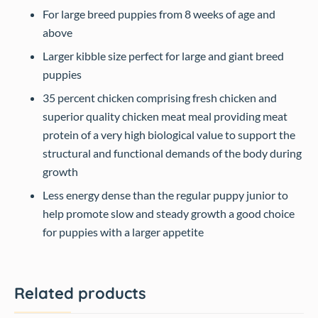
For large breed puppies from 8 weeks of age and
above
Larger kibble size perfect for large and giant breed
puppies
35 percent chicken comprising fresh chicken and
superior quality chicken meat meal providing meat
protein of a very high biological value to support the
structural and functional demands of the body during
growth
Less energy dense than the regular puppy junior to
help promote slow and steady growth a good choice
for puppies with a larger appetite
Related products