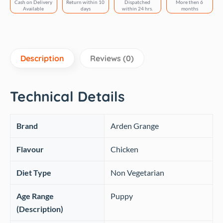
Cash on Delivery
Return within 10
Dispatched
More then 6
Flavor
Available
days
within 24 hrs.
months
quantity
Description
Reviews (0)
Technical Details
Brand
‎Arden Grange
Flavour
‎Chicken
Diet Type
‎Non Vegetarian
Age Range
‎Puppy
(Description)