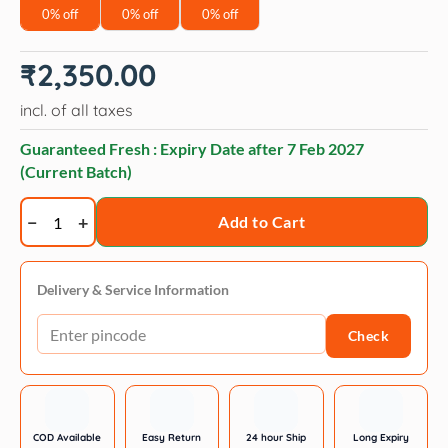
0% off
0% off
0% off
₹
2,350.00
incl. of all taxes
Guaranteed Fresh : Expiry Date after
7 Feb 2027
(Current Batch)
Arden
Add to Cart
Grange
Large
Breed
Delivery & Service Information
Junior
Check
Puppy
Pellet
Dog
Food,
Chicken
COD Available
Easy Return
24 hour Ship
Long Expiry