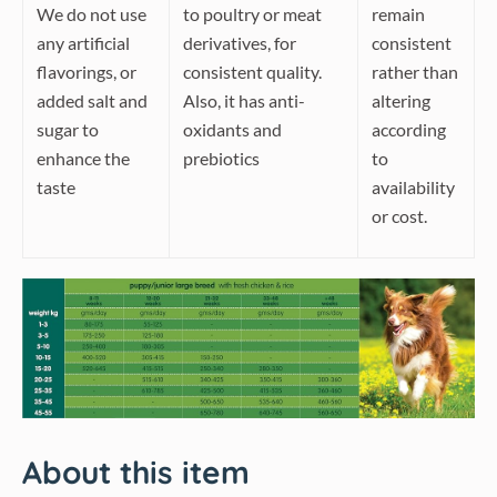
We do not use
to poultry or meat
remain
any artificial
derivatives, for
consistent
flavorings, or
consistent quality.
rather than
added salt and
Also, it has anti-
altering
sugar to
oxidants and
according
enhance the
prebiotics
to
taste
availability
or cost.
About this item