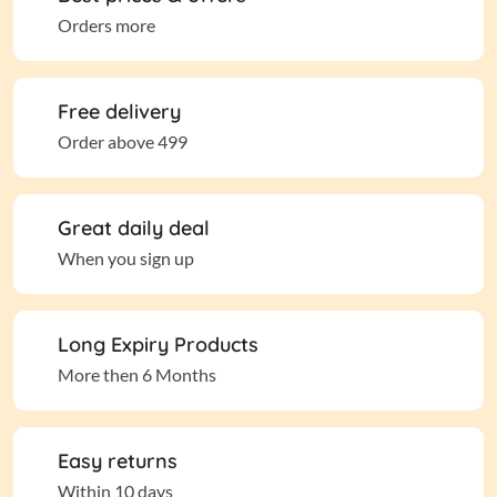
Orders more
Free delivery
Order above 499
Great daily deal
When you sign up
Long Expiry Products
More then 6 Months
Easy returns
Within 10 days