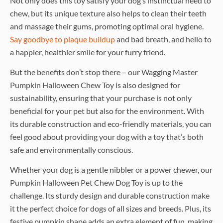
Not only does this toy satisfy your dog’s instinctual need to
chew, but its unique texture also helps to clean their teeth
and massage their gums, promoting optimal oral hygiene.
Say goodbye to plaque buildup
and bad breath, and hello to
a happier, healthier smile for your furry friend.
But the benefits don’t stop there – our Wagging Master
Pumpkin Halloween Chew Toy is also designed for
sustainability, ensuring that your purchase is not only
beneficial for your pet but also for the environment. With
its durable construction and eco-friendly materials, you can
feel good about providing your dog with a toy that’s both
safe and environmentally conscious.
Whether your dog is a gentle nibbler or a power chewer, our
Pumpkin Halloween Pet Chew Dog Toy is up to the
challenge. Its sturdy design and durable construction make
it the perfect choice for dogs of all sizes and breeds. Plus, its
festive pumpkin shape adds an extra element of fun, making