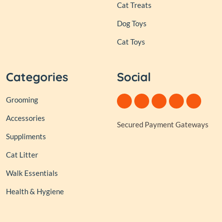
Cat Treats
Dog Toys
Cat Toys
Categories
Social
Grooming
Accessories
Secured Payment Gateways
Suppliments
Cat Litter
Walk Essentials
Health & Hygiene