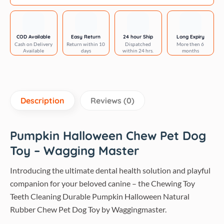
Halloween
quantity
COD Available
Easy Return
24 hour Ship
Long Expiry
Cash on Delivery
Return within 10
Dispatched
More then 6
Available
days
within 24 hrs.
months
Description
Reviews (0)
Pumpkin Halloween Chew Pet Dog
Toy – Wagging Master
Introducing the ultimate dental health solution and playful
companion for your beloved canine – the Chewing Toy
Teeth Cleaning Durable Pumpkin Halloween Natural
Rubber Chew Pet Dog Toy by Waggingmaster.