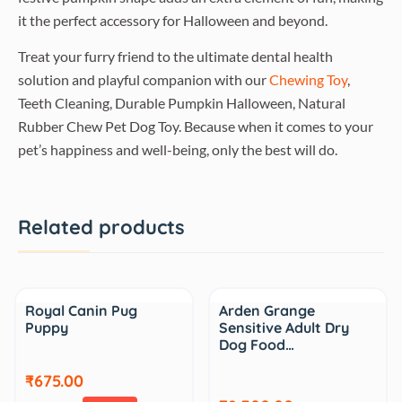
it the perfect accessory for Halloween and beyond.
Treat your furry friend to the ultimate dental health
solution and playful companion with our
Chewing Toy
,
Teeth Cleaning, Durable Pumpkin Halloween, Natural
Rubber Chew Pet Dog Toy. Because when it comes to your
pet’s happiness and well-being, only the best will do.
Related products
Sale
Royal Canin Pug
Arden Grange
Puppy
Sensitive Adult Dry
Dog Food…
₹675.00