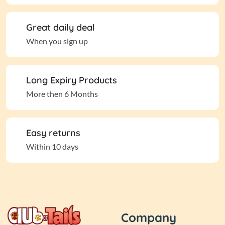
Great daily deal
When you sign up
Long Expiry Products
More then 6 Months
Easy returns
Within 10 days
Company