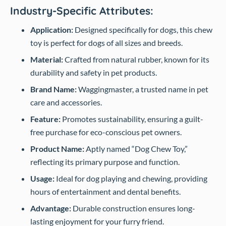
Industry-Specific Attributes:
Application:
Designed specifically for dogs, this chew
toy is perfect for dogs of all sizes and breeds.
Material:
Crafted from natural rubber, known for its
durability and safety in pet products.
Brand Name:
Waggingmaster, a trusted name in pet
care and accessories.
Feature:
Promotes sustainability, ensuring a guilt-
free purchase for eco-conscious pet owners.
Product Name:
Aptly named “Dog Chew Toy,”
reflecting its primary purpose and function.
Usage:
Ideal for dog playing and chewing, providing
hours of entertainment and dental benefits.
Advantage:
Durable construction ensures long-
lasting enjoyment for your furry friend.