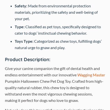
Safety:
Made from environmental protection
materials, prioritizing the safety and well-being of
your pet.
Type:
Classified as pet toys, specifically designed to
cater to dogs’ instinctual chewing behavior.
Toys Type:
Categorized as chew toys, fulfilling dogs’
natural urge to gnaw and play.
Product Description:
Give your canine companion the gift of dental health and
endless entertainment with our innovative
Wagging Master
Pumpkin Halloween Chew Pet Dog Toy. Crafted from high-
quality natural rubber, this chew toy is designed to
withstand even the most vigorous chewing sessions,
making it perfect for dogs who love to gnaw.