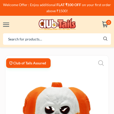
Welcome Offer : Enjoy additional
FLAT ₹100 OFF
on your first order
above ₹1500!
0
Club of Tails Assured