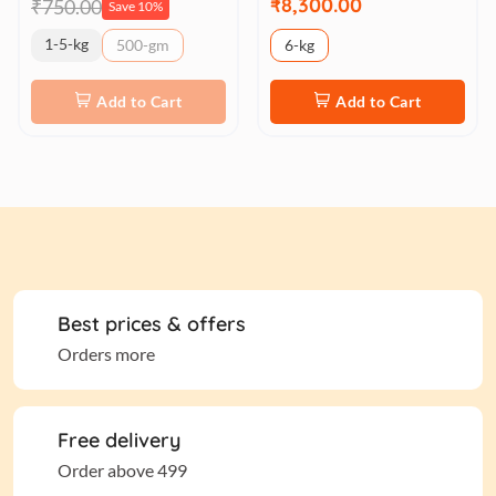
₹8,300.00
₹750.00
Save 10%
1-5-kg
500-gm
6-kg
Add to Cart
Add to Cart
Best prices & offers
Orders more
Free delivery
Order above 499