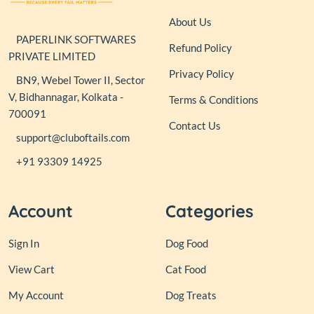
About Us
PAPERLINK SOFTWARES
Refund Policy
PRIVATE LIMITED
Privacy Policy
BN9, Webel Tower II, Sector
V, Bidhannagar, Kolkata -
Terms & Conditions
700091
Contact Us
support@cluboftails.com
+91 93309 14925
Account
Categories
Sign In
Dog Food
View Cart
Cat Food
My Account
Dog Treats