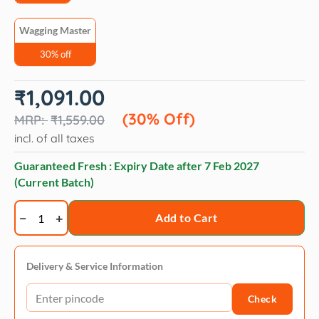
Wagging Master
30% off
Original
Current
₹
1,091.00
price
price
was:
is:
(30% Off)
₹
1,559.00
₹1,559.00.
₹1,091.00.
incl. of all taxes
Guaranteed Fresh : Expiry Date after
7 Feb 2027
(Current Batch)
Wagging
Add to Cart
Master
Chew
Pet
Delivery & Service Information
Dog
Check
Toy
Pumpkin