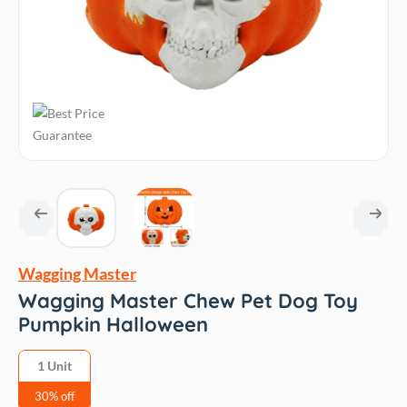
Wagging Master
Wagging Master Chew Pet Dog Toy
Pumpkin Halloween
1 Unit
30% off