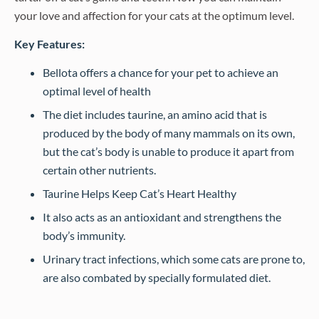
your love and affection for your cats at the optimum level.
Key Features:
Bellota offers a chance for your pet to achieve an
optimal level of health
The diet includes taurine, an amino acid that is
produced by the body of many mammals on its own,
but the cat’s body is unable to produce it apart from
certain other nutrients.
Taurine Helps Keep Cat’s Heart Healthy
It also acts as an antioxidant and strengthens the
body’s immunity.
Urinary tract infections, which some cats are prone to,
are also combated by specially formulated diet.