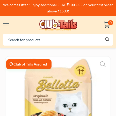
Welcome Offer : Enjoy additional
FLAT ₹100 OFF
on your first order
above ₹1500!
0
Club of Tails Assured