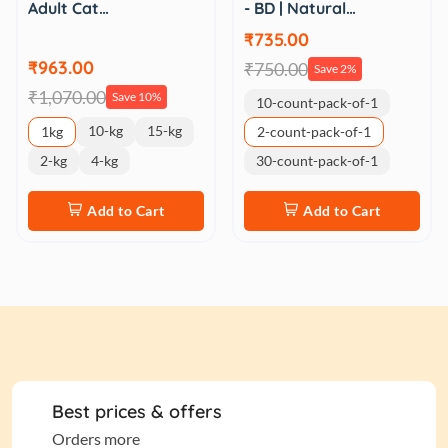
Adult Cat…
- BD | Natural…
₹735.00
₹963.00
₹750.00
Save 2%
₹1,070.00
Save 10%
10-count-pack-of-1
10-kg
15-kg
1kg
2-count-pack-of-1
2-kg
4-kg
30-count-pack-of-1
Add to Cart
Add to Cart
Best prices & offers
Orders more