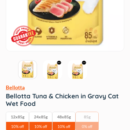
Bellotta
Bellotta Tuna & Chicken in Gravy Cat
Wet Food
12x85g
24x85g
48x85g
85g
10% off
10% off
10% off
0% off