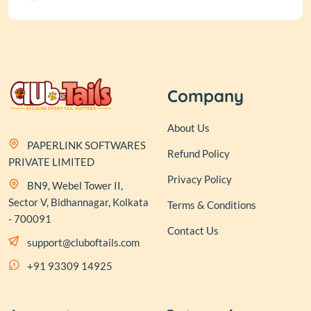
Company
About Us
PAPERLINK SOFTWARES
Refund Policy
PRIVATE LIMITED
Privacy Policy
BN9, Webel Tower II,
Sector V, Bidhannagar, Kolkata
Terms & Conditions
- 700091
Contact Us
support@cluboftails.com
+91 93309 14925