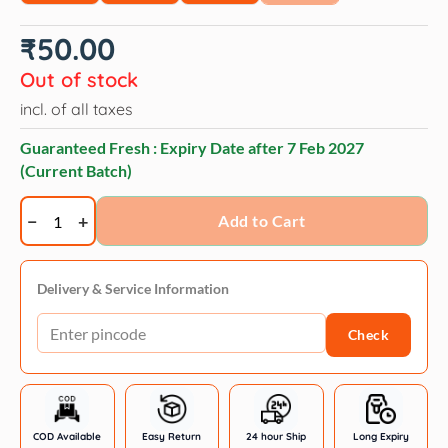
₹
50.00
Out of stock
incl. of all taxes
Guaranteed Fresh : Expiry Date after
7 Feb 2027
(Current Batch)
Bellotta
Add to Cart
Tuna
&
Chicken
Delivery & Service Information
in
Check
Gravy
Cat
Wet
Food
quantity
COD Available
Easy Return
24 hour Ship
Long Expiry