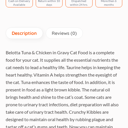
Cash on Delivery
Return within 10
Dispatched
More then 6
Available
days
within 24 hrs.
months
Description
Reviews (0)
Belotta Tuna & Chicken in Gravy Cat Food is a complete
food for your cat.
It supplies all the essential nutrients the
cat needs to lead a healthy life.
Taurine helps in keeping the
heart healthy.
Vitamin A helps strengthen the eyesight of
the cat.
Tuna enhances the taste of food.
In addition, it is
present in food as a light brown kibble.
The natural oil
brings health and shine to the cat’s coat.
Some cats are
prone to urinary tract infections, diet preparation will also
take care of urinary tract health.
Crunchy Kibbles are
designed to maintain oral health by rubbing plague and
tartar off a cat’s gums and teeth.
Now you can maintain