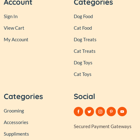
Account
Categories
Sign In
Dog Food
View Cart
Cat Food
My Account
Dog Treats
Cat Treats
Dog Toys
Cat Toys
Categories
Social
Grooming
Accessories
Secured Payment Gateways
Suppliments