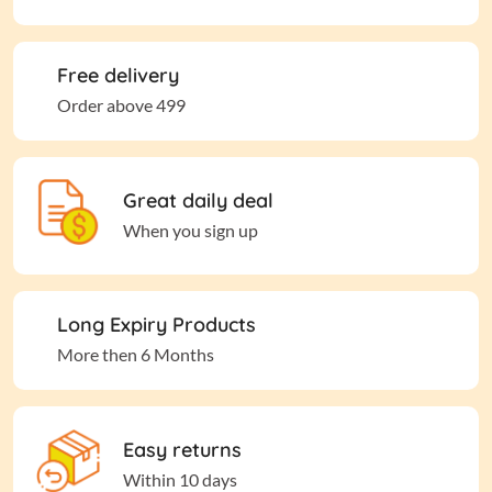
Free delivery
Order above 499
Great daily deal
When you sign up
Long Expiry Products
More then 6 Months
Easy returns
Within 10 days