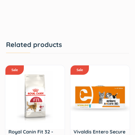
Related products
Sale
Sale
Royal Canin Fit 32 -
Vivaldis Entero Secure