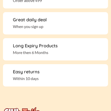
Order above 499
Great daily deal
When you sign up
Long Expiry Products
More then 6 Months
Easy returns
Within 10 days