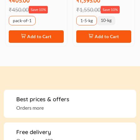
₹405.00
₹1,395.00
₹450.00
₹1,550.00
Save 10%
Save 10%
10-kg
pack-of-1
1-5-kg
Add to Cart
Add to Cart
Best prices & offers
Orders more
Free delivery