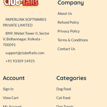
Company
About Us
PAPERLINK SOFTWARES
Refund Policy
PRIVATE LIMITED
Privacy Policy
BN9, Webel Tower II, Sector
V, Bidhannagar, Kolkata -
Terms & Conditions
700091
Contact Us
support@cluboftails.com
+91 93309 14925
Account
Categories
Sign In
Dog Food
View Cart
Cat Food
My Account
Dog Treats