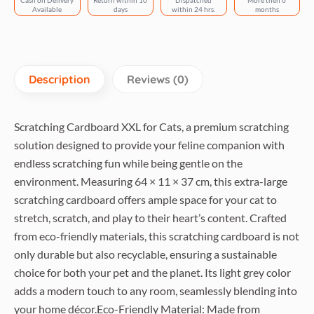
Cash on Delivery
Return within 10
Dispatched
More then 6
light
Available
days
within 24 hrs.
months
grey
quantity
Description
Reviews (0)
Scratching Cardboard XXL for Cats, a premium scratching
solution designed to provide your feline companion with
endless scratching fun while being gentle on the
environment. Measuring 64 × 11 × 37 cm, this extra-large
scratching cardboard offers ample space for your cat to
stretch, scratch, and play to their heart’s content. Crafted
from eco-friendly materials, this scratching cardboard is not
only durable but also recyclable, ensuring a sustainable
choice for both your pet and the planet. Its light grey color
adds a modern touch to any room, seamlessly blending into
your home décor.Eco-Friendly Material: Made from