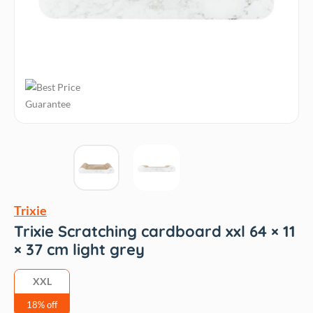
Trixie
Trixie Scratching cardboard xxl 64 × 11
× 37 cm light grey
XXL
18% off