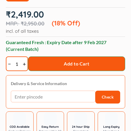
Original
Current
₹
2,419.00
price
price
was:
is:
(18% Off)
₹
2,950.00
₹2,950.00.
₹2,419.00.
incl. of all taxes
Guaranteed Fresh : Expiry Date after
9 Feb 2027
(Current Batch)
Trixie
Add to Cart
Scratching
cardboard
xxl
Delivery & Service Information
64
Check
×
11
×
37
cm
COD Available
Easy Return
24 hour Ship
Long Expiry