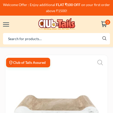
Welcome Offer : Enjoy additional
FLAT ₹100 OFF
on your first order
above ₹1500!
0
Club of Tails Assured