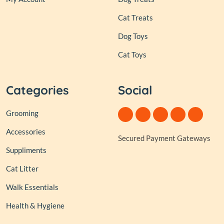
Cat Treats
Dog Toys
Cat Toys
Categories
Social
Grooming
Accessories
Secured Payment Gateways
Suppliments
Cat Litter
Walk Essentials
Health & Hygiene