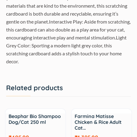
materials that are kind to the environment, this scratching
cardboard is both durable and recyclable, ensuring it’s
gentle on the planet.Interactive Play: Aside from scratching,
this cardboard can also double as a play area for your cat,
encouraging interactive play and mental stimulation.Light
Grey Color: Sporting a modern light grey color, this
scratching cardboard adds a stylish touch to your home
decor.
Related products
Sale
Sale
Beaphar Bio Shampoo
Farmina Matisse
Dog/Cat 250 ml
Chicken & Rice Adult
Cat…