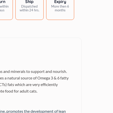
urn
Ship
Expiry
within
Dispatched
More then 6
ays
within 24 hrs.
months
ins and minerals to support and nourish.
s a natural source of Omega 3 & 6 fatty
s) fats which are very efficiently
e food for adult cats.
rine, promotes the development of lean