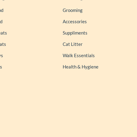
od
Grooming
od
Accessories
eats
Suppliments
ats
Cat Litter
ys
Walk Essentials
s
Health & Hygiene