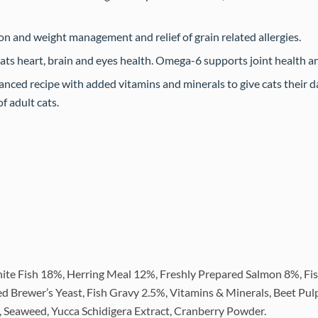
ion and weight management and relief of grain related allergies.
ts heart, brain and eyes health. Omega-6 supports joint health an
nced recipe with added vitamins and minerals to give cats their da
f adult cats.
ite Fish 18%, Herring Meal 12%, Freshly Prepared Salmon 8%, Fis
ed Brewer’s Yeast, Fish Gravy 2.5%, Vitamins & Minerals, Beet Pul
), Seaweed, Yucca Schidigera Extract, Cranberry Powder.