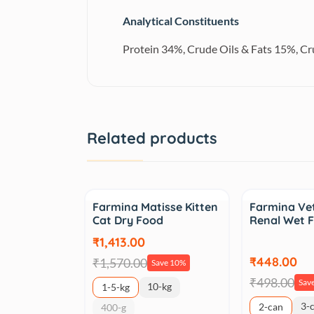
Analytical Constituents
Protein 34%, Crude Oils & Fats 15%, C
Related products
Sale
Sale
Farmina Matisse Kitten
Farmina Vet
Cat Dry Food
Renal Wet 
₹1,413.00
₹448.00
₹1,570.00
Save 10%
₹498.00
Sav
10-kg
1-5-kg
3-
2-can
400-g