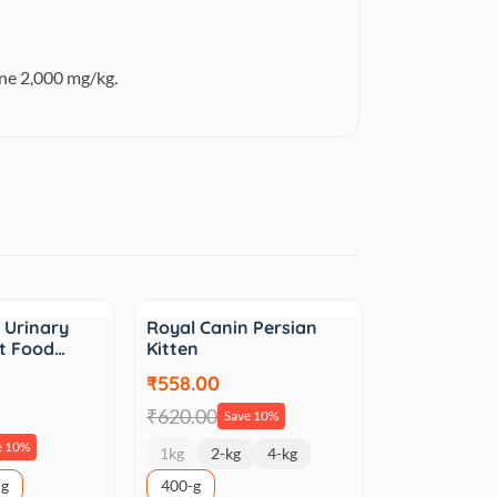
ne 2,000 mg/kg.
Sale
 Urinary
Royal Canin Persian
at Food…
Kitten
₹558.00
₹620.00
Save 10%
e 10%
1kg
2-kg
4-kg
-g
400-g