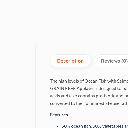
Description
Reviews (0)
The high levels of Ocean Fish with Salmo
GRAIN FREE Applaws is designed to be na
acids and also contains pre-biotic and p
converted to fuel for immediate use rath
Features
50% ocean fish, 50% vegetables an