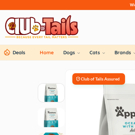
We
Deals
Home
Dogs
Cats
Brands
Club of Tails Assured