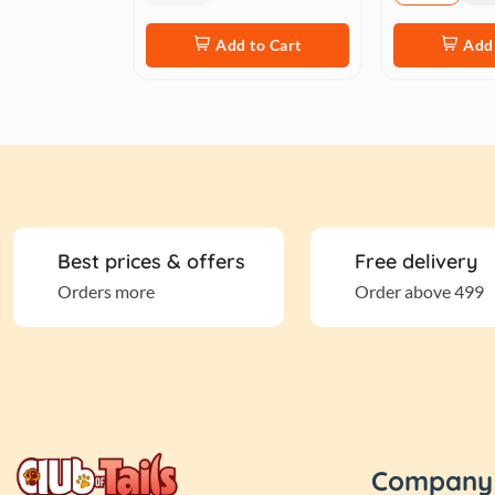
Add to Cart
Add 
Best prices & offers
Free delivery
Orders more
Order above 499
Company