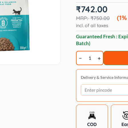
Original
Current
₹
742.00
price
price
was:
is:
(1%
₹
750.00
₹750.00.
₹742.00.
incl. of all taxes
Guaranteed Fresh : Expi
Batch)
Applaws
Adult
Ocean
Fish
Delivery & Service Inform
with
Salmon
Complete
Natural
Dry
Cat
COD
Ea
Food