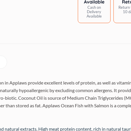
Available
Ret
quantity
Cash on
Return 
Delivery
10 d
Available
n in Applaws provide excellent levels of protein, as well as vitam
turally hypoallergenic by excluding common allergens. It provide
ro-biotic. Coconut Oil is source of Medium Chain Triglycerides (MCT
er than stored as fat. Applaws Ocean Fish with Salmon is a complet
d natural extracts. High meat protein content, rich in natural tau