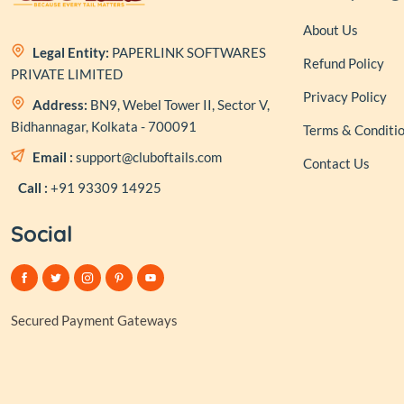
About Us
Legal Entity:
PAPERLINK SOFTWARES
Refund Policy
PRIVATE LIMITED
Privacy Policy
Address:
BN9, Webel Tower II, Sector V,
Bidhannagar, Kolkata - 700091
Terms & Conditi
Email :
support@cluboftails.com
Contact Us
Call :
+91 93309 14925
Social
Secured Payment Gateways