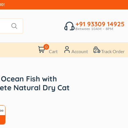
00!
+91 93309 14925
Between 10AM – 8PM
0
Cart
Account
Track Order
 Ocean Fish with
te Natural Dry Cat
ee