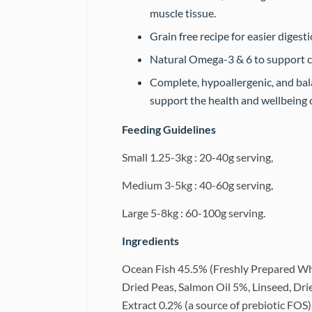
muscle tissue.
Grain free recipe for easier digest
Natural Omega-3 & 6 to support ca
Complete, hypoallergenic, and bala
support the health and wellbeing o
Feeding Guidelines
Small 1.25-3kg : 20-40g serving,
Medium 3-5kg : 40-60g serving,
Large 5-8kg : 60-100g serving.
Ingredients
Ocean Fish 45.5% (Freshly Prepared Wh
Dried Peas, Salmon Oil 5%, Linseed, Dri
Extract 0.2% (a source of prebiotic FOS