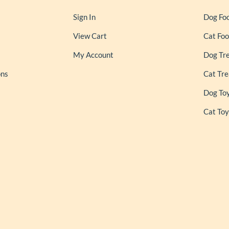
Sign In
Dog Fo
View Cart
Cat Fo
My Account
Dog Tr
ons
Cat Tre
Dog To
Cat Toy