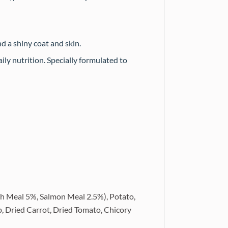
d a shiny coat and skin.
ily nutrition. Specially formulated to
h Meal 5%, Salmon Meal 2.5%), Potato,
p, Dried Carrot, Dried Tomato, Chicory