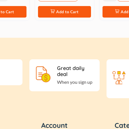
to Cart
Add to Cart
Add 
Great daily
deal
When you sign up
Account
Cat