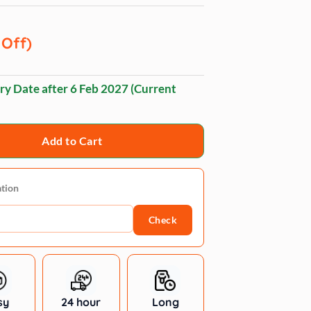
 Off)
ry Date after
6 Feb 2027
(Current
Add to Cart
ation
Check
sy
24 hour
Long