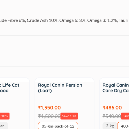
rude Fibre 6%, Crude Ash 10%, Omega 6: 3%, Omega 3: 1.2%, Tauri
Sale
Sale
 Life Cat
Royal Canin Persian
Royal Canin
Food
(Loaf)
Care Dry C
₹1,350.00
₹486.00
₹1,500.00
₹540.00
e 10%
Save 10%
Sav
can
2-kg
85-gm-pack-of-12
400