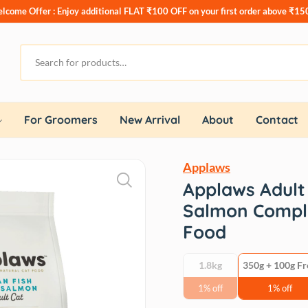
lcome Offer : Enjoy additional
FLAT ₹100 OFF
on your first order above ₹15
For Groomers
New Arrival
About
Contact
Applaws
Applaws Adult
Salmon Comple
Food
1.8kg
350g + 100g Fr
1% off
1% off