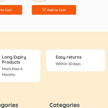
to Cart
Add to Cart
Long Expiry
Easy returns
Products
Within 10 days
More then 6
Months
egories
Categories