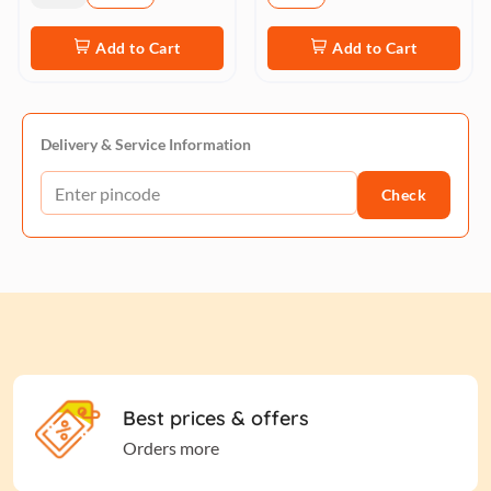
Add to Cart
Add to Cart
Delivery & Service Information
Check
Best prices & offers
Orders more