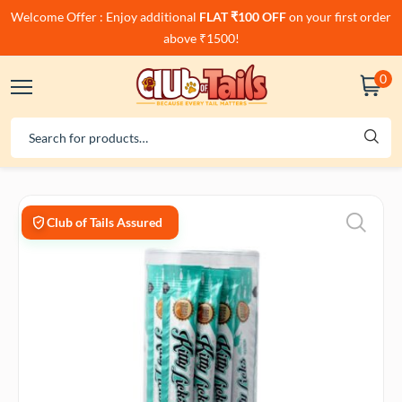
Welcome Offer : Enjoy additional
FLAT ₹100 OFF
on your first order
above ₹1500!
0
Club of Tails Assured