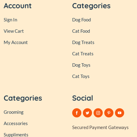
Account
Categories
Sign In
Dog Food
View Cart
Cat Food
My Account
Dog Treats
Cat Treats
Dog Toys
Cat Toys
Categories
Social
Grooming
Accessories
Secured Payment Gateways
Suppliments