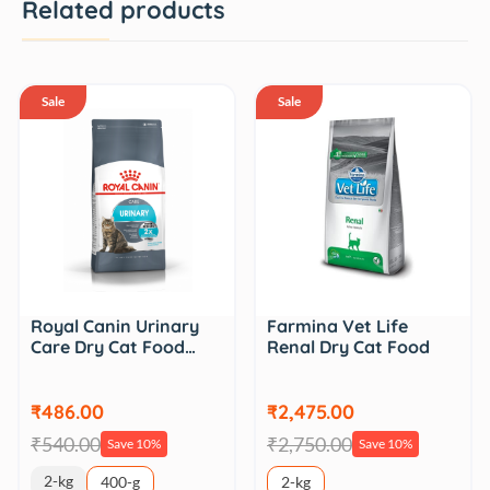
Related products
Sale
Sale
Royal Canin Urinary
Farmina Vet Life
Care Dry Cat Food…
Renal Dry Cat Food
₹486.00
₹2,475.00
₹540.00
₹2,750.00
Save 10%
Save 10%
2-kg
400-g
2-kg