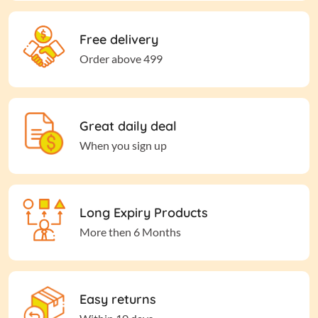
Free delivery
Order above 499
Great daily deal
When you sign up
Long Expiry Products
More then 6 Months
Easy returns