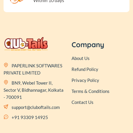
Within 10 days
Company
About Us
PAPERLINK SOFTWARES
Refund Policy
PRIVATE LIMITED
Privacy Policy
BN9, Webel Tower II,
Sector V, Bidhannagar, Kolkata
Terms & Conditions
- 700091
Contact Us
support@cluboftails.com
+91 93309 14925