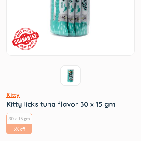
Kitty
Kitty licks tuna flavor 30 x 15 gm
30 x 15 gm
6% off