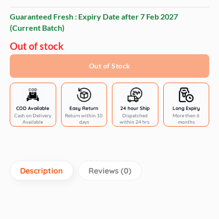
Guaranteed Fresh : Expiry Date after
7 Feb 2027
(Current Batch)
Out of stock
Out of Stock
COD Available
Easy Return
24 hour Ship
Long Expiry
Cash on Delivery
Return within 10
Dispatched
More then 6
Available
days
within 24 hrs.
months
Description
Reviews (0)