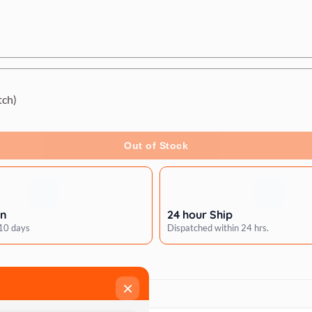
tch)
Out of Stock
rn
24 hour Ship
 10 days
Dispatched within 24 hrs.
×