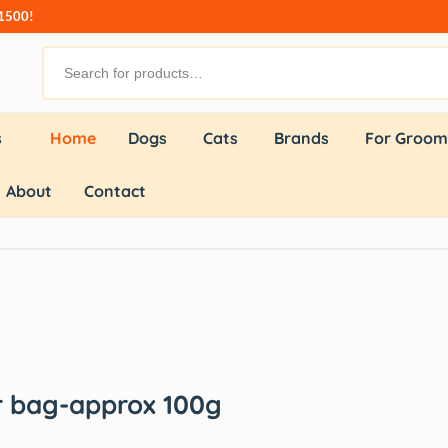
₹1500!
s
Home
Dogs
Cats
Brands
For Groom
About
Contact
or bag-approx 100g