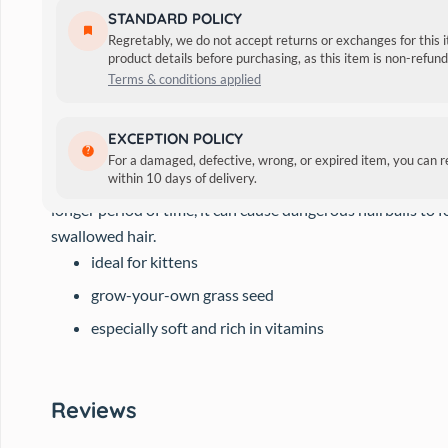
STANDARD POLICY
Regretably, we do not accept returns or exchanges for this 
product details before purchasing, as this item is non-refu
Terms & conditions applied
This special seed gives your cat the indispensable green. It i
EXCEPTION POLICY
height of approx. 4 – 5 cm it is ready to be served.
For a damaged, defective, wrong, or expired item, you can 
within 10 days of delivery.
Cats can swallow a large amount of hair during their daily
longer period of time, it can cause dangerous hairballs to f
swallowed hair.
ideal for kittens
grow-your-own grass seed
especially soft and rich in vitamins
Reviews