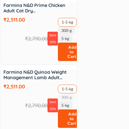
Sale
Farmina N&D Prime Chicken
Adult Cat Dry…
₹2,511.00
1-5-kg
300-g
Save
₹2,790.00
5-kg
10%
Add
to
Cart
Sale
Farmina N&D Quinoa Weight
Management Lamb Adult…
₹2,511.00
1-5-kg
300-g
Save
₹2,790.00
5-kg
10%
Add
to
Cart