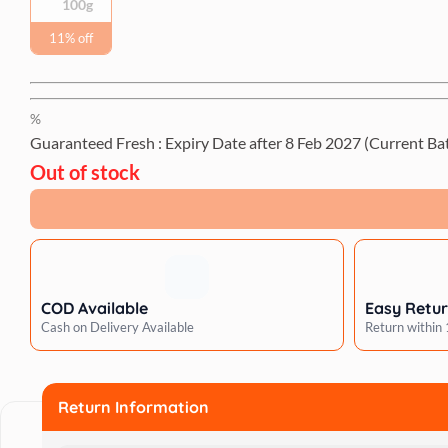
100g
11% off
%
Guaranteed Fresh : Expiry Date after
8 Feb 2027
(Current Ba
Out of stock
COD Available
Easy Retu
Cash on Delivery Available
Return within
Return Information