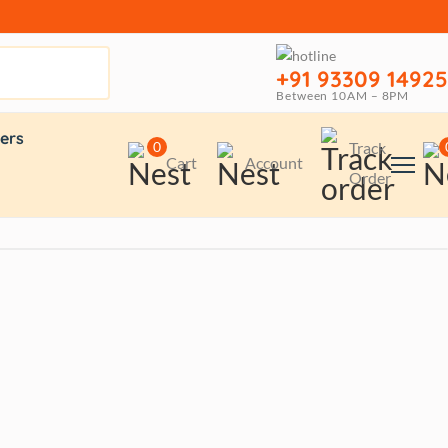
+91 93309 14925
Between 10AM – 8PM
ers
0
Track
Cart
Account
Order