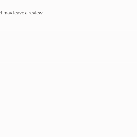
t may leave a review.