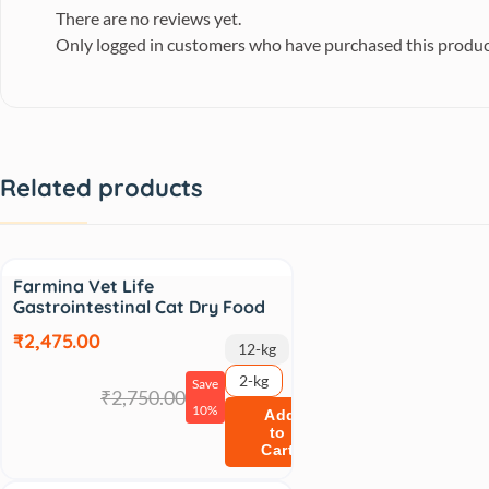
There are no reviews yet.
Only logged in customers who have purchased this produc
Related products
Sale
Farmina Vet Life
Gastrointestinal Cat Dry Food
₹2,475.00
12-kg
2-kg
Save
₹2,750.00
10%
Add
to
Cart