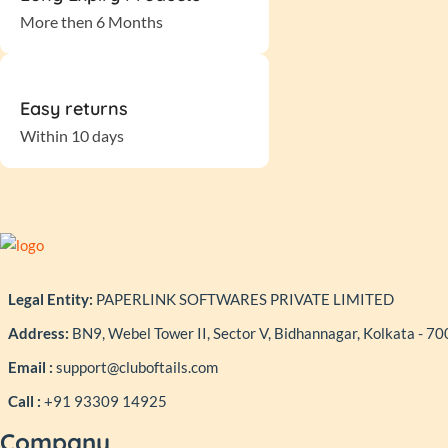
More then 6 Months
Easy returns
Within 10 days
Legal Entity:
PAPERLINK SOFTWARES PRIVATE LIMITED
Address:
BN9, Webel Tower II, Sector V, Bidhannagar, Kolkata - 7
Email :
support@cluboftails.com
Call :
+91 93309 14925
Company