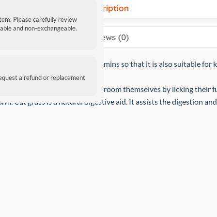
Description
item. Please carefully review
ndable and non-exchangeable.
Reviews (0)
s especially soft and rich in vitamins so that it is also suitable for
request a refund or replacement
 grooming, due to the way they groom themselves by licking their f
orm. Cat grass is a natural digestive aid. It assists the digestion a