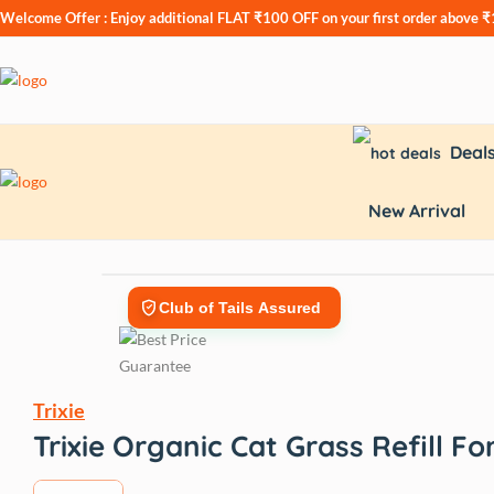
Welcome Offer : Enjoy additional
FLAT ₹100 OFF
on your first order above 
Deal
New Arrival
Club of Tails Assured
Trixie
Trixie Organic Cat Grass Refill F