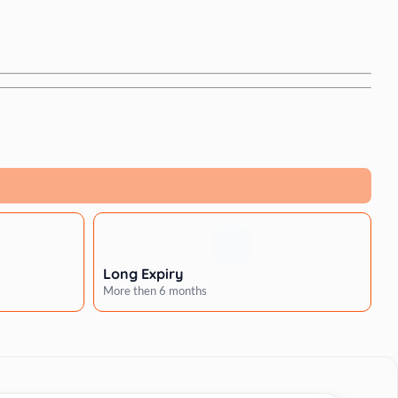
Long Expiry
More then 6 months