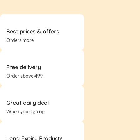
Best prices & offers
Orders more
Free delivery
Order above 499
Great daily deal
When you sign up
Long Expiry Products