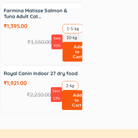
Sale
Farmina Matisse Salmon &
Tuna Adult Cat…
₹1,395.00
1-5-kg
10-kg
Save
₹1,550.00
10%
Add
to
Cart
Sale
Royal Canin Indoor 27 dry food
₹1,921.00
2-kg
Save
₹2,210.00
Add
13%
to
Cart