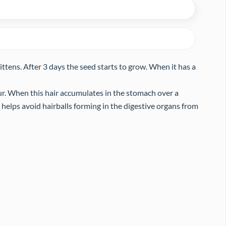
 kittens. After 3 days the seed starts to grow. When it has a
ur. When this hair accumulates in the stomach over a
nd helps avoid hairballs forming in the digestive organs from