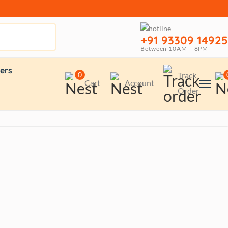
+91 93309 14925
Between 10AM – 8PM
ers
0
Track
Cart
Account
Order