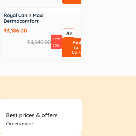
Sale
Royal Canin Maxi
Dermacomfort
₹3,186.00
3kg
Save
₹3,540.00
Add
10%
to
Cart
Best prices & offers
Orders more