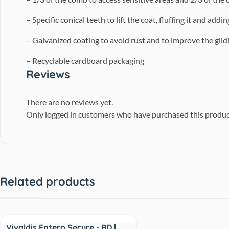
– Specific conical teeth to lift the coat, fluffing it and addi
– Galvanized coating to avoid rust and to improve the glidi
– Recyclable cardboard packaging
Reviews
There are no reviews yet.
Only logged in customers who have purchased this produc
Related products
Sale
Vivaldis Entero Secure - BD |