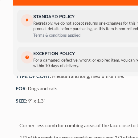
STANDARD POLICY
Regretably, we do not accept returns or exchanges for this 
product details before purchasing, as this item is non-refu
Terms & conditions applied
FEATURES:
Round, chrome teeth.
EXCEPTION POLICY
For a damaged, defective, wrong, or expired item, you can 
USE
: For lifting and fluffing up the coat. Ideal for faces.
within 10 days of delivery.
TYPE OF COAT
: Medium and long; medium or fine.
FOR
: Dogs and cats.
SIZE
: 9” x 1.3”
– Corner-less comb for combing areas of the face close to th
– 1/3 of the comb to access sensitive areas and 2/3 of the