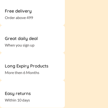
Free delivery
Order above 499
Great daily deal
When you sign up
Long Expiry Products
More then 6 Months
Easy returns
Within 10 days