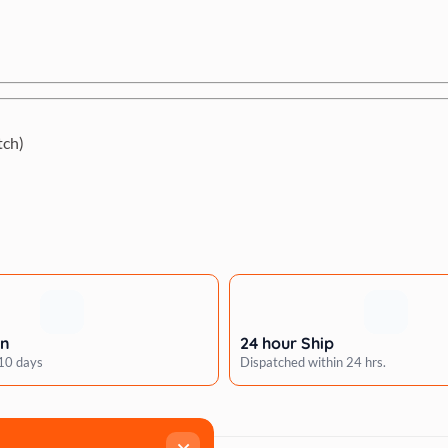
tch)
rn
24 hour Ship
 10 days
Dispatched within 24 hrs.