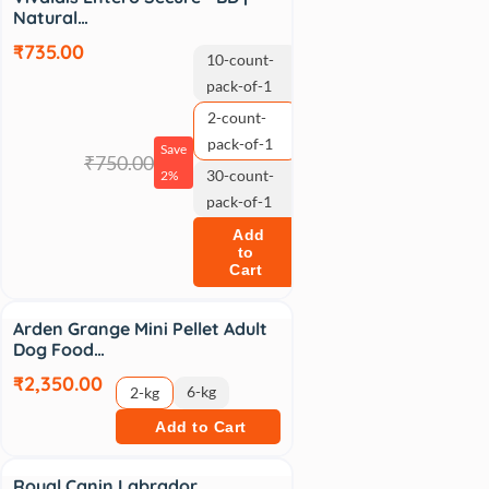
Natural…
₹735.00
10-count-
pack-of-1
2-count-
pack-of-1
Save
₹750.00
30-count-
2%
pack-of-1
Add
to
Cart
Arden Grange Mini Pellet Adult
Dog Food…
₹2,350.00
6-kg
2-kg
Add to Cart
Sale
Royal Canin Labrador