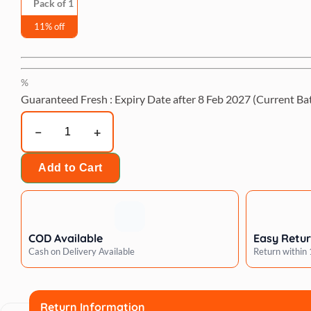
Pack of 1
11% off
%
Guaranteed Fresh : Expiry Date after
8 Feb 2027
(Current Ba
Artero
cornerless
volume
Add to Cart
comb
quantity
COD Available
Easy Retu
Cash on Delivery Available
Return within
Return Information