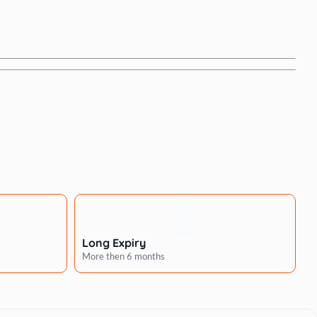
Long Expiry
More then 6 months