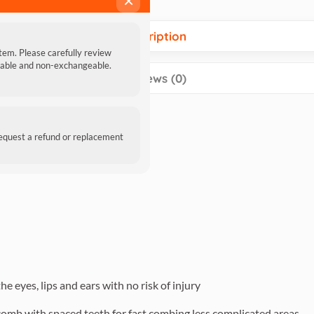
×
Description
item. Please carefully review
ndable and non-exchangeable.
Reviews (0)
request a refund or replacement
e eyes, lips and ears with no risk of injury
 comb with spaced teeth for fast combing less complicated areas.