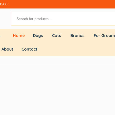
₹1500!
s
Home
Dogs
Cats
Brands
For Groom
About
Contact