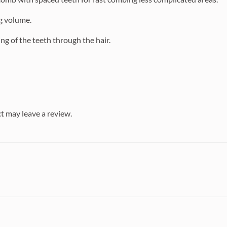
ng volume.
ng of the teeth through the hair.
t may leave a review.