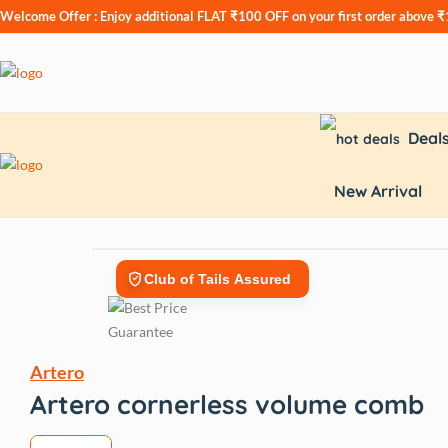
Welcome Offer : Enjoy additional
FLAT ₹100 OFF
on your first order above 
Deal
New Arrival
Club of Tails Assured
Artero
Artero cornerless volume comb