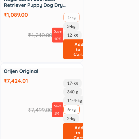
Retriever Puppy Dog Dry…
₹1,089.00
1-kg
3-kg
Save
₹1,210.00
12-kg
10%
Add
to
Cart
Sale
Orijen Original
₹7,424.01
17-kg
340-g
11-4-kg
Save
₹7,499.00
6-kg
1%
2-kg
Add
to
Cart