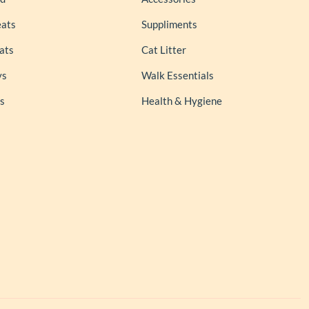
eats
Suppliments
ats
Cat Litter
ys
Walk Essentials
s
Health & Hygiene