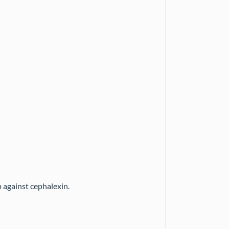
 against cephalexin.