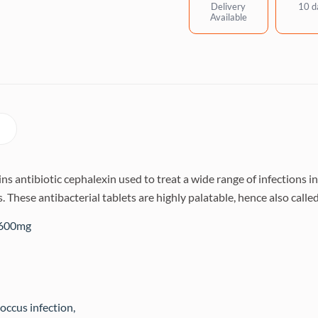
quantity
Delivery
10 d
Available
 antibiotic cephalexin used to treat a wide range of infections in 
s. These antibacterial tablets are highly palatable, hence also cal
/600mg
occus infection,