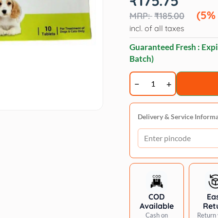
₹
175.75
price
price
was:
is:
(5%
₹
185.00
₹185.00.
₹175.75.
incl. of all taxes
Guaranteed Fresh : Expi
Batch)
Veko
Cepstar
300mg
Cephalexin
Delivery & Service Inform
Tablet
Dogs
&
Cats
pack
of
COD
Ea
10
Available
Ret
tablets
Cash on
Return 