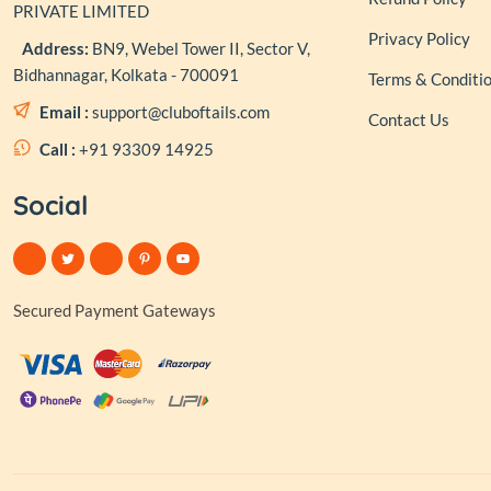
PRIVATE LIMITED
Privacy Policy
Address:
BN9, Webel Tower II, Sector V,
Bidhannagar, Kolkata - 700091
Terms & Conditi
Email :
support@cluboftails.com
Contact Us
Call :
+91 93309 14925
Social
Secured Payment Gateways