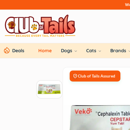
We
Deals
Home
Dogs
Cats
Brands
Club of Tails Assured