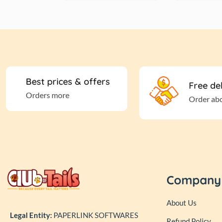
Best prices & offers
Free de
Orders more
Order ab
Company
About Us
Legal Entity:
PAPERLINK SOFTWARES
Refund Policy