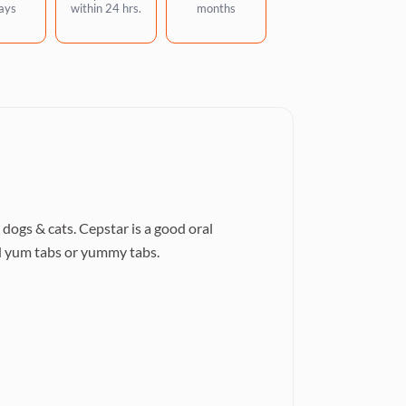
ays
within 24 hrs.
months
dogs & cats. Cepstar is a good oral
led yum tabs or yummy tabs.