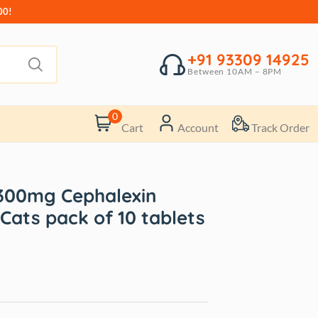
00!
+91 93309 14925
Between 10AM – 8PM
0
Cart
Account
Track Order
300mg Cephalexin
Cats pack of 10 tablets