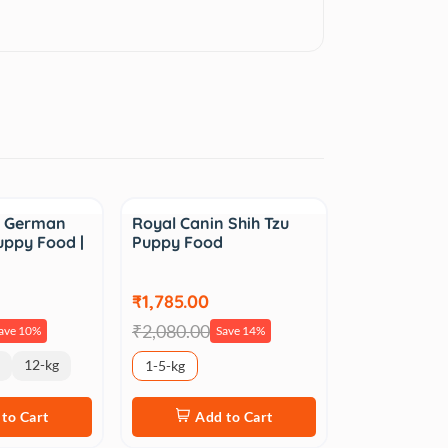
Sale
n German
Royal Canin Shih Tzu
uppy Food |
Puppy Food
₹1,785.00
₹2,080.00
ave 10%
Save 14%
12-kg
1-5-kg
to Cart
Add to Cart