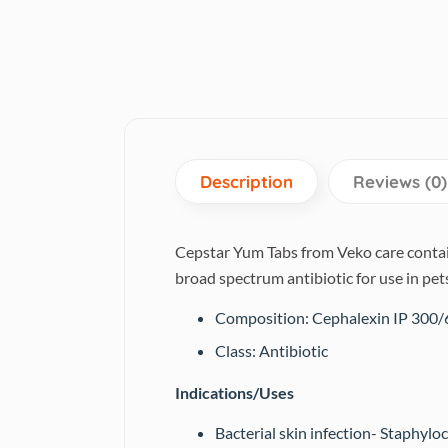
Description
Reviews (0)
Cepstar Yum Tabs from Veko care contains
broad spectrum antibiotic for use in pet
Composition: Cephalexin IP 300
Class: Antibiotic
Indications/Uses
Bacterial skin infection- Staphyloc