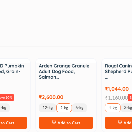
Sale
D Pumpkin
Arden Grange Granule
Royal Cani
d, Grain-
Adult Dog Food,
Shepherd P
Salmon…
…
₹1,044.00
₹2,600.00
₹1,160.00
ave 10%
S
-kg
12-kg
6-kg
3-kg
2-kg
1-kg
to Cart
Add to Cart
Add 