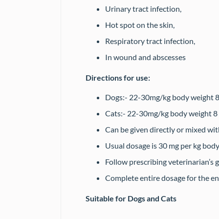
Urinary tract infection,
Hot spot on the skin,
Respiratory tract infection,
In wound and abscesses
Directions for use:
Dogs:- 22-30mg/kg body weight 8-1
Cats:- 22-30mg/kg body weight 8
Can be given directly or mixed wit
Usual dosage is 30 mg per kg body
Follow prescribing veterinarian’s 
Complete entire dosage for the en
Suitable for Dogs and Cats