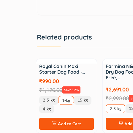
Related products
Sale
Sale
Royal Canin Maxi
Farmina N&
Starter Dog Food -…
Dry Dog Foo
Free,…
₹990.00
₹2,691.00
₹1,120.00
Save 12%
₹2,990.00
S
2-5-kg
15-kg
1-kg
12
2-5-kg
4-kg
Add to Cart
Add 