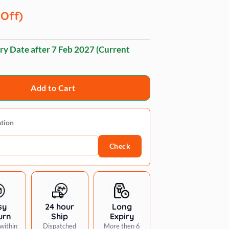
 Off)
ry Date after
7 Feb 2027
(Current
Add to Cart
ation
Check
sy
24 hour
Long
urn
Ship
Expiry
within
Dispatched
More then 6