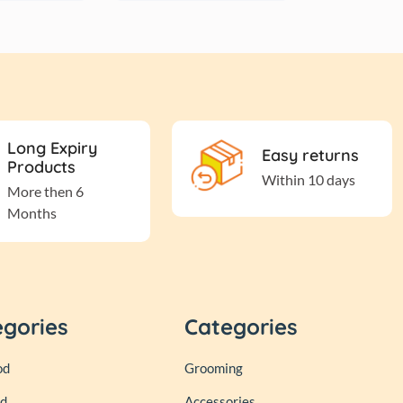
Long Expiry
Easy returns
Products
Within 10 days
More then 6
Months
egories
Categories
od
Grooming
od
Accessories