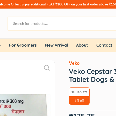
lcome Offer : Enjoy additional
FLAT ₹100 OFF
on your first order above ₹15
For Groomers
New Arrival
About
Contact
Veko
Veko Cepstar 
Tablet Dogs & 
10 Tablets
5% off
Original
Current