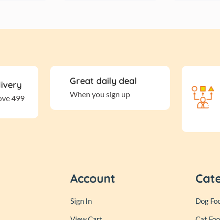
Great daily deal
livery
When you sign up
ove 499
Account
Cat
Sign In
Dog Fo
View Cart
Cat Fo