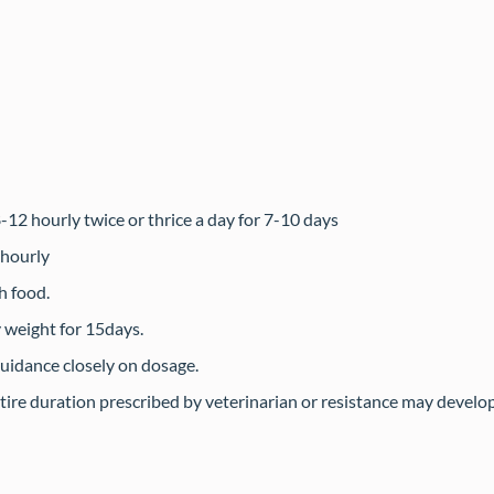
2 hourly twice or thrice a day for 7-10 days
 hourly
h food.
 weight for 15days.
guidance closely on dosage.
tire duration prescribed by veterinarian or resistance may develop