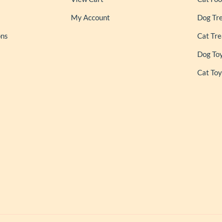
My Account
Dog Tr
ons
Cat Tre
Dog To
Cat Toy