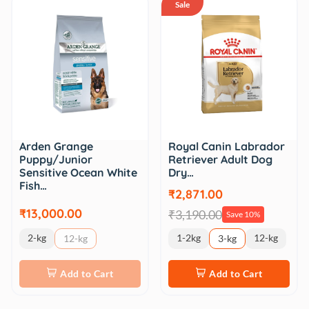
Sale
Royal Canin Labrador
Arden Grange
Retriever Adult Dog
Puppy/Junior
Dry…
Sensitive Ocean White
Fish…
₹2,871.00
₹13,000.00
₹3,190.00
Save 10%
2-kg
1-2kg
12-kg
12-kg
3-kg
Add to Cart
Add to Cart