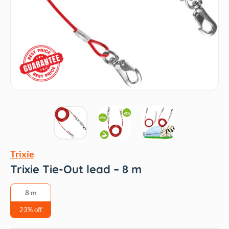
Trixie
Trixie Tie-Out lead – 8 m
8 m
23% off