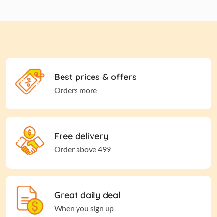
Best prices & offers
Orders more
Free delivery
Order above 499
Great daily deal
When you sign up