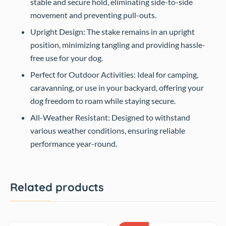
stable and secure hold, eliminating side-to-side
movement and preventing pull-outs.
Upright Design: The stake remains in an upright
position, minimizing tangling and providing hassle-
free use for your dog.
Perfect for Outdoor Activities: Ideal for camping,
caravanning, or use in your backyard, offering your
dog freedom to roam while staying secure.
All-Weather Resistant: Designed to withstand
various weather conditions, ensuring reliable
performance year-round.
Related products