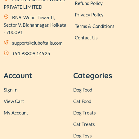
Refund Policy
PRIVATE LIMITED
Privacy Policy
BN9, Webel Tower II,
Sector V, Bidhannagar, Kolkata
Terms & Conditions
- 700091
Contact Us
support@cluboftails.com
+91 93309 14925
Account
Categories
Sign In
Dog Food
View Cart
Cat Food
My Account
Dog Treats
Cat Treats
Dog Toys