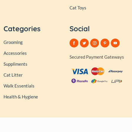
Cat Toys
Categories
Social
Grooming
Accessories
Secured Payment Gateways
Suppliments
Cat Litter
Walk Essentials
Health & Hygiene