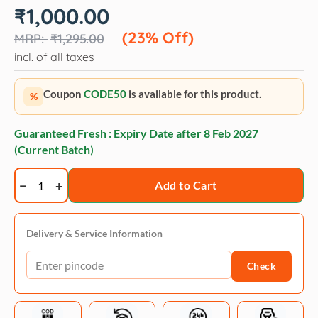
Original
Current
₹
1,000.00
price
price
was:
is:
(23% Off)
₹
1,295.00
₹1,295.00.
₹1,000.00.
incl. of all taxes
Coupon
CODE50
is available for this product.
%
Guaranteed Fresh : Expiry Date after
8 Feb 2027
(Current Batch)
Trixie
Add to Cart
Tie-
Out
lead
Delivery & Service Information
-
Check
8
m
quantity