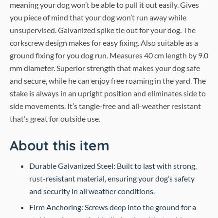
meaning your dog won’t be able to pull it out easily. Gives
you piece of mind that your dog won’t run away while
unsupervised. Galvanized spike tie out for your dog. The
corkscrew design makes for easy fixing. Also suitable as a
ground fixing for you dog run. Measures 40 cm length by 9.0
mm diameter. Superior strength that makes your dog safe
and secure, while he can enjoy free roaming in the yard. The
stake is always in an upright position and eliminates side to
side movements. It’s tangle-free and all-weather resistant
that’s great for outside use.
About this item
Durable Galvanized Steel: Built to last with strong,
rust-resistant material, ensuring your dog’s safety
and security in all weather conditions.
Firm Anchoring: Screws deep into the ground for a