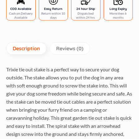
COD Available
Easy Return
24 hour Ship
Long Expiry
Cash on Delivery
Return within 10
Dispatched
More then 6
Available
days
within 24 hrs.
months
Description
Reviews (0)
Trixie tie out stake is a perfect way to secure your dog
outside. The stake allows you to put the dog in any area
with soft enough ground to screw the stake into. This will
give your dog some freedom while being secure and safe. As
the stake can be moved tie out cables are a perfect solution
when bringing your furry friend on a camping or
caravanning holiday. This great garden tie out stake is quick
and easy to install. The spiral stake with an arrowhead
design screw into the ground and stays firmly anchored,