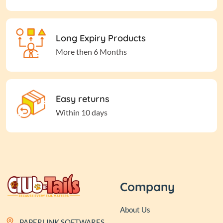
Long Expiry Products
More then 6 Months
Easy returns
Within 10 days
Company
About Us
PAPERLINK SOFTWARES