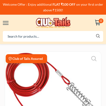
Welcome Offer : Enjoy additional
FLAT ₹100 OFF
on your first order
above ₹1500!
0
Club of Tails Assured