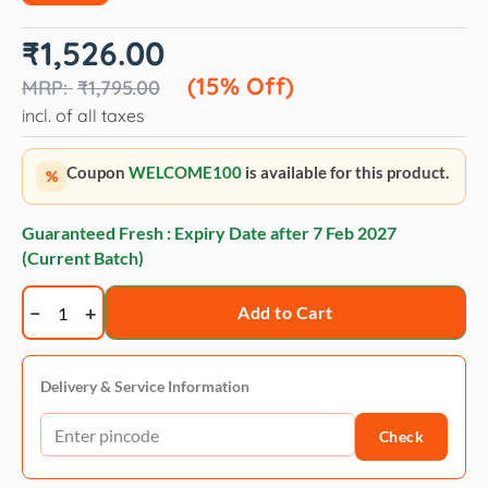
Original
Current
₹
1,526.00
price
price
was:
is:
(15% Off)
₹
1,795.00
₹1,795.00.
₹1,526.00.
incl. of all taxes
Coupon
WELCOME100
is available for this product.
%
Guaranteed Fresh : Expiry Date after
7 Feb 2027
(Current Batch)
Bio-
Add to Cart
Groom
Waterless
Dogs
Delivery & Service Information
Bath
Check
Spray
Shampoo