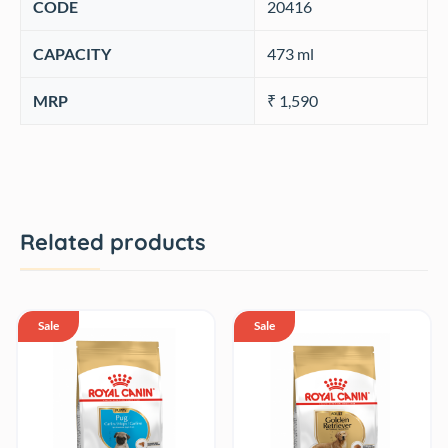
CODE
‎20416
CAPACITY
‎473 ml
MRP
₹ 1,590
Related products
Sale
Sale