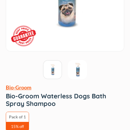
Bio-Groom
Bio-Groom Waterless Dogs Bath
Spray Shampoo
Pack of 1
15% off