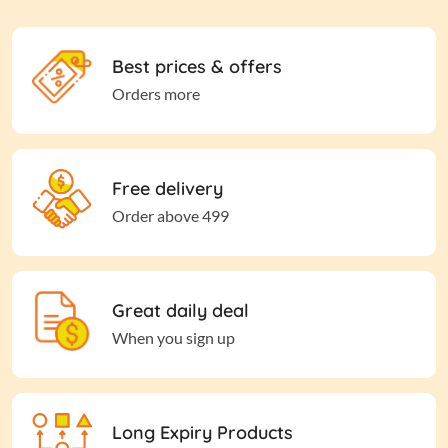
Best prices & offers
Orders more
Free delivery
Order above 499
Great daily deal
When you sign up
Long Expiry Products