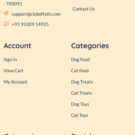
- 700091
Contact Us
support@cluboftails.com
+91 93309 14925
Account
Categories
Sign In
Dog Food
View Cart
Cat Food
My Account
Dog Treats
Cat Treats
Dog Toys
Cat Toys