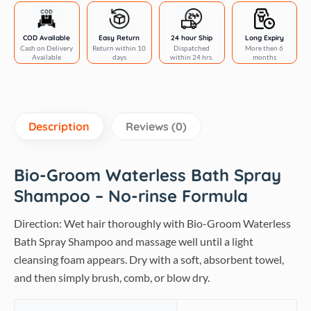
quantity
COD Available
Easy Return
24 hour Ship
Long Expiry
Cash on Delivery
Return within 10
Dispatched
More then 6
Available
days
within 24 hrs.
months
Description
Reviews (0)
Bio-Groom Waterless Bath Spray
Shampoo – No-rinse Formula
Direction: Wet hair thoroughly with Bio-Groom Waterless
Bath Spray Shampoo and massage well until a light
cleansing foam appears. Dry with a soft, absorbent towel,
and then simply brush, comb, or blow dry.