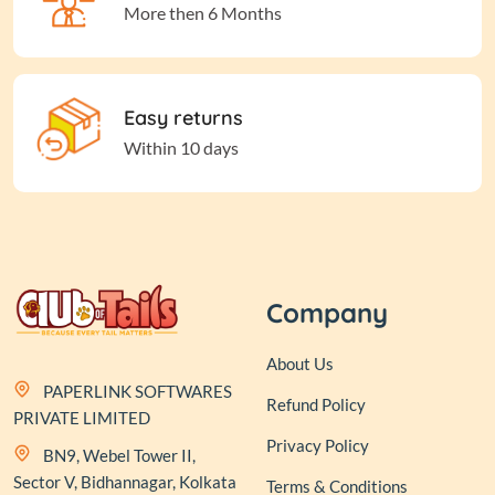
More then 6 Months
Easy returns
Within 10 days
Company
About Us
PAPERLINK SOFTWARES
Refund Policy
PRIVATE LIMITED
Privacy Policy
BN9, Webel Tower II,
Sector V, Bidhannagar, Kolkata
Terms & Conditions