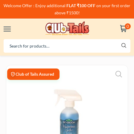
Welcome Offer : Enjoy additional
FLAT ₹100 OFF
on your first order
above ₹1500!
0
Club of Tails Assured