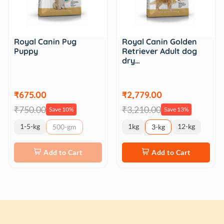
Royal Canin Pug
Royal Canin Golden
Puppy
Retriever Adult dog
dry…
₹675.00
₹2,779.00
₹750.00
₹3,210.00
Save 10%
Save 13%
1-5-kg
1kg
12-kg
500-gm
3-kg
Add to Cart
Add to Cart