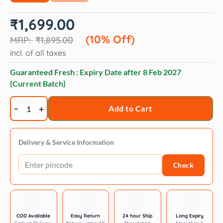
Original
Current
₹
1,699.00
price
price
was:
is:
(10% Off)
₹
1,895.00
₹1,895.00.
₹1,699.00.
incl. of all taxes
Guaranteed Fresh : Expiry Date after
8 Feb 2027
(Current Batch)
Hydra
Add to Cart
groomer's
volumnizing
shampoo
Delivery & Service Information
quantity
Check
COD Available
Easy Return
24 hour Ship
Long Expiry