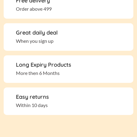
Free delivery
Order above 499
Great daily deal
When you sign up
Long Expiry Products
More then 6 Months
Easy returns
Within 10 days