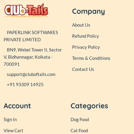
Company
About Us
PAPERLINK SOFTWARES
Refund Policy
PRIVATE LIMITED
Privacy Policy
BN9, Webel Tower II, Sector
V, Bidhannagar, Kolkata -
Terms & Conditions
700091
Contact Us
support@cluboftails.com
+91 93309 14925
Account
Categories
Sign In
Dog Food
View Cart
Cat Food