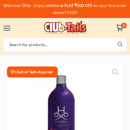
Welcome Offer : Enjoy additional
FLAT ₹100 OFF
on your first order
above ₹1500!
0
Club of Tails Assured