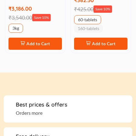
₹382.50
₹3,186.00
₹425.00
Save 10%
₹3,540.00
Save 10%
60-tablets
3kg
160-tablets
Add to Cart
Add to Cart
Best prices & offers
Orders more