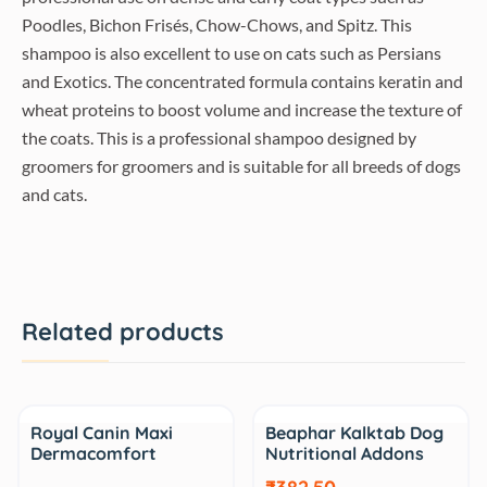
Poodles, Bichon Frisés, Chow-Chows, and Spitz. This
shampoo is also excellent to use on cats such as Persians
and Exotics. The concentrated formula contains keratin and
wheat proteins to boost volume and increase the texture of
the coats. This is a professional shampoo designed by
groomers for groomers and is suitable for all breeds of dogs
and cats.
Related products
Sale
Sale
Royal Canin Maxi
Beaphar Kalktab Dog
Dermacomfort
Nutritional Addons