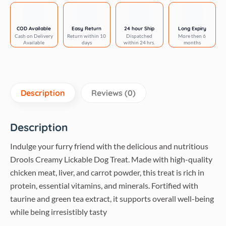
5
Sticks
Tasty
COD Available
Easy Return
24 hour Ship
Long Expiry
Cash on Delivery
Return within 10
Dispatched
More then 6
&
Available
days
within 24 hrs.
months
Nutritious
Snack
for
All
Description
Reviews (0)
Breeds,
(15g
x5)
Description
,75g
Indulge your furry friend with the delicious and nutritious
quantity
Drools Creamy Lickable Dog Treat. Made with high-quality
chicken meat, liver, and carrot powder, this treat is rich in
protein, essential vitamins, and minerals. Fortified with
taurine and green tea extract, it supports overall well-being
while being irresistibly tasty