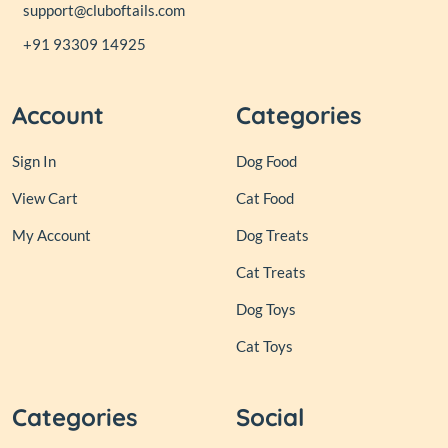
support@cluboftails.com
+91 93309 14925
Account
Categories
Sign In
Dog Food
View Cart
Cat Food
My Account
Dog Treats
Cat Treats
Dog Toys
Cat Toys
Categories
Social