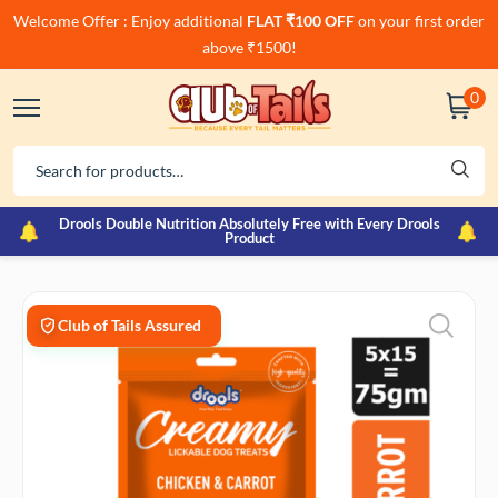
Welcome Offer : Enjoy additional
FLAT ₹100 OFF
on your first order
above ₹1500!
0
Drools Double Nutrition Absolutely Free with Every Drools
Product
Club of Tails Assured