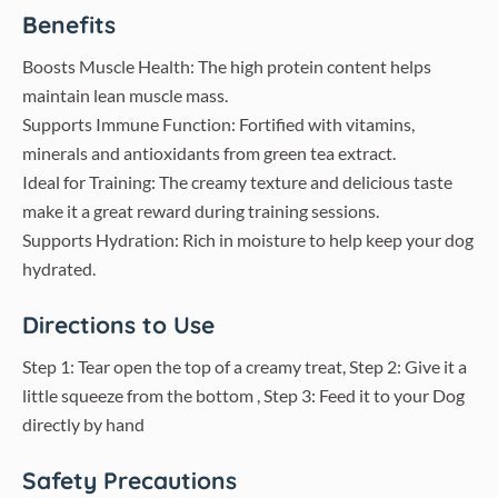
Benefits
Boosts Muscle Health: The high protein content helps
maintain lean muscle mass.
Supports Immune Function: Fortified with vitamins,
minerals and antioxidants from green tea extract.
Ideal for Training: The creamy texture and delicious taste
make it a great reward during training sessions.
Supports Hydration: Rich in moisture to help keep your dog
hydrated.
Directions to Use
Step 1: Tear open the top of a creamy treat, Step 2: Give it a
little squeeze from the bottom , Step 3: Feed it to your Dog
directly by hand
Safety Precautions