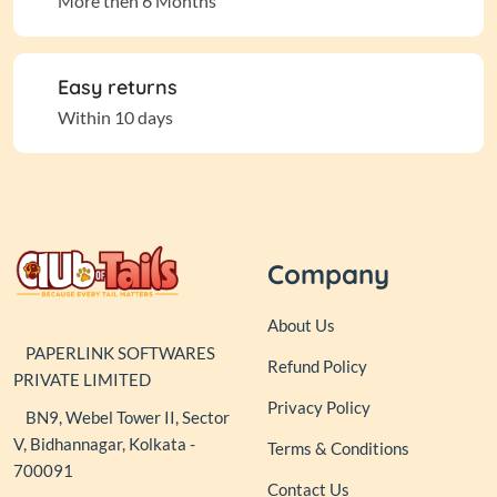
More then 6 Months
Easy returns
Within 10 days
Company
About Us
PAPERLINK SOFTWARES
Refund Policy
PRIVATE LIMITED
Privacy Policy
BN9, Webel Tower II, Sector
V, Bidhannagar, Kolkata -
Terms & Conditions
700091
Contact Us