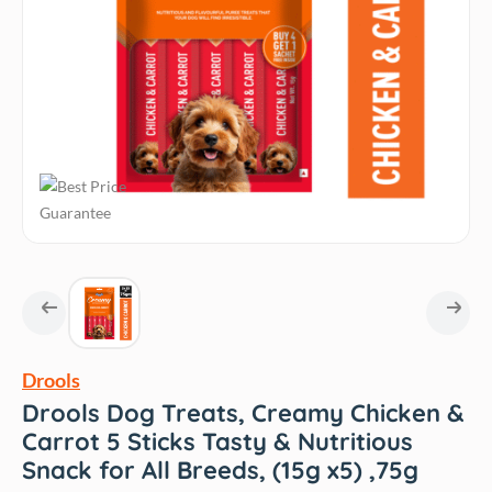
Drools
Drools Dog Treats, Creamy Chicken &
Carrot 5 Sticks Tasty & Nutritious
Snack for All Breeds, (15g x5) ,75g