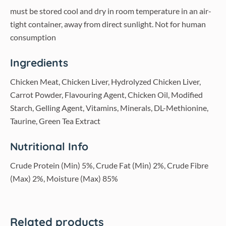
must be stored cool and dry in room temperature in an air-
tight container, away from direct sunlight. Not for human
consumption
Ingredients
Chicken Meat, Chicken Liver, Hydrolyzed Chicken Liver,
Carrot Powder, Flavouring Agent, Chicken Oil, Modified
Starch, Gelling Agent, Vitamins, Minerals, DL-Methionine,
Taurine, Green Tea Extract
Nutritional Info
Crude Protein (Min) 5%, Crude Fat (Min) 2%, Crude Fibre
(Max) 2%, Moisture (Max) 85%
Related products