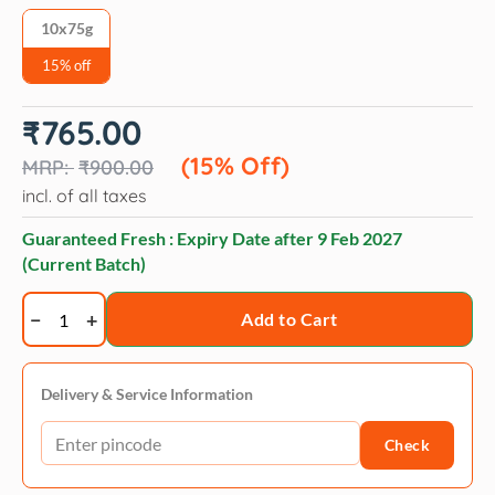
10x75g
15% off
Original
Current
₹
765.00
price
price
was:
is:
(15% Off)
₹
900.00
₹900.00.
₹765.00.
incl. of all taxes
Guaranteed Fresh : Expiry Date after
9 Feb 2027
(Current Batch)
Drools
Add to Cart
Dog
Treats,
Creamy
Delivery & Service Information
Chicken
Check
&
Carrot