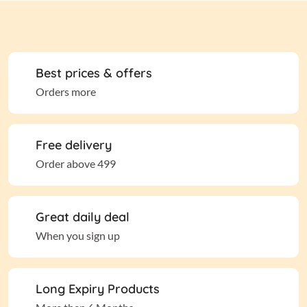
Best prices & offers
Orders more
Free delivery
Order above 499
Great daily deal
When you sign up
Long Expiry Products