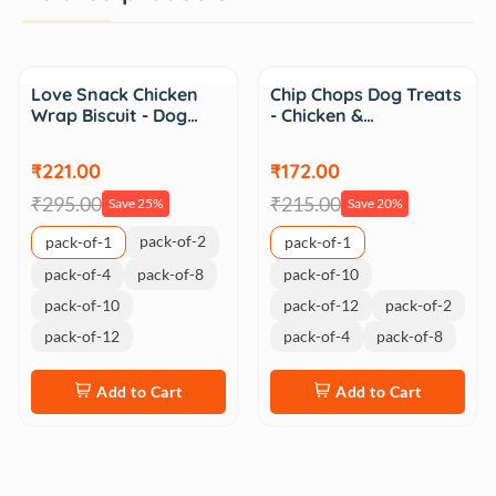
Sale
Sale
Love Snack Chicken
Chip Chops Dog Treats
Wrap Biscuit - Dog…
- Chicken &…
₹221.00
₹172.00
₹295.00
₹215.00
Save 25%
Save 20%
pack-of-2
pack-of-1
pack-of-1
pack-of-4
pack-of-8
pack-of-10
pack-of-10
pack-of-12
pack-of-2
pack-of-12
pack-of-4
pack-of-8
Add to Cart
Add to Cart