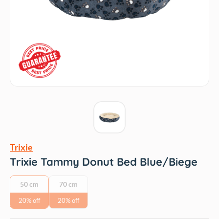
Trixie
Trixie Tammy Donut Bed Blue/Biege
50 cm
70 cm
20% off
20% off