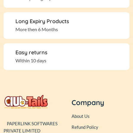
Long Expiry Products
More then 6 Months
Easy returns
Within 10 days
Company
About Us
PAPERLINK SOFTWARES
Refund Policy
PRIVATE LIMITED