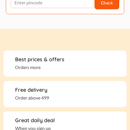
Check
Best prices & offers
Orders more
Free delivery
Order above 499
Great daily deal
When you sign up