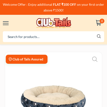
Welcome Offer : Enjoy additional
FLAT ₹100 OFF
on your first order
above ₹1500!
0
Club of Tails Assured