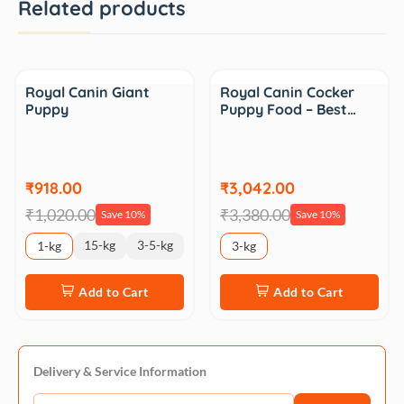
Related products
Sale
Sale
Royal Canin Giant
Royal Canin Cocker
Puppy
Puppy Food – Best…
₹918.00
₹3,042.00
₹1,020.00
₹3,380.00
Save 10%
Save 10%
15-kg
3-5-kg
1-kg
3-kg
Add to Cart
Add to Cart
Delivery & Service Information