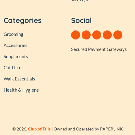
Categories
Social
Grooming
Accessories
Secured Payment Gateways
Suppliments
Cat Litter
Walk Essentials
Health & Hygiene
© 2026,
Club of Tails
| Owned and Operated by PAPERLINK