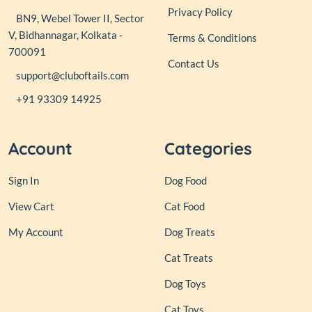
Privacy Policy
BN9, Webel Tower II, Sector
V, Bidhannagar, Kolkata -
Terms & Conditions
700091
Contact Us
support@cluboftails.com
+91 93309 14925
Account
Categories
Sign In
Dog Food
View Cart
Cat Food
My Account
Dog Treats
Cat Treats
Dog Toys
Cat Toys