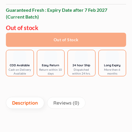
Guaranteed Fresh : Expiry Date after
7 Feb 2027
(Current Batch)
Out of stock
Out of Stock
COD Available
Easy Return
24 hour Ship
Long Expiry
Cash on Delivery
Return within 10
Dispatched
More then 6
Available
days
within 24 hrs.
months
Description
Reviews (0)