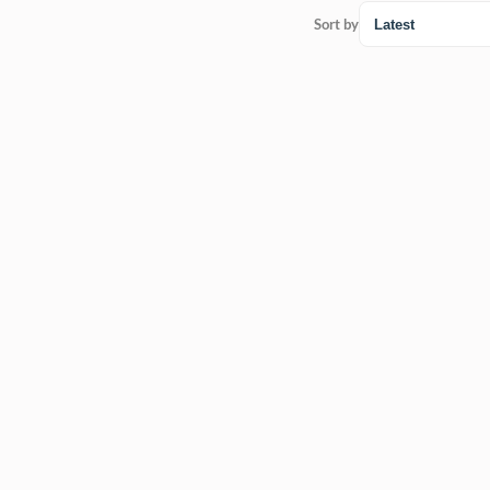
Sort by