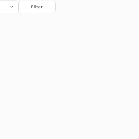
Filter