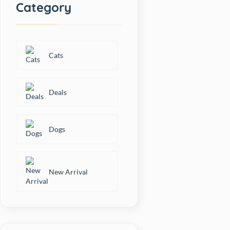
Category
Cats
Deals
Dogs
New Arrival