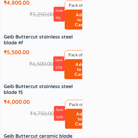
₹4,800.00
Pack of 1
Save
₹5,250.00
Add
9%
to
Cart
Geib Buttercut stainless steel
Sale
blade 4f
₹5,500.00
Pack of 1
Save
₹6,500.00
Add
15%
to
Cart
Geib Buttercut stainless steel
Sale
blade 15
₹4,000.00
Pack of 1
Save
₹4,750.00
Add
16%
to
Cart
Geib Buttercut ceramic blade
Sale