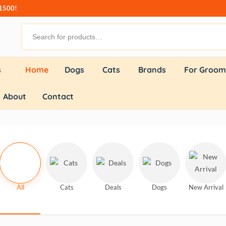
₹1500!
s
Home
Dogs
Cats
Brands
For Groom
About
Contact
All
Cats
Deals
Dogs
New Arrival