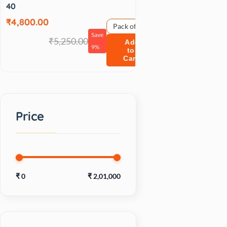
40
₹4,800.00
Pack of 1
Save
₹5,250.00
Add
9%
to
Cart
Price
₹
0
₹
2,01,000