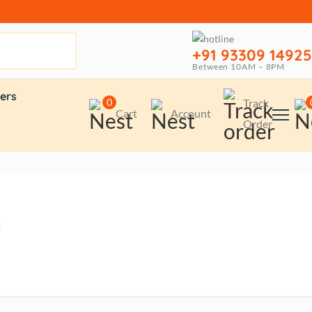
+91 93309 14925
Between 10AM – 8PM
ers
0
Track
Cart
Account
Order