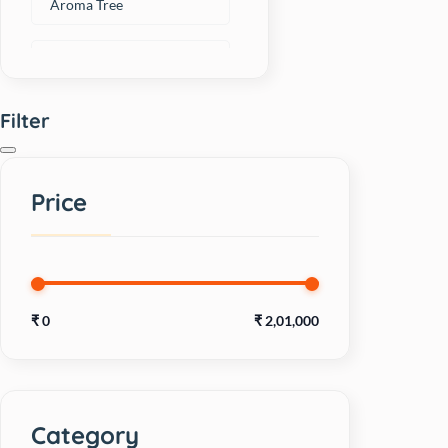
Aroma Tree
Artero
Filter
Avant
BAKED DELIGHTS
Price
Beaphar
BECO
₹
0
₹
2,01,000
Bellotta
Bharat International
Category