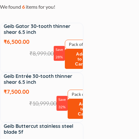
We found
6
items for you!
Geib Gator 30-tooth thinner
Sale
shear 6.5 inch
₹6,500.00
Pack of 1
Save
₹8,999.00
Add
28%
to
Cart
Geib Entrée 30-tooth thinner
Sale
shear 6.5 inch
₹7,500.00
Pack of 1
Save
₹10,999.00
Add
32%
to
Cart
Geib Buttercut stainless steel
Sale
blade 5f