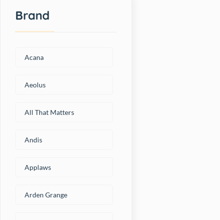
Brand
Acana
Aeolus
All That Matters
Andis
Applaws
Arden Grange