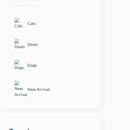
Bio-Groom
Black+ Decker
Cats
Bowlers
Deals
Canine Creek
Dogs
Carniwel
Cat Exclusive
New Arrival
Cat's Best
Cataholic