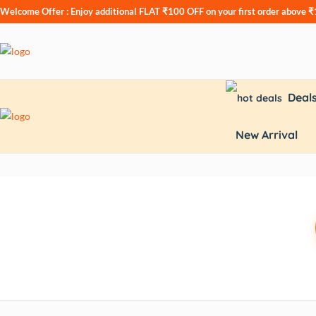
Welcome Offer : Enjoy additional
FLAT ₹100 OFF
on your first order above 
Deal
New Arrival