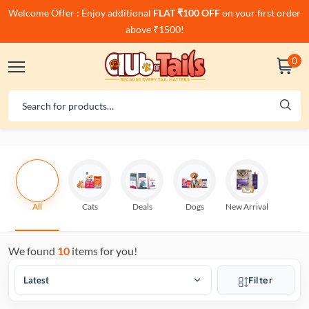
Welcome Offer : Enjoy additional
FLAT ₹100 OFF
on your first order
above ₹1500!
0
All
Cats
Deals
Dogs
New Arrival
We found
10
items for you!
Filter