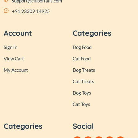
support@cluboftails.com
+91 93309 14925
Account
Categories
Sign In
Dog Food
View Cart
Cat Food
My Account
Dog Treats
Cat Treats
Dog Toys
Cat Toys
Categories
Social