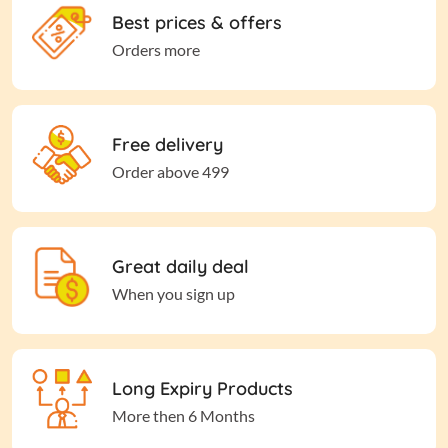
Best prices & offers
Orders more
Free delivery
Order above 499
Great daily deal
When you sign up
Long Expiry Products
More then 6 Months