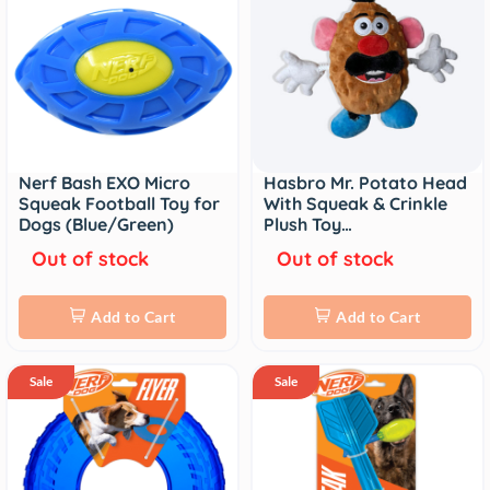
Nerf Bash EXO Micro
Hasbro Mr. Potato Head
Squeak Football Toy for
With Squeak & Crinkle
Dogs (Blue/Green)
Plush Toy…
Out of stock
Out of stock
Add to Cart
Add to Cart
Sale
Sale