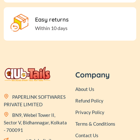
Easy returns
Within 10 days
Company
About Us
PAPERLINK SOFTWARES
Refund Policy
PRIVATE LIMITED
Privacy Policy
BN9, Webel Tower II,
Sector V, Bidhannagar, Kolkata
Terms & Conditions
- 700091
Contact Us