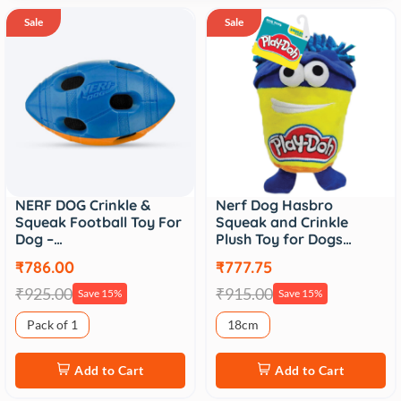
Sale
Sale
NERF DOG Crinkle &
Nerf Dog Hasbro
Squeak Football Toy For
Squeak and Crinkle
Dog –…
Plush Toy for Dogs…
₹786.00
₹777.75
₹925.00
₹915.00
Save 15%
Save 15%
Pack of 1
18cm
Add to Cart
Add to Cart