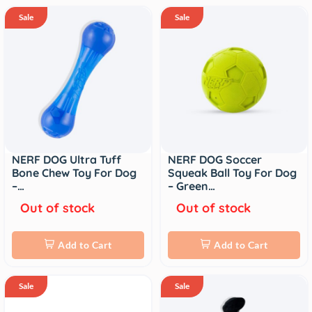
Sale
Sale
NERF DOG Ultra Tuff
NERF DOG Soccer
Bone Chew Toy For Dog
Squeak Ball Toy For Dog
–…
– Green…
Out of stock
Out of stock
Add to Cart
Add to Cart
Sale
Sale