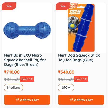
Sale
Sale
Nerf Bash EXO Micro
Nerf Dog Squeak Stick
Squeak Barbell Toy for
Toy for Dogs (Blue)
Dogs (Blue/Green)
₹718.00
₹548.00
₹845.00
₹645.00
Save 15%
Save 15%
Medium
15CM
Add to Cart
Add to Cart