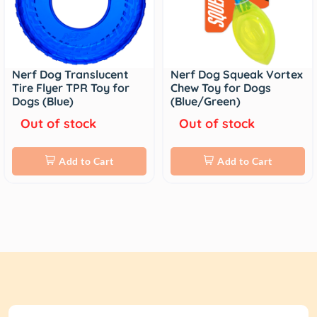
Nerf Dog Translucent
Nerf Dog Squeak Vortex
Tire Flyer TPR Toy for
Chew Toy for Dogs
Dogs (Blue)
(Blue/Green)
Out of stock
Out of stock
Add to Cart
Add to Cart